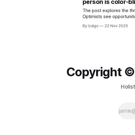
person is color-bl
The post explores the th
Optimists see opportuniti
transcending these duali
By Izalgo
22 Nov 2025
Copyright ©️
Holis