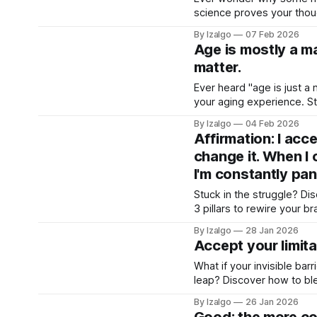
science proves your though
into a balanced blend of 
By Izalgo
07 Feb 2026
Age is mostly a mat
matter.
Ever heard "age is just a 
your aging experience. St
shift your paradigm and re
By Izalgo
04 Feb 2026
Affirmation: I acce
change it. When I 
I'm constantly pan
Stuck in the struggle? Di
3 pillars to rewire your br
journey from tension to de
By Izalgo
28 Jan 2026
Accept your limit
What if your invisible bar
leap? Discover how to ble
wisdom to rewire your real
By Izalgo
26 Jan 2026