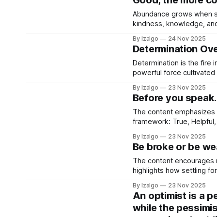
Good; the more co
Abundance grows when sha
kindness, knowledge, and 
your vibration and aligns 
By Izalgo
24 Nov 2025
good.
Determination Ov
Determination is the fire 
powerful force cultivated
challenges as lessons, bu
By Izalgo
23 Nov 2025
transforms your dreams in
Before you speak…
The content emphasizes t
framework: True, Helpful,
speaking and attentive li
By Izalgo
23 Nov 2025
exchanges.
Be broke or be wea
The content encourages re
highlights how settling fo
holistic strategies to elev
By Izalgo
23 Nov 2025
An optimist is a 
while the pessimis