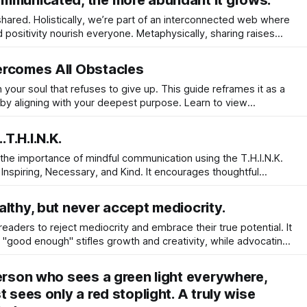
mmunicated, the more abundant it grows.
red. Holistically, we’re part of an interconnected web where
positivity nourish everyone. Metaphysically, sharing raises
you with universal flow, making you a conduit for the greater
ercomes All Obstacles
in your soul that refuses to give up. This guide reframes it as a
 by aligning with your deepest purpose. Learn to view
ild unshakeable resilience, and unlock the inner power that
to your reality.
T.H.I.N.K.
he importance of mindful communication using the T.H.I.N.K.
 Inspiring, Necessary, and Kind. It encourages thoughtful
stening to foster authentic connections and positive energy
lthy, but never accept mediocrity.
aders to reject mediocrity and embrace their true potential. It
r "good enough" stifles growth and creativity, while advocating
ate energy and quality of life.
person who sees a green light everywhere,
t sees only a red stoplight. A truly wise