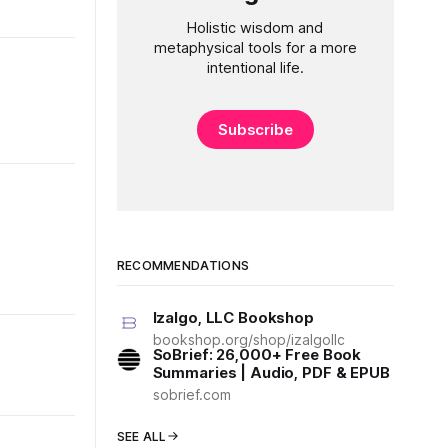
Holistic wisdom and
metaphysical tools for a more
intentional life.
Subscribe
RECOMMENDATIONS
Izalgo, LLC Bookshop
bookshop.org/shop/izalgollc
SoBrief: 26,000+ Free Book
Summaries | Audio, PDF & EPUB
sobrief.com
SEE ALL