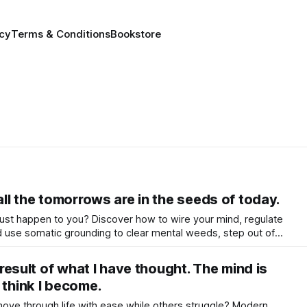
icy
Terms & Conditions
Bookstore
 all the tomorrows are in the seeds of today.
e just happen to you? Discover how to wire your mind, regulate
 use somatic grounding to clear mental weeds, step out of
 co-create a life that truly flourishes.
e result of what I have thought. The mind is
 think I become.
e through life with ease while others struggle? Modern