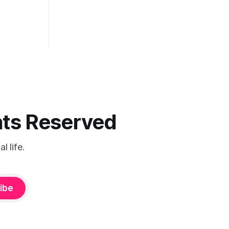
ghts Reserved
 life.
ibe