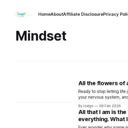
Home
About
Affiliate Disclosure
Privacy Pol
Mindset
All the flowers of
Ready to stop letting lif
your nervous system, and
survival mode, and actively
By Izalgo
08 Feb 2026
All that I am is th
everything. What I
Ever wonder why some mov