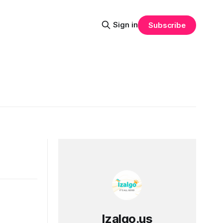
Sign in
Subscribe
Izalgo.us