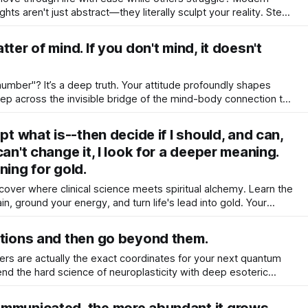
ts aren't just abstract—they literally sculpt your reality. Step
neuroscience and holistic tools to master your mind.
ter of mind. If you don't mind, it doesn't
number"? It’s a deep truth. Your attitude profoundly shapes
ep across the invisible bridge of the mind-body connection to
claim your innate, ageless vitality today!
pt what is--then decide if I should, and can,
can't change it, I look for a deeper meaning.
ning for gold.
scover where clinical science meets spiritual alchemy. Learn the
ain, ground your energy, and turn life's lead into gold. Your
ep tranquility begins right here.
ations and then go beyond them.
riers are actually the exact coordinates for your next quantum
nd the hard science of neuroplasticity with deep esoteric
ity and break your limits gracefully.