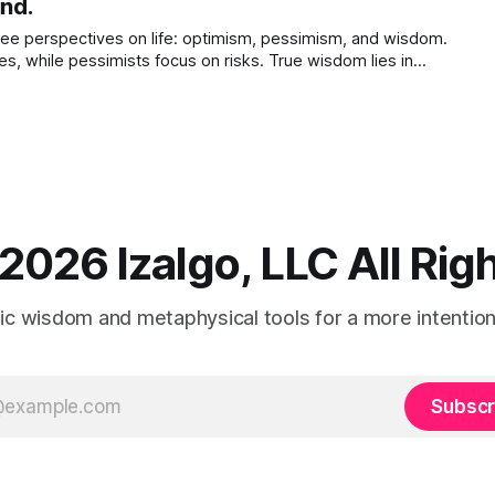
ind.
ree perspectives on life: optimism, pessimism, and wisdom.
es, while pessimists focus on risks. True wisdom lies in
ties and achieving a balanced, compassionate viewpoint.
2026 Izalgo, LLC All Ri
tic wisdom and metaphysical tools for a more intentional
Subscr