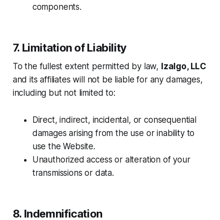
components.
7. Limitation of Liability
To the fullest extent permitted by law,
Izalgo, LLC
and its affiliates will not be liable for any damages,
including but not limited to:
Direct, indirect, incidental, or consequential
damages arising from the use or inability to
use the Website.
Unauthorized access or alteration of your
transmissions or data.
8. Indemnification