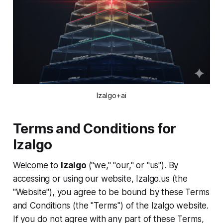
Izalgo+ai
Terms and Conditions for
Izalgo
Welcome to
Izalgo
("we," "our," or "us"). By
accessing or using our website, Izalgo.us (the
"Website"), you agree to be bound by these Terms
and Conditions (the "Terms") of the Izalgo website.
If you do not agree with any part of these Terms,