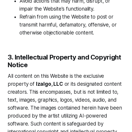
Avoid actions that may harm, disrupt, or
impair the Website's functionality.
Refrain from using the Website to post or
transmit harmful, defamatory, offensive, or
otherwise objectionable content.
3. Intellectual Property and Copyright
Notice
All content on this Website is the exclusive
property of
Izalgo, LLC
or its designated content
creators. This encompasses, but is not limited to,
text, images, graphics, logos, videos, audio, and
software. The images contained herein have been
produced by the artist utilizing AI-powered
software. Such content is safeguarded by
international copyright and intellectual property