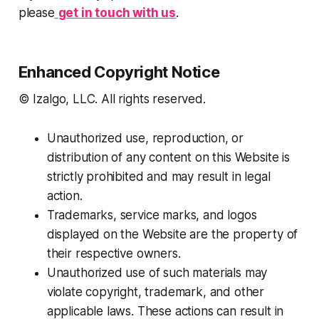
please
get in touch with us
.
Enhanced Copyright Notice
© Izalgo, LLC. All rights reserved.
Unauthorized use, reproduction, or
distribution of any content on this Website is
strictly prohibited and may result in legal
action.
Trademarks, service marks, and logos
displayed on the Website are the property of
their respective owners.
Unauthorized use of such materials may
violate copyright, trademark, and other
applicable laws. These actions can result in