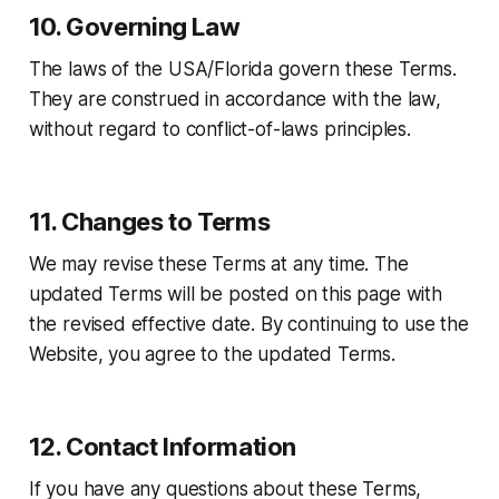
10. Governing Law
The laws of the USA/Florida govern these Terms.
They are construed in accordance with the law,
without regard to conflict-of-laws principles.
11. Changes to Terms
We may revise these Terms at any time. The
updated Terms will be posted on this page with
the revised effective date. By continuing to use the
Website, you agree to the updated Terms.
12. Contact Information
If you have any questions about these Terms,