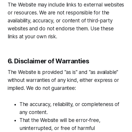
The Website may include links to external websites
or resources. We are not responsible for the
availability, accuracy, or content of third-party
websites and do not endorse them. Use these
links at your own risk.
6. Disclaimer of Warranties
The Website is provided "as is" and "as available"
without warranties of any kind, either express or
implied. We do not guarantee:
The accuracy, reliability, or completeness of
any content.
That the Website will be error-free,
uninterrupted, or free of harmful