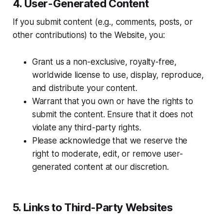
4. User-Generated Content
If you submit content (e.g., comments, posts, or
other contributions) to the Website, you:
Grant us a non-exclusive, royalty-free,
worldwide license to use, display, reproduce,
and distribute your content.
Warrant that you own or have the rights to
submit the content. Ensure that it does not
violate any third-party rights.
Please acknowledge that we reserve the
right to moderate, edit, or remove user-
generated content at our discretion.
5. Links to Third-Party Websites