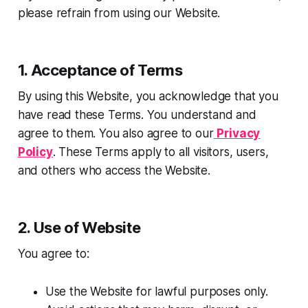
please refrain from using our Website.
1. Acceptance of Terms
By using this Website, you acknowledge that you
have read these Terms. You understand and
agree to them. You also agree to our
Privacy
Policy
. These Terms apply to all visitors, users,
and others who access the Website.
2. Use of Website
You agree to:
Use the Website for lawful purposes only.