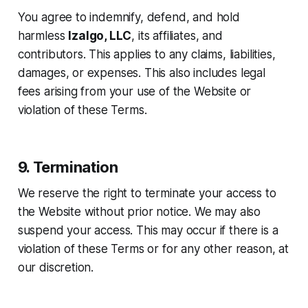
You agree to indemnify, defend, and hold
harmless
Izalgo, LLC
, its affiliates, and
contributors. This applies to any claims, liabilities,
damages, or expenses. This also includes legal
fees arising from your use of the Website or
violation of these Terms.
9. Termination
We reserve the right to terminate your access to
the Website without prior notice. We may also
suspend your access. This may occur if there is a
violation of these Terms or for any other reason, at
our discretion.