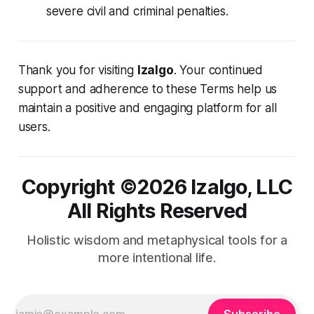
severe civil and criminal penalties.
Thank you for visiting
Izalgo
. Your continued
support and adherence to these Terms help us
maintain a positive and engaging platform for all
users.
Copyright ©️2026 Izalgo, LLC
All Rights Reserved
Holistic wisdom and metaphysical tools for a
more intentional life.