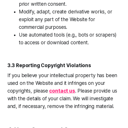
prior written consent.
Modify, adapt, create derivative works, or
exploit any part of the Website for
commercial purposes.
Use automated tools (e.g., bots or scrapers)
to access or download content.
3.3 Reporting Copyright Violations
If you believe your intellectual property has been
used on the Website and it infringes on your
copyrights, please
contact us
. Please provide us
with the details of your claim. We will investigate
and, if necessary, remove the infringing material.