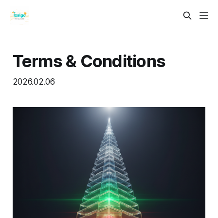
Terms & Conditions
2026.02.06