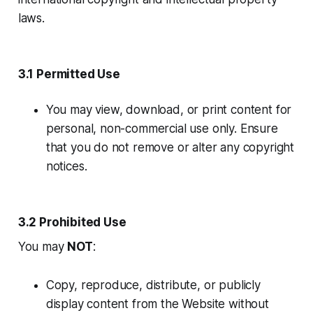
laws.
3.1 Permitted Use
You may view, download, or print content for
personal, non-commercial use only. Ensure
that you do not remove or alter any copyright
notices.
3.2 Prohibited Use
You may
NOT
:
Copy, reproduce, distribute, or publicly
display content from the Website without