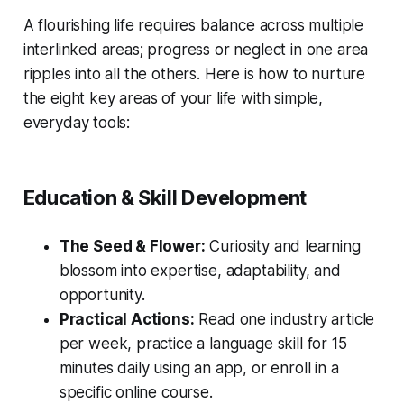
A flourishing life requires balance across multiple
interlinked areas; progress or neglect in one area
ripples into all the others. Here is how to nurture
the eight key areas of your life with simple,
everyday tools:
Education & Skill Development
The Seed & Flower:
Curiosity and learning
blossom into expertise, adaptability, and
opportunity.
Practical Actions:
Read one industry article
per week, practice a language skill for 15
minutes daily using an app, or enroll in a
specific online course.