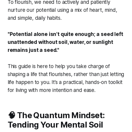
To flourish, we need to actively and patiently
nurture our potential using a mix of heart, mind,
and simple, daily habits.
"Potential alone isn’t quite enough; a seed left
unattended without soil, water, or sunlight
remains just a seed."
This guide is here to help you take charge of
shaping a life that flourishes, rather than just letting
life happen to you. It’s a practical, hands-on toolkit
for living with more intention and ease.
🧠 The Quantum Mindset:
Tending Your Mental Soil