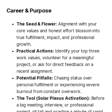
Career & Purpose
The Seed & Flower:
Alignment with your
core values and honest effort blossom into
true fulfillment, impact, and professional
growth.
Practical Actions:
Identify your top three
work values, volunteer for a meaningful
project, or ask for direct feedback on a
recent assignment.
Potential Pitfalls:
Chasing status over
personal fulfillment or experiencing severe
burnout from constant overwork.
The Tool (Solar Plexus Activation):
Before
a big meeting, interview, or professional
project, sit tall and practice a minute of rapid,