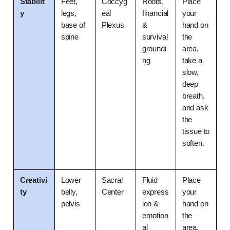
Stabilit
Feet, 
Coccyg
Roots, 
Place 
y
legs, 
eal 
financial 
your 
base of 
Plexus
& 
hand on 
spine
survival 
the 
groundi
area, 
ng
take a 
slow, 
deep 
breath, 
and ask 
the 
tissue to 
soften.
Creativi
Lower 
Sacral 
Fluid 
Place 
ty
belly, 
Center
express
your 
pelvis
ion & 
hand on 
emotion
the 
al 
area, 