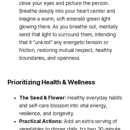
close your eyes and picture the person.
Breathe deeply into your heart center and
imagine a warm, soft emerald green light
glowing there. As you breathe out, mentally
send that light to surround them, intending
that it "unknot" any energetic tension or
friction, restoring mutual respect, healthy
boundaries, and openness.
Prioritizing Health & Wellness
The Seed & Flower:
Healthy everyday habits
and self-care blossom into vital energy,
resilience, and longevity.
Practical Actions:
Add an extra serving of
vegetables to dinner daily, try two 30-minute