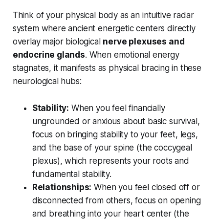
Think of your physical body as an intuitive radar
system where ancient energetic centers directly
overlay major biological
nerve plexuses and
endocrine glands
. When emotional energy
stagnates, it manifests as physical bracing in these
neurological hubs:
Stability:
When you feel financially
ungrounded or anxious about basic survival,
focus on bringing stability to your feet, legs,
and the base of your spine (the coccygeal
plexus), which represents your roots and
fundamental stability.
Relationships:
When you feel closed off or
disconnected from others, focus on opening
and breathing into your heart center (the