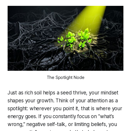
The Spotlight Node
Just as rich soil helps a seed thrive, your mindset
shapes your growth. Think of your attention as a
spotlight: wherever you point it, that is where your
energy goes. If you constantly focus on "what’s
wrong," negative self-talk, or limiting beliefs, you