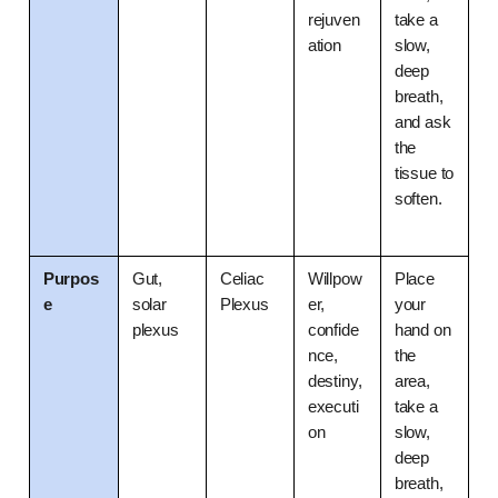
rejuven
take a 
ation
slow, 
deep 
breath, 
and ask 
the 
tissue to 
soften.
Purpos
Gut, 
Celiac 
Willpow
Place 
e
solar 
Plexus
er, 
your 
plexus
confide
hand on 
nce, 
the 
destiny, 
area, 
executi
take a 
on
slow, 
deep 
breath, 