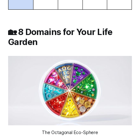
🏡 8 Domains for Your Life
Garden
The Octagonal Eco-Sphere