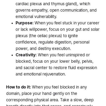
cardiac plexus and thymus gland), which
governs empathy, open communication, and
emotional vulnerability.
Purpose:
When you feel stuck in your career
or lack willpower, focus on your gut and solar
plexus (the celiac plexus) to ignite
confidence, regulate digestion, personal
power, and destiny execution.
Creativity:
When you feel uninspired or
blocked, focus on your lower belly, pelvis,
and sacral center to restore fluid expression
and emotional rejuvenation.
How to do it:
When you feel blocked in any
domain, place your hand gently on the
corresponding physical area. Take a slow, deep