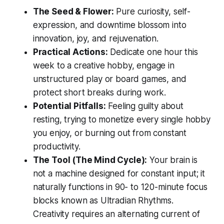
The Seed & Flower:
Pure curiosity, self-
expression, and downtime blossom into
innovation, joy, and rejuvenation.
Practical Actions:
Dedicate one hour this
week to a creative hobby, engage in
unstructured play or board games, and
protect short breaks during work.
Potential Pitfalls:
Feeling guilty about
resting, trying to monetize every single hobby
you enjoy, or burning out from constant
productivity.
The Tool (The Mind Cycle):
Your brain is
not a machine designed for constant input; it
naturally functions in 90- to 120-minute focus
blocks known as Ultradian Rhythms.
Creativity requires an alternating current of