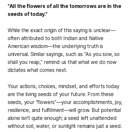
"All the flowers of all the tomorrows are in the
seeds of today."
While the exact origin of this saying is unclear—
often attributed to both Indian and Native
American wisdom—the underlying truth is
universal. Similar sayings, such as "As you sow, so
shall you reap," remind us that what we do now
dictates what comes next.
Your actions, choices, mindset, and efforts today
are the living seeds of your future. From these
seeds, your "flowers"—your accomplishments, joy,
resilience, and fulfillment—will grow. But potential
alone isn’t quite enough; a seed left unattended
without soil, water, or sunlight remains just a seed.