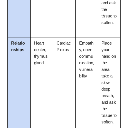
and ask 
the 
tissue to 
soften.
Relatio
Heart 
Cardiac 
Empath
Place 
nships
center, 
Plexus
y, open 
your 
thymus 
commu
hand on 
gland
nication, 
the 
vulnera
area, 
bility
take a 
slow, 
deep 
breath, 
and ask 
the 
tissue to 
soften.