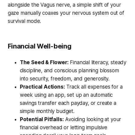
alongside the Vagus nerve, a simple shift of your
gaze manually coaxes your nervous system out of
survival mode.
Financial Well-being
The Seed & Flower:
Financial literacy, steady
discipline, and conscious planning blossom
into security, freedom, and generosity.
Practical Actions:
Track all expenses for a
week using an app, set up an automatic
savings transfer each payday, or create a
simple monthly budget.
Potential Pitfalls:
Avoiding looking at your
financial overhead or letting impulsive