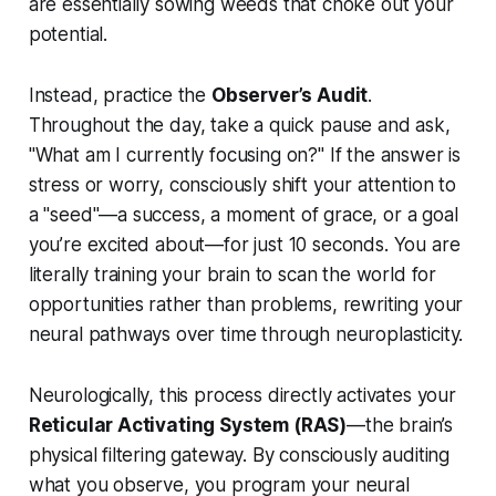
are essentially sowing weeds that choke out your
potential.
Instead, practice the
Observer’s Audit
.
Throughout the day, take a quick pause and ask,
"What am I currently focusing on?"
If the answer is
stress or worry, consciously shift your attention to
a "seed"—a success, a moment of grace, or a goal
you’re excited about—for just 10 seconds. You are
literally training your brain to scan the world for
opportunities rather than problems, rewriting your
neural pathways over time through neuroplasticity.
Neurologically, this process directly activates your
Reticular Activating System (RAS)
—the brain’s
physical filtering gateway. By consciously auditing
what you observe, you program your neural