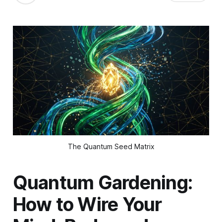
The Quantum Seed Matrix
Quantum Gardening:
How to Wire Your