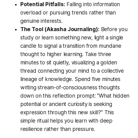
Potential Pitfalls:
Falling into information
overload or pursuing trends rather than
genuine interests.
The Tool (Akasha Journaling):
Before you
study or learn something new, light a single
candle to signal a transition from mundane
thought to higher learning. Take three
minutes to sit quietly, visualizing a golden
thread connecting your mind to a collective
lineage of knowledge. Spend five minutes
writing stream-of-consciousness thoughts
down on this reflection prompt:
"What hidden
potential or ancient curiosity is seeking
expression through this new skill?"
This
simple ritual helps you learn with deep
resilience rather than pressure.