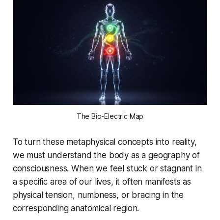
The Bio-Electric Map
To turn these metaphysical concepts into reality,
we must understand the body as a geography of
consciousness. When we feel stuck or stagnant in
a specific area of our lives, it often manifests as
physical tension, numbness, or bracing in the
corresponding anatomical region.