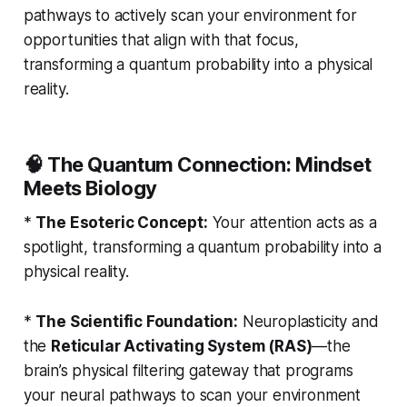
pathways to actively scan your environment for
opportunities that align with that focus,
transforming a quantum probability into a physical
reality.
🧠 The Quantum Connection: Mindset
Meets Biology
*
The Esoteric Concept:
Your attention acts as a
spotlight, transforming a quantum probability into a
physical reality.
*
The Scientific Foundation:
Neuroplasticity and
the
Reticular Activating System (RAS)
—the
brain’s physical filtering gateway that programs
your neural pathways to scan your environment