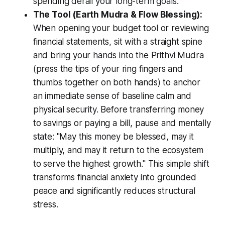
spending derail your long-term goals.
The Tool (Earth Mudra & Flow Blessing):
When opening your budget tool or reviewing
financial statements, sit with a straight spine
and bring your hands into the
Prithvi Mudra
(press the tips of your ring fingers and
thumbs together on both hands) to anchor
an immediate sense of baseline calm and
physical security. Before transferring money
to savings or paying a bill, pause and mentally
state:
"May this money be blessed, may it
multiply, and may it return to the ecosystem
to serve the highest growth."
This simple shift
transforms financial anxiety into grounded
peace and significantly reduces structural
stress.