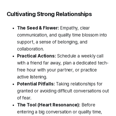
Cultivating Strong Relationships
The Seed & Flower:
Empathy, clear
communication, and quality time blossom into
support, a sense of belonging, and
collaboration.
Practical Actions:
Schedule a weekly call
with a friend far away, plan a dedicated tech-
free hour with your partner, or practice
active listening.
Potential Pitfalls:
Taking relationships for
granted or avoiding difficult conversations out
of fear.
The Tool (Heart Resonance):
Before
entering a big conversation or quality time,