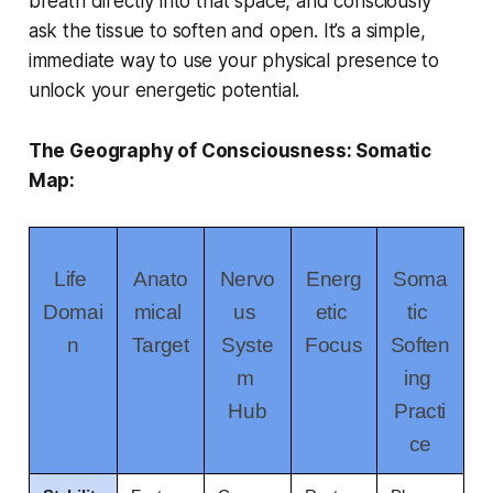
breath directly into that space, and consciously
ask the tissue to soften and open. It’s a simple,
immediate way to use your physical presence to
unlock your energetic potential.
The Geography of Consciousness: Somatic
Map:
Life 
Anato
Nervo
Energ
Soma
Domai
mical 
us 
etic 
tic 
n
Target
Syste
Focus
Soften
m 
ing 
Hub
Practi
ce