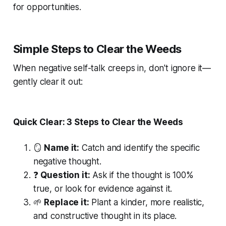
for opportunities.
Simple Steps to Clear the Weeds
When negative self-talk creeps in, don't ignore it—
gently clear it out:
Quick Clear: 3 Steps to Clear the Weeds
🪞
Name it:
Catch and identify the specific
negative thought.
❓
Question it:
Ask if the thought is 100%
true, or look for evidence against it.
🌱
Replace it:
Plant a kinder, more realistic,
and constructive thought in its place.