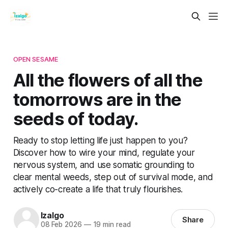
OPEN SESAME
All the flowers of all the
tomorrows are in the
seeds of today.
Ready to stop letting life just happen to you?
Discover how to wire your mind, regulate your
nervous system, and use somatic grounding to
clear mental weeds, step out of survival mode, and
actively co-create a life that truly flourishes.
Izalgo
Share
08 Feb 2026
—
19 min read