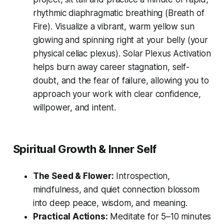
rhythmic diaphragmatic breathing (
Breath of
Fire
). Visualize a vibrant, warm yellow sun
glowing and spinning right at your belly (your
physical celiac plexus). Solar Plexus Activation
helps burn away career stagnation, self-
doubt, and the fear of failure, allowing you to
approach your work with clear confidence,
willpower, and intent.
Spiritual Growth & Inner Self
The Seed & Flower:
Introspection,
mindfulness, and quiet connection blossom
into deep peace, wisdom, and meaning.
Practical Actions:
Meditate for 5–10 minutes