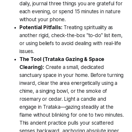
daily, journal three things you are grateful for
each evening, or spend 15 minutes in nature
without your phone.
Potential Pitfalls:
Treating spirituality as
another rigid, check-the-box "to-do" list item,
or using beliefs to avoid dealing with real-life
issues.
The Tool (Trataka Gazing & Space
Clearing):
Create a small, dedicated
sanctuary space in your home. Before turning
inward, clear the area energetically using a
chime, a singing bowl, or the smoke of
rosemary or cedar. Light a candle and
engage in
Trataka
—gazing steadily at the
flame without blinking for one to two minutes.
This ancient practice pulls your scattered
senses backward, anchoring absolute inner