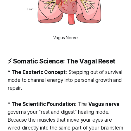
Vagus Nerve
⚡
Somatic Science: The Vagal Reset
*
The Esoteric Concept:
Stepping out of survival
mode to channel energy into personal growth and
repair.
*
The Scientific Foundation:
The
Vagus nerve
governs your "rest and digest" healing mode.
Because the muscles that move your eyes are
wired directly into the same part of your brainstem