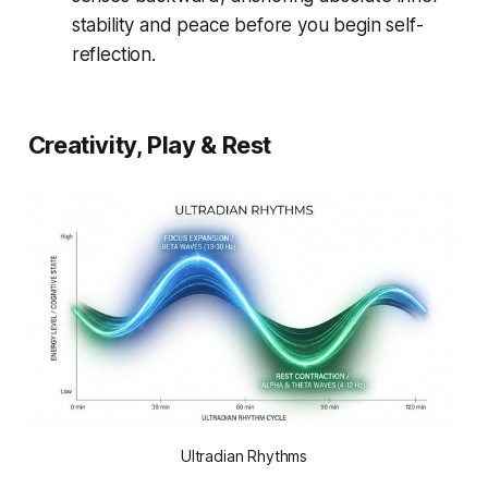
stability and peace before you begin self-
reflection.
Creativity, Play & Rest
Ultradian Rhythms