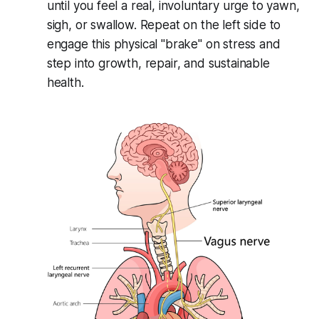
until you feel a real, involuntary urge to yawn,
sigh, or swallow. Repeat on the left side to
engage this physical "brake" on stress and
step into growth, repair, and sustainable
health.