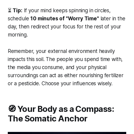
⏳
Tip:
If your mind keeps spinning in circles,
schedule
10 minutes of "Worry Time"
later in the
day, then redirect your focus for the rest of your
morning.
Remember, your external environment heavily
impacts this soil. The people you spend time with,
the media you consume, and your physical
surroundings can act as either nourishing fertilizer
or a pesticide. Choose your influences wisely.
🧭 Your Body as a Compass:
The Somatic Anchor