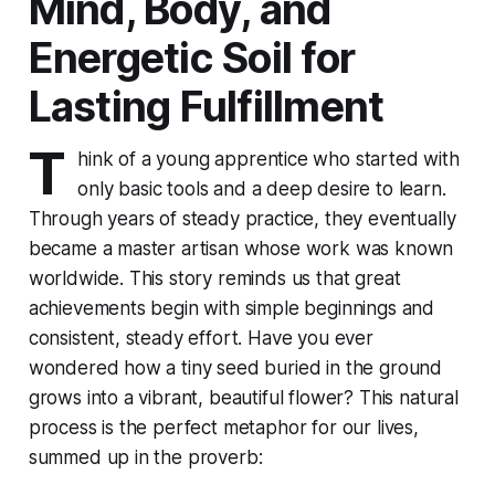
Mind, Body, and
Energetic Soil for
Lasting Fulfillment
T
hink of a young apprentice who started with
only basic tools and a deep desire to learn.
Through years of steady practice, they eventually
became a master artisan whose work was known
worldwide. This story reminds us that great
achievements begin with simple beginnings and
consistent, steady effort. Have you ever
wondered how a tiny seed buried in the ground
grows into a vibrant, beautiful flower? This natural
process is the perfect metaphor for our lives,
summed up in the proverb: