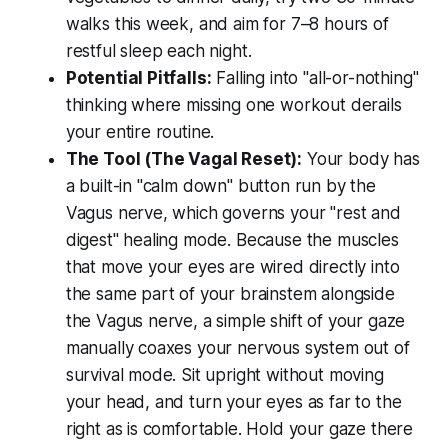
walks this week, and aim for 7–8 hours of
restful sleep each night.
Potential Pitfalls:
Falling into "all-or-nothing"
thinking where missing one workout derails
your entire routine.
The Tool (The Vagal Reset):
Your body has
a built-in "calm down" button run by the
Vagus nerve, which governs your "rest and
digest" healing mode. Because the muscles
that move your eyes are wired directly into
the same part of your brainstem alongside
the Vagus nerve, a simple shift of your gaze
manually coaxes your nervous system out of
survival mode. Sit upright without moving
your head, and turn your eyes as far to the
right as is comfortable. Hold your gaze there