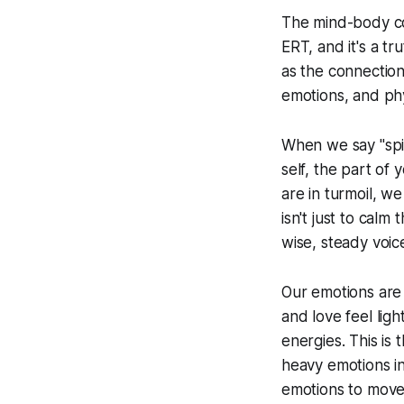
The mind-body con
ERT, and it's a tr
as the connection
emotions, and phys
When we say "spir
self, the part of
are in turmoil, w
isn't just to calm
wise, steady voice
Our emotions are n
and love feel lig
energies. This is
heavy emotions i
emotions to move 