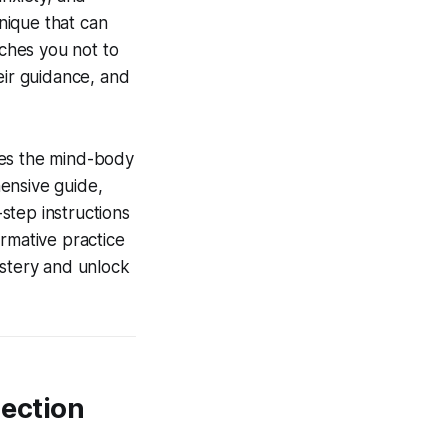
hnique that can
aches you not to
eir guidance, and
ses the mind-body
ensive guide,
step instructions
formative practice
astery and unlock
nection