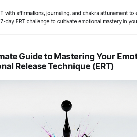
T with affirmations, journaling, and chakra attunement to
7-day ERT challenge to cultivate emotional mastery in your 
mate Guide to Mastering Your Emot
onal Release Technique (ERT)