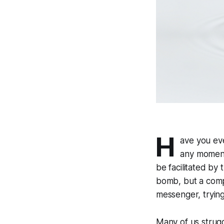
H
ave you eve
any moment
be facilitated by
bomb, but a compa
messenger, trying
Many of us strugg