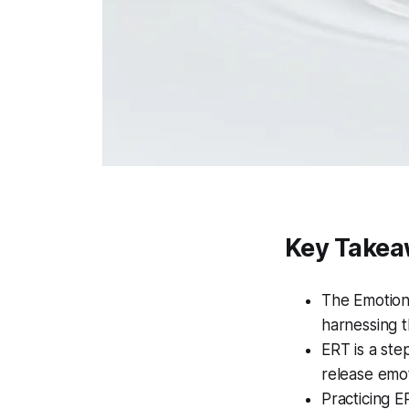
Key Take
The Emotion
harnessing 
ERT is a ste
release emot
Practicing E