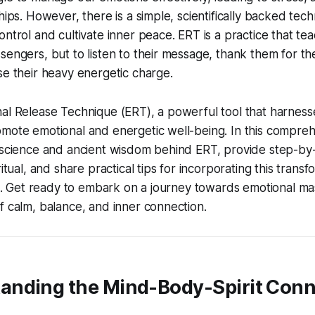
hips. However, there is a simple, scientifically backed tec
ontrol and cultivate inner peace. ERT is a practice that te
sengers, but to listen to their message, thank them for th
se their heavy energetic charge.
nal Release Technique (ERT), a powerful tool that harnes
mote emotional and energetic well-being. In this compreh
 science and ancient wisdom behind ERT, provide step-by-
ritual, and share practical tips for incorporating this trans
ife. Get ready to embark on a journey towards emotional m
f calm, balance, and inner connection.
standing the Mind-Body-Spirit Con