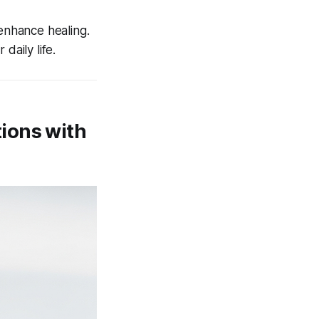
 enhance healing.
daily life.
ions with