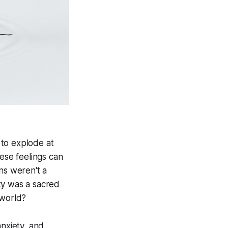
 to explode at
ese feelings can
ns weren't a
ty was a sacred
 world?
anxiety, and