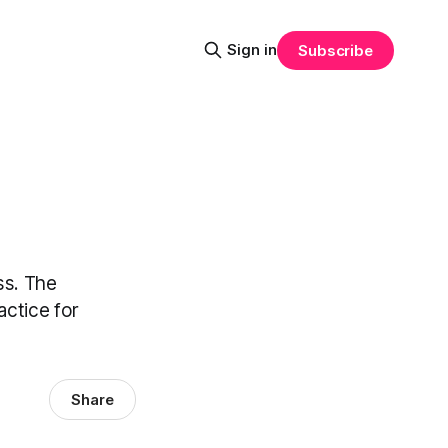
Sign in
Subscribe
ss. The
actice for
Share