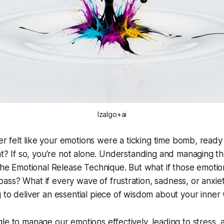
Izalgo+ai
r felt like your emotions were a ticking time bomb, ready
? If so, you're not alone. Understanding and managing th
 the Emotional Release Technique. But what if those emotio
ss? What if every wave of frustration, sadness, or anxie
 to deliver an essential piece of wisdom about your inner
le to manage our emotions effectively, leading to stress, 