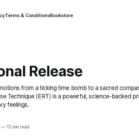
icy
Terms & Conditions
Bookstore
onal Release
otions from a ticking time bomb to a sacred compa
se Technique (ERT) is a powerful, science-backed pr
vy feelings.
—
12 min read