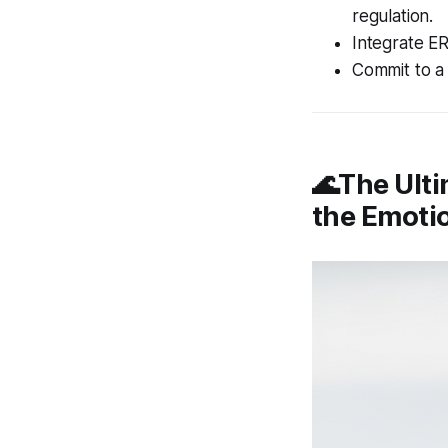
regulation.
Integrate ER
Commit to a 
🌊The Ulti
the Emoti