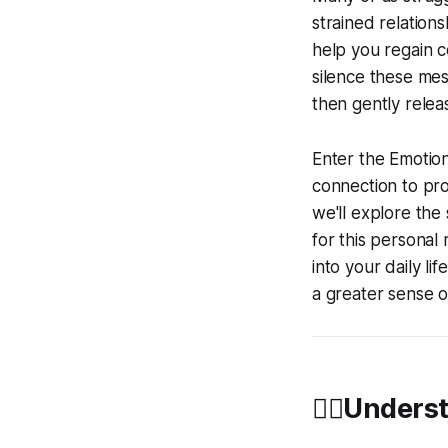
strained relations
help you regain c
silence these mes
then gently relea
Enter the Emotio
connection to pro
we'll explore the
for this personal 
into your daily l
a greater sense o
🧘‍♀️Under