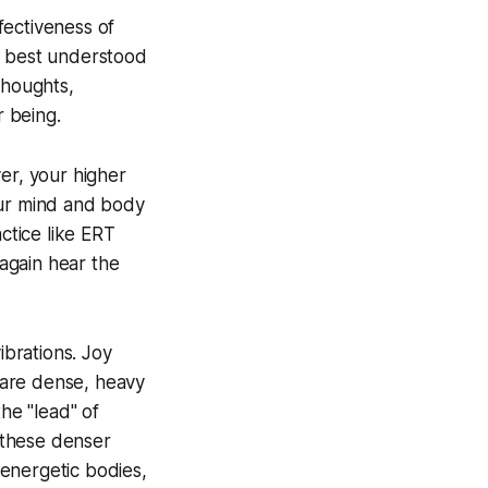
fectiveness of
’s best understood
thoughts,
r being.
er, your higher
our mind and body
ctice like ERT
 again hear the
ibrations. Joy
f are dense, heavy
he "lead" of
 these denser
energetic bodies,