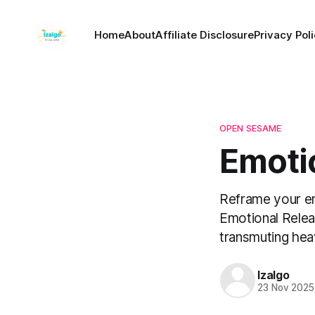
Home
About
Affiliate Disclosure
Privacy Pol
OPEN SESAME
Emoti
Reframe your em
Emotional Relea
transmuting hea
Izalgo
23 Nov 2025