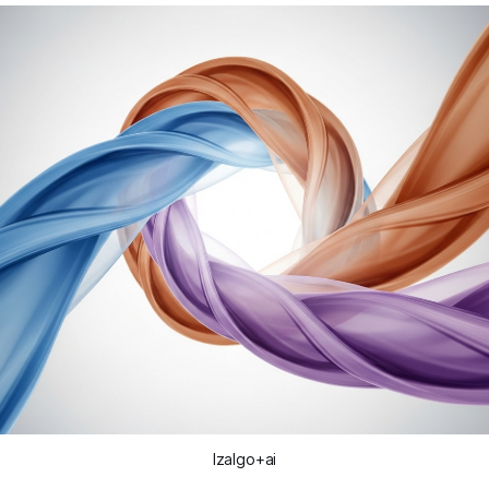
Izalgo+ai