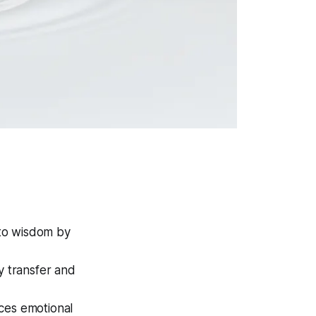
nto wisdom by
y transfer and
ces emotional