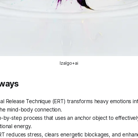
Izalgo+ai
aways
al Release Technique (ERT) transforms heavy emotions i
the mind-body connection.
p-by-step process that uses an anchor object to effectivel
ional energy.
RT reduces stress, clears energetic blockages, and enhan