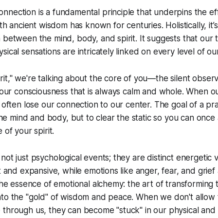
nection is a fundamental principle that underpins the ef
uth ancient wisdom has known for centuries. Holistically, it
 between the mind, body, and spirit. It suggests that our 
ical sensations are intricately linked on every level of ou
it," we're talking about the core of you—the silent observ
 your consciousness that is always calm and whole. When 
e often lose our connection to our center. The goal of a pra
 the mind and body, but to clear the static so you can once
 of your spirit.
ot just psychological events; they are distinct energetic v
ht and expansive, while emotions like anger, fear, and grie
 the essence of emotional alchemy: the art of transforming t
nto the "gold" of wisdom and peace. When we don't allow
through us, they can become "stuck" in our physical and 