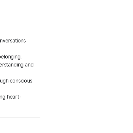
nversations
belonging.
erstanding and
ough conscious
ing heart-