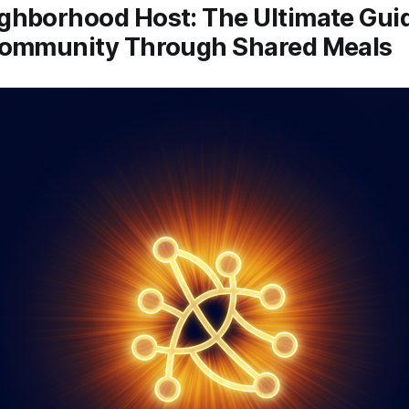
ghborhood Host: The Ultimate Guid
Community Through Shared Meals