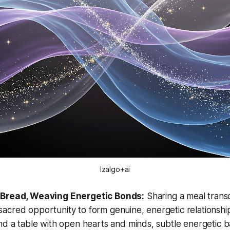
Izalgo+ai
 Bread, Weaving Energetic Bonds:
Sharing a meal tran
 a sacred opportunity to form genuine, energetic relations
d a table with open hearts and minds, subtle energetic b