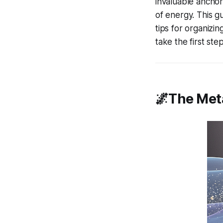
invaluable anchor
of energy. This g
tips for organizin
take the first st
🌌The Met