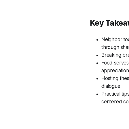
Key Take
Neighborhoo
through sha
Breaking bre
Food serves
appreciation
Hosting thes
dialogue.
Practical tip
centered co