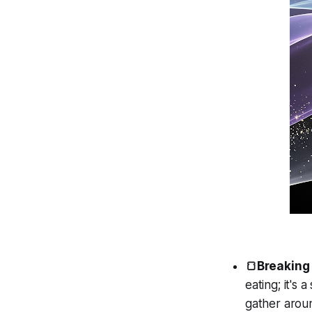
🍞Breaking
eating; it's
gather aroun