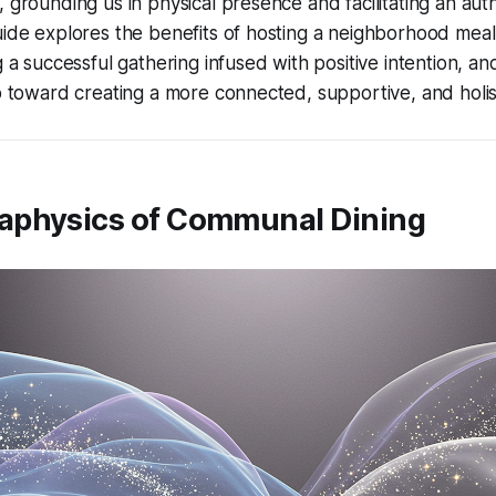
, grounding us in physical presence and facilitating an aut
uide explores the benefits of hosting a neighborhood meal,
g a successful gathering infused with positive intention, an
ep toward creating a more connected, supportive, and holi
aphysics of Communal Dining