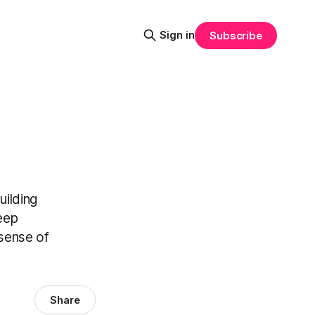
Sign in
Subscribe
uilding
eep
 sense of
Share