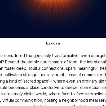
Izalgo+ai
er considered the genuinely transformative, even
energet
? Beyond the simple nourishment of food, the intentional
an foster deep, soulful connections, spark meaningful, he
d cultivate a stronger, more vibrant sense of community. I
ing a kind of 'sacred space' – where even an ordinary din
table becomes a place conducive to deeper connection an
 increasingly digital world, where face-to-face interaction
virtual communication, hosting a neighborhood meal serv