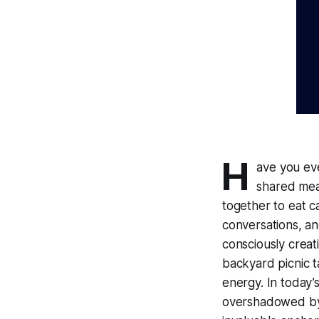
H
ave you ev
shared meal
together to eat c
conversations, an
consciously creat
backyard picnic 
energy. In today’s
overshadowed by 