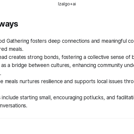
Izalgo+ai
aways
d Gathering fosters deep connections and meaningful co
red meals.
ad creates strong bonds, fostering a collective sense of 
 as a bridge between cultures, enhancing community und
.
e meals nurtures resilience and supports local issues thr
s include starting small, encouraging potlucks, and facilitat
nversations.