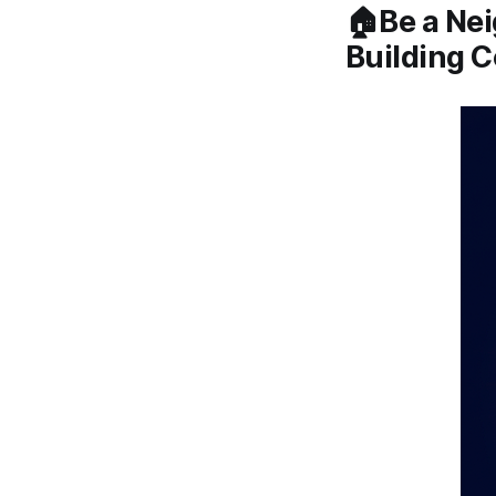
🏠Be a Nei
Building 