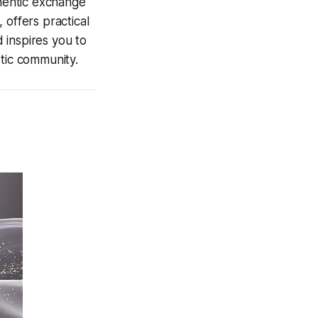
hentic
exchange
 offers practical
d inspires you to
stic community.