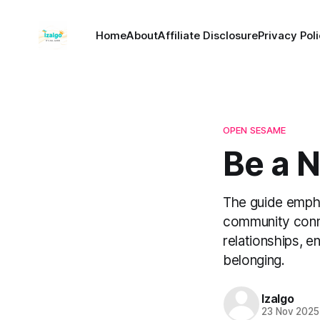
Home
About
Affiliate Disclosure
Privacy Pol
OPEN SESAME
Be a 
The guide empha
community conne
relationships, e
belonging.
Izalgo
23 Nov 2025