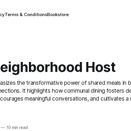
icy
Terms & Conditions
Bookstore
Neighborhood Host
sizes the transformative power of shared meals in b
ctions. It highlights how communal dining fosters d
ncourages meaningful conversations, and cultivates a
—
10 min read