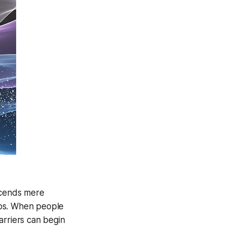
scends mere
hips. When people
arriers can begin