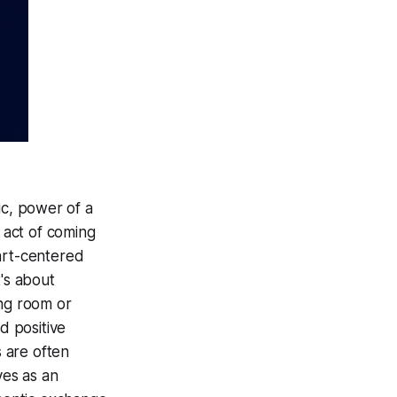
ic
, power of a
 act of coming
art-centered
t's about
ing room or
d positive
s are often
es as an