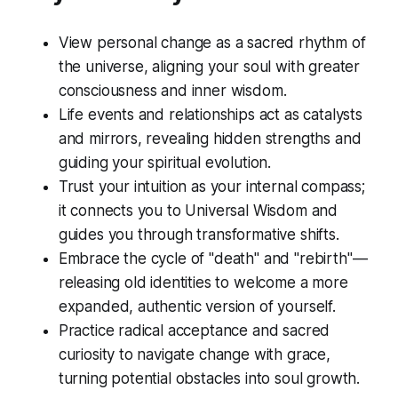
View personal change as a sacred rhythm of
the universe, aligning your soul with greater
consciousness and inner wisdom.
Life events and relationships act as catalysts
and mirrors, revealing hidden strengths and
guiding your spiritual evolution.
Trust your intuition as your internal compass;
it connects you to Universal Wisdom and
guides you through transformative shifts.
Embrace the cycle of "death" and "rebirth"—
releasing old identities to welcome a more
expanded, authentic version of yourself.
Practice radical acceptance and sacred
curiosity to navigate change with grace,
turning potential obstacles into soul growth.