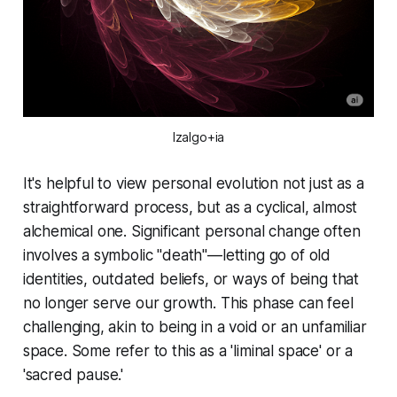
Izalgo+ia
It's helpful to view personal evolution not just as a
straightforward process, but as a cyclical, almost
alchemical one. Significant personal change often
involves a symbolic "death"—letting go of old
identities, outdated beliefs, or ways of being that
no longer serve our growth. This phase can feel
challenging, akin to being in a void or an unfamiliar
space. Some refer to this as a 'liminal space' or a
'sacred pause.'