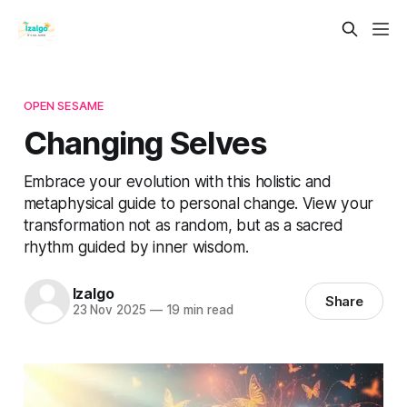
OPEN SESAME
Changing Selves
Embrace your evolution with this holistic and
metaphysical guide to personal change. View your
transformation not as random, but as a sacred
rhythm guided by inner wisdom.
Izalgo
Share
23 Nov 2025
—
19 min read