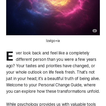
Izalgo+ia
E
ver look back and feel like a completely
different person than you were a few years
ago? Your tastes and priorities have changed, or
your whole outlook on life feels fresh. That's not
just in your head; it's a beautiful truth of being alive.
Welcome to your Personal Change Guide, where
you can explore how these transformations unfold.
While psychology provides us with valuable tools