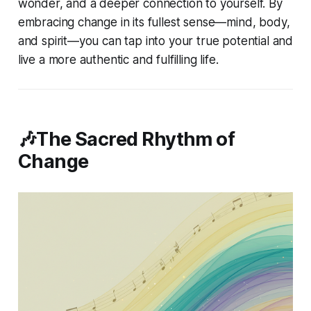
wonder, and a deeper connection to yourself. By
embracing change in its fullest sense—mind, body,
and spirit—you can tap into your true potential and
live a more authentic and fulfilling life.
🎶The Sacred Rhythm of
Change