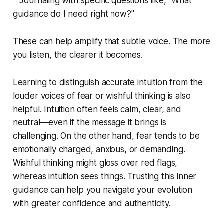
* Journaling with specific questions like, "What
guidance do I need right now?"
These can help amplify that subtle voice. The more
you listen, the clearer it becomes.
Learning to distinguish accurate intuition from the
louder voices of fear or wishful thinking is also
helpful. Intuition often feels calm, clear, and
neutral—even if the message it brings is
challenging. On the other hand, fear tends to be
emotionally charged, anxious, or demanding.
Wishful thinking might gloss over red flags,
whereas intuition sees things. Trusting this inner
guidance can help you navigate your evolution
with greater confidence and authenticity.