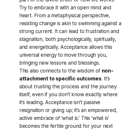
Try to embrace it with an open mind and
heart. From a metaphysical perspective,
resisting change is akin to swimming against a
strong current. It can lead to frustration and
stagnation, both psychologically, spiritually,
and energetically. Acceptance allows this
universal energy to move through you,
bringing new lessons and blessings.
This also connects to the wisdom of
non-
attachment to specific outcomes
. It’s
about trusting the process and the journey
itself, even if you don't know exactly where
it's leading. Acceptance isn't passive
resignation or giving up; it’s an empowered,
active embrace of 'what is.' This 'what is'
becomes the fertile ground for your next