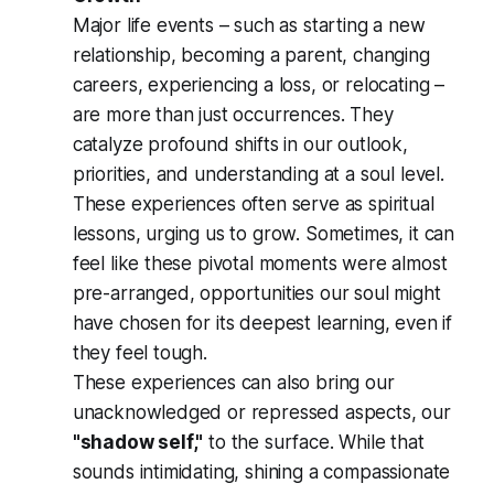
Major life events – such as starting a new
relationship, becoming a parent, changing
careers, experiencing a loss, or relocating –
are more than just occurrences. They
catalyze profound shifts in our outlook,
priorities, and understanding at a soul level.
These experiences often serve as spiritual
lessons, urging us to grow. Sometimes, it can
feel like these pivotal moments were almost
pre-arranged, opportunities our soul might
have chosen for its deepest learning, even if
they feel tough.
These experiences can also bring our
unacknowledged or repressed aspects, our
"shadow self,"
to the surface. While that
sounds intimidating, shining a compassionate