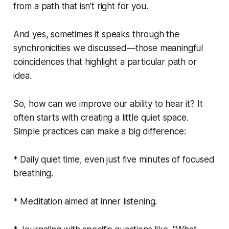
from a path that isn't right for you.
And yes, sometimes it speaks through the
synchronicities we discussed—those meaningful
coincidences that highlight a particular path or
idea.
So, how can we improve our ability to hear it? It
often starts with creating a little quiet space.
Simple practices can make a big difference:
* Daily quiet time, even just five minutes of focused
breathing.
* Meditation aimed at inner listening.