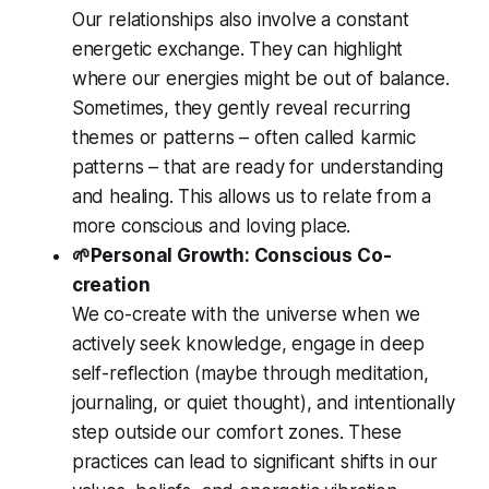
Our relationships also involve a constant
energetic exchange. They can highlight
where our energies might be out of balance.
Sometimes, they gently reveal recurring
themes or patterns – often called karmic
patterns – that are ready for understanding
and healing. This allows us to relate from a
more conscious and loving place.
🌱Personal Growth: Conscious Co-
creation
We co-create with the universe when we
actively seek knowledge, engage in deep
self-reflection (maybe through meditation,
journaling, or quiet thought), and intentionally
step outside our comfort zones. These
practices can lead to significant shifts in our