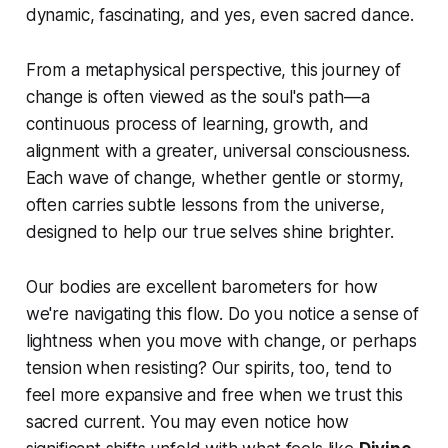
dynamic, fascinating, and yes, even sacred dance.
From a metaphysical perspective, this journey of
change is often viewed as the soul's path—a
continuous process of learning, growth, and
alignment with a greater, universal consciousness.
Each wave of change, whether gentle or stormy,
often carries subtle lessons from the universe,
designed to help our true selves shine brighter.
Our bodies are excellent barometers for how
we're navigating this flow. Do you notice a sense of
lightness when you move with change, or perhaps
tension when resisting? Our spirits, too, tend to
feel more expansive and free when we trust this
sacred current. You may even notice how