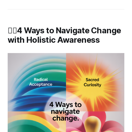
🧘‍♀️4 Ways to Navigate Change
with Holistic Awareness