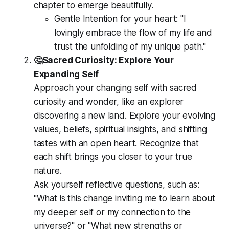
chapter to emerge beautifully.
Gentle Intention for your heart:
"I
lovingly embrace the flow of my life and
trust the unfolding of my unique path."
🤔Sacred Curiosity: Explore Your
Expanding Self
Approach your changing self with sacred
curiosity and wonder, like an explorer
discovering a new land. Explore your evolving
values, beliefs, spiritual insights, and shifting
tastes with an open heart. Recognize that
each shift brings you closer to your true
nature.
Ask yourself reflective questions, such as:
"What is this change inviting me to learn about
my deeper self or my connection to the
universe?" or "What new strengths or