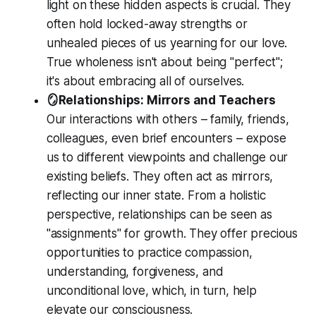
light on these hidden aspects is crucial. They
often hold locked-away strengths or
unhealed pieces of us yearning for our love.
True wholeness isn't about being "perfect";
it's about embracing all of ourselves.
🪞Relationships: Mirrors and Teachers
Our interactions with others – family, friends,
colleagues, even brief encounters – expose
us to different viewpoints and challenge our
existing beliefs. They often act as mirrors,
reflecting our inner state. From a holistic
perspective, relationships can be seen as
"assignments" for growth. They offer precious
opportunities to practice compassion,
understanding, forgiveness, and
unconditional love, which, in turn, help
elevate our consciousness.