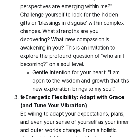
perspectives are emerging within me?"
Challenge yourself to look for the hidden
gifts or 'blessings in disguise' within complex
changes. What strengths are you
discovering? What new compassion is
awakening in you? This is an invitation to
explore the profound question of "who am I
becoming?" on a soul level.
Gentle Intention for your heart:
"I am
open to the wisdom and growth that this
new exploration brings to my soul."
💫Energetic Flexibility: Adapt with Grace
(and Tune Your Vibration)
Be willing to adapt your expectations, plans,
and even your sense of yourself as your inner
and outer worlds change. From a holistic