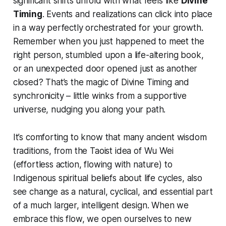
significant shifts unfold with what feels like
Divine
Timing
. Events and realizations can click into place
in a way perfectly orchestrated for your growth.
Remember when you
just happened
to meet the
right person, stumbled upon a life-altering book,
or an unexpected door opened just as another
closed? That’s the magic of Divine Timing and
synchronicity – little winks from a supportive
universe, nudging you along your path.
It’s comforting to know that many ancient wisdom
traditions, from the Taoist idea of
Wu Wei
(effortless action, flowing with nature) to
Indigenous spiritual beliefs about life cycles, also
see change as a natural, cyclical, and essential part
of a much larger, intelligent design. When we
embrace this flow, we open ourselves to new