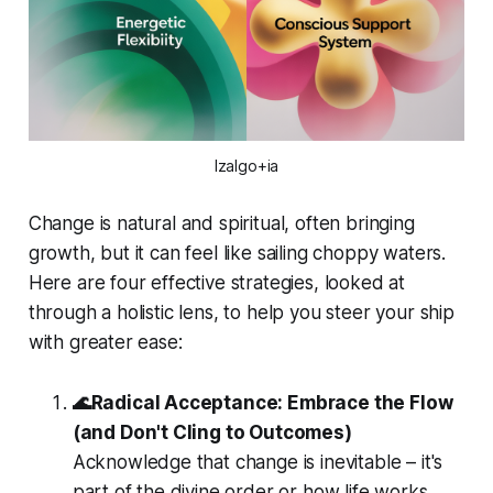
Izalgo+ia
Change is natural and spiritual, often bringing
growth, but it can feel like sailing choppy waters.
Here are four effective strategies, looked at
through a holistic lens, to help you steer your ship
with greater ease:
🌊Radical Acceptance: Embrace the Flow
(and Don't Cling to Outcomes)
Acknowledge that change is inevitable – it's
part of the divine order or how life works.