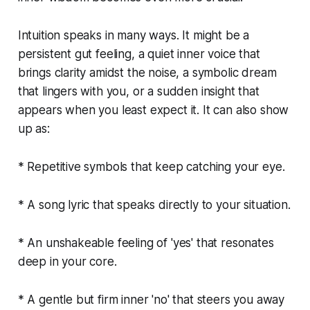
Intuition speaks in many ways. It might be a
persistent gut feeling, a quiet inner voice that
brings clarity amidst the noise, a symbolic dream
that lingers with you, or a sudden insight that
appears when you least expect it. It can also show
up as:
* Repetitive symbols that keep catching your eye.
* A song lyric that speaks directly to your situation.
* An unshakeable feeling of 'yes' that resonates
deep in your core.
* A gentle but firm inner 'no' that steers you away