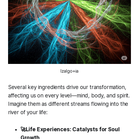
Izalgo+ia
Several key ingredients drive our transformation,
affecting us on every level—mind, body, and spirit.
Imagine them as different streams flowing into the
river of your life:
🚀Life Experiences: Catalysts for Soul
Growth