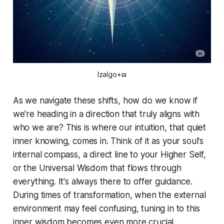
Izalgo+ia
As we navigate these shifts, how do we know if
we're heading in a direction that truly aligns with
who we are? This is where our intuition, that quiet
inner knowing, comes in. Think of it as your soul's
internal compass, a direct line to your Higher Self,
or the Universal Wisdom that flows through
everything. It's always there to offer guidance.
During times of transformation, when the external
environment may feel confusing, tuning in to this
inner wisdom becomes even more crucial.