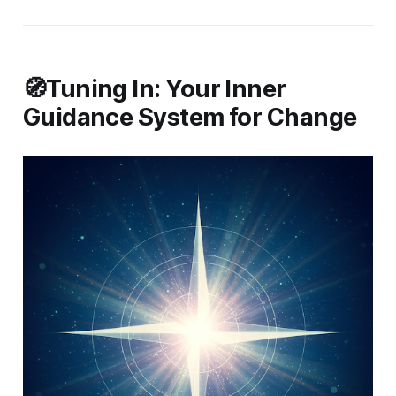
🧭Tuning In: Your Inner
Guidance System for Change