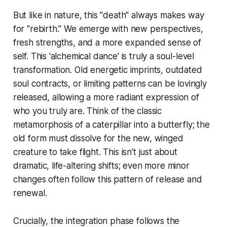
But like in nature, this "death" always makes way
for "rebirth." We emerge with new perspectives,
fresh strengths, and a more expanded sense of
self. This 'alchemical dance' is truly a soul-level
transformation. Old energetic imprints, outdated
soul contracts, or limiting patterns can be lovingly
released, allowing a more radiant expression of
who you truly are. Think of the classic
metamorphosis of a caterpillar into a butterfly; the
old form must dissolve for the new, winged
creature to take flight. This isn't just about
dramatic, life-altering shifts; even more minor
changes often follow this pattern of release and
renewal.
Crucially, the integration phase follows the