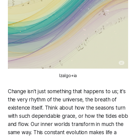
Izalgo+ia
Change isn't just something that happens
to
us; it's
the very rhythm of the universe, the breath of
existence itself. Think about how the seasons turn
with such dependable grace, or how the tides ebb
and flow. Our inner worlds transform in much the
same way. This constant evolution makes life a