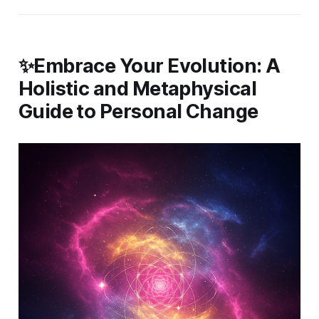
✨Embrace Your Evolution: A
Holistic and Metaphysical
Guide to Personal Change