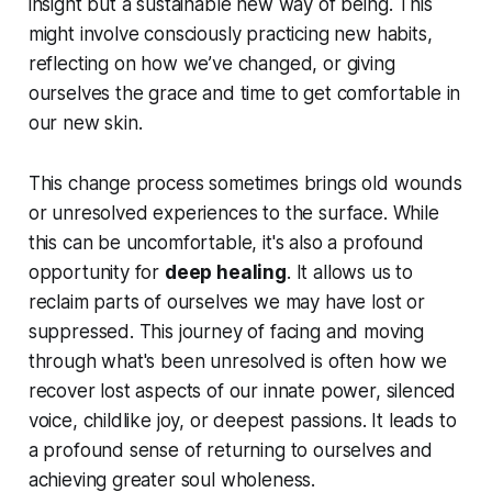
insight but a sustainable new way of being. This
might involve consciously practicing new habits,
reflecting on how we’ve changed, or giving
ourselves the grace and time to get comfortable in
our new skin.
This change process sometimes brings old wounds
or unresolved experiences to the surface. While
this can be uncomfortable, it's also a profound
opportunity for
deep healing
. It allows us to
reclaim parts of ourselves we may have lost or
suppressed. This journey of facing and moving
through what's been unresolved is often how we
recover lost aspects of our innate power, silenced
voice, childlike joy, or deepest passions. It leads to
a profound sense of returning to ourselves and
achieving greater soul wholeness.