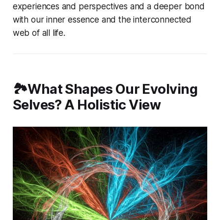
experiences and perspectives and a deeper bond
with our inner essence and the interconnected
web of all life.
🏞️What Shapes Our Evolving
Selves? A Holistic View