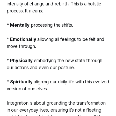
intensity of change and rebirth. This is a holistic
process. It means:
*
Mentally
processing the shifts.
*
Emotionally
allowing all feelings to be felt and
move through.
*
Physically
embodying the new state through
our actions and even our posture.
*
Spiritually
aligning our daily life with this evolved
version of ourselves.
Integration is about grounding the transformation
in our everyday lives, ensuring it’s not a fleeting