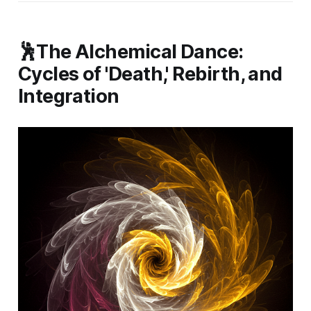
🕺The Alchemical Dance:
Cycles of 'Death,' Rebirth, and
Integration