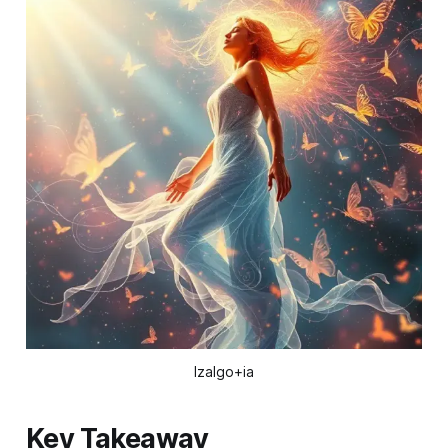
Izalgo+ia
Key Takeaway