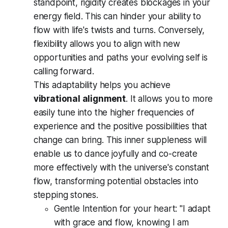
standpoint, rigidity creates blockages in your
energy field. This can hinder your ability to
flow with life's twists and turns. Conversely,
flexibility allows you to align with new
opportunities and paths your evolving self is
calling forward.
This adaptability helps you achieve
vibrational alignment
. It allows you to more
easily tune into the higher frequencies of
experience and the positive possibilities that
change can bring. This inner suppleness will
enable us to dance joyfully and co-create
more effectively with the universe's constant
flow, transforming potential obstacles into
stepping stones.
Gentle Intention for your heart:
"I adapt
with grace and flow, knowing I am