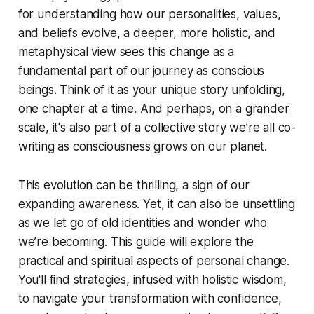
for understanding how our personalities, values,
and beliefs evolve, a deeper, more holistic, and
metaphysical view sees this change as a
fundamental part of our journey as conscious
beings. Think of it as your unique story unfolding,
one chapter at a time. And perhaps, on a grander
scale, it's also part of a collective story we’re all co-
writing as consciousness grows on our planet.
This evolution can be thrilling, a sign of our
expanding awareness. Yet, it can also be unsettling
as we let go of old identities and wonder who
we’re becoming. This guide will explore the
practical and spiritual aspects of personal change.
You'll find strategies, infused with holistic wisdom,
to navigate your transformation with confidence,