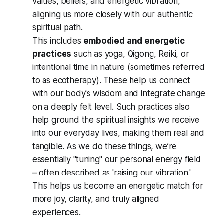
values, beliefs, and energetic vibration,
aligning us more closely with our authentic
spiritual path.
This includes
embodied and energetic
practices
such as yoga, Qigong, Reiki, or
intentional time in nature (sometimes referred
to as ecotherapy). These help us connect
with our body's wisdom and integrate change
on a deeply felt level. Such practices also
help ground the spiritual insights we receive
into our everyday lives, making them real and
tangible. As we do these things, we’re
essentially "tuning" our personal energy field
– often described as 'raising our vibration.'
This helps us become an energetic match for
more joy, clarity, and truly aligned
experiences.