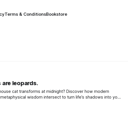
icy
Terms & Conditions
Bookstore
s are leopards.
house cat transforms at midnight? Discover how modern
metaphysical wisdom intersect to turn life’s shadows into your
awaken your inner leopard.