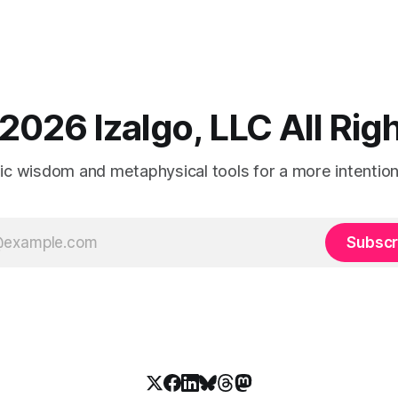
2026 Izalgo, LLC All Ri
tic wisdom and metaphysical tools for a more intentional
Subscr