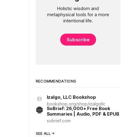
Holistic wisdom and
metaphysical tools for a more
intentional life.
Subscribe
RECOMMENDATIONS
Izalgo, LLC Bookshop
bookshop.org/shop/izalgollc
SoBrief: 26,000+ Free Book
Summaries | Audio, PDF & EPUB
sobrief.com
SEE ALL