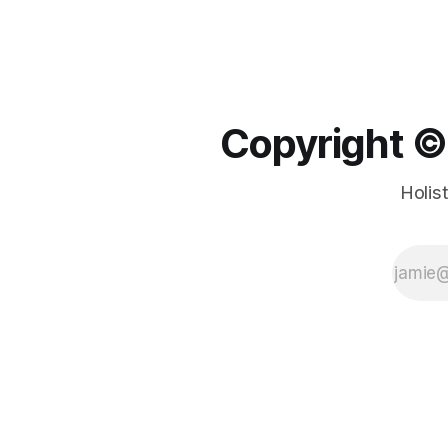
Copyright ©️
Holis