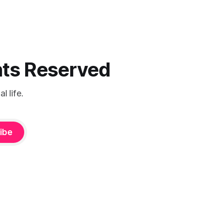
ghts Reserved
 life.
ibe