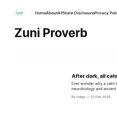
Home
About
Affiliate Disclosure
Privacy Pol
Zuni Proverb
After dark, all cat
Ever wonder why a calm 
neurobiology and ancient 
greatest strength. Let’s 
By Izalgo
02 Feb 2026