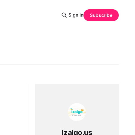
Sign in
Subscribe
Izalgo.us