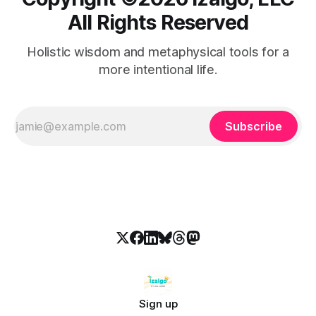
All Rights Reserved
Holistic wisdom and metaphysical tools for a
more intentional life.
Subscribe
Sign up