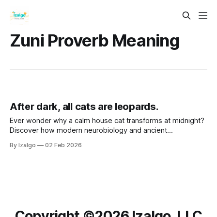
Zuni Proverb Meaning
After dark, all cats are leopards.
Ever wonder why a calm house cat transforms at midnight?
Discover how modern neurobiology and ancient
metaphysical wisdom intersect to turn life’s shadows into
By Izalgo
02 Feb 2026
your greatest strength. Let’s awaken your inner leopard.
Copyright ©️2026 Izalgo, LLC