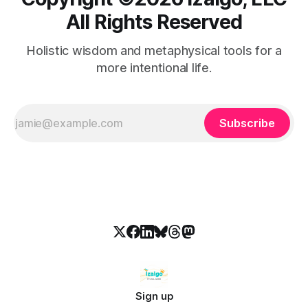
All Rights Reserved
Holistic wisdom and metaphysical tools for a
more intentional life.
Subscribe
Sign up