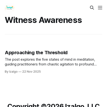
Witness Awareness
Approaching the Threshold
The post explores the five states of mind in meditation,
guiding practitioners from chaotic agitation to profound
stillness. It discusses the impact of past experiences on
By Izalgo
22 Nov 2025
mental fluctuations and emphasizes the importance of
awareness and compassion in the practice.
Copyright ©️2026 Izalgo, LLC