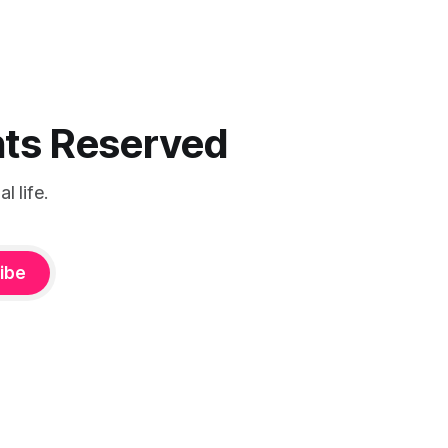
ghts Reserved
 life.
ibe