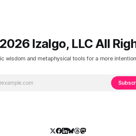
2026 Izalgo, LLC All Ri
tic wisdom and metaphysical tools for a more intentional
Subscr