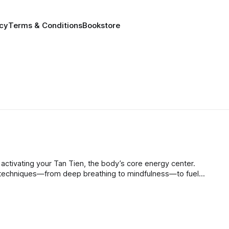
icy
Terms & Conditions
Bookstore
 activating your Tan Tien, the body’s core energy center.
 techniques—from deep breathing to mindfulness—to fuel
eing, and transform stress into grounded, sustainable vitality.