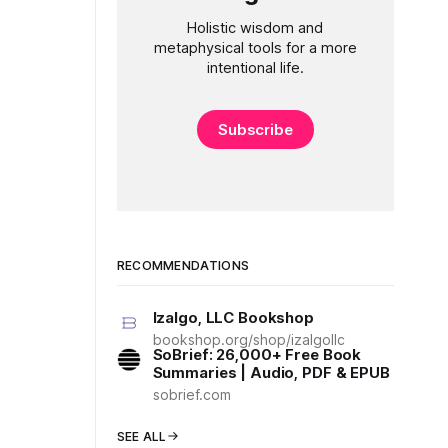
Holistic wisdom and
metaphysical tools for a more
intentional life.
Subscribe
RECOMMENDATIONS
Izalgo, LLC Bookshop
bookshop.org/shop/izalgollc
SoBrief: 26,000+ Free Book
Summaries | Audio, PDF & EPUB
sobrief.com
SEE ALL