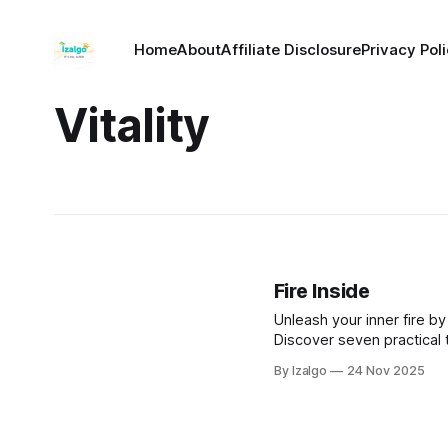
Home
About
Affiliate Disclosure
Privacy Pol
Vitality
Fire Inside
Unleash your inner fire by
Discover seven practical
creativity, enhance well-b
By Izalgo
24 Nov 2025