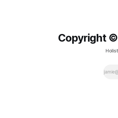
Copyright ©️
Holis