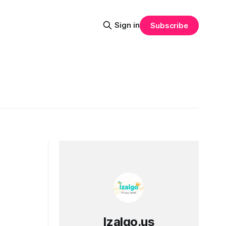
Sign in
Subscribe
Izalgo.us