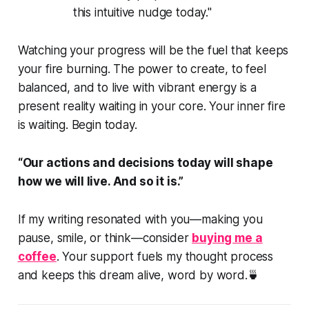
this intuitive nudge today."
Watching your progress will be the fuel that keeps
your fire burning. The power to create, to feel
balanced, and to live with vibrant energy is a
present reality waiting in your core. Your inner fire
is waiting. Begin today.
“Our actions and decisions today will shape
how we will live. And so it is.”
If my writing resonated with you—making you
pause, smile, or think—consider
buying me a
coffee
. Your support fuels my thought process
and keeps this dream alive, word by word.🍵