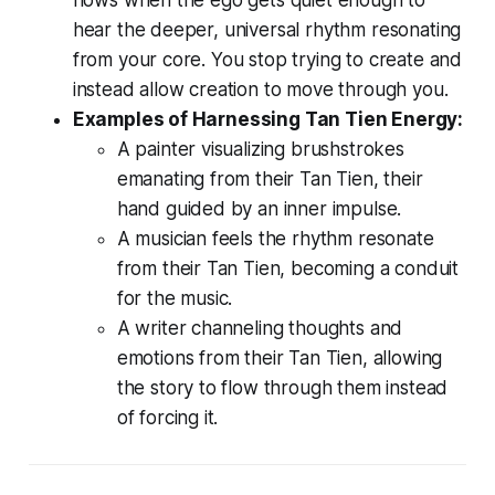
flows when the ego gets quiet enough to
hear the deeper, universal rhythm resonating
from your core. You stop
trying
to create and
instead
allow
creation to move through you.
Examples of Harnessing Tan Tien Energy:
A painter visualizing brushstrokes
emanating from their Tan Tien, their
hand guided by an inner impulse.
A musician feels the rhythm resonate
from their Tan Tien, becoming a conduit
for the music.
A writer channeling thoughts and
emotions from their Tan Tien, allowing
the story to flow through them instead
of forcing it.