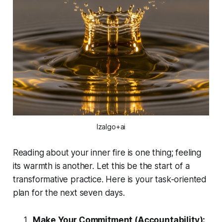
Izalgo+ai
Reading about your inner fire is one thing; feeling
its warmth is another. Let this be the start of a
transformative practice. Here is your task-oriented
plan for the next seven days.
Make Your Commitment (Accountability):