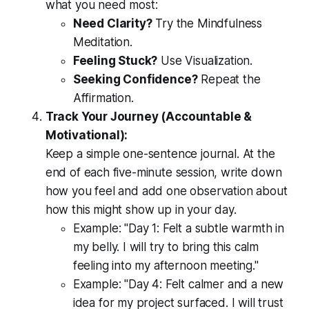
what you need most:
Need Clarity?
Try the Mindfulness
Meditation.
Feeling Stuck?
Use Visualization.
Seeking Confidence?
Repeat the
Affirmation.
Track Your Journey (Accountable &
Motivational):
Keep a simple one-sentence journal. At the
end of each five-minute session, write down
how you feel and add one observation about
how this might show up in your day.
Example:
"Day 1: Felt a subtle warmth in
my belly. I will try to bring this calm
feeling into my afternoon meeting."
Example:
"Day 4: Felt calmer and a new
idea for my project surfaced. I will trust