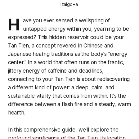
Izalgo+ai
H
ave you ever sensed a wellspring of
untapped energy within you, yearning to be
expressed? This hidden reservoir could be your
Tan Tien, a concept revered in Chinese and
Japanese healing traditions as the body's "energy
center." In a world that often runs on the frantic,
jittery energy of caffeine and deadlines,
connecting to your Tan Tien is about rediscovering
a different kind of power: a deep, calm, and
sustainable vitality that comes from within. It's the
difference between a flash fire and a steady, warm
hearth.
In this comprehensive guide, we'll explore the
profound significance of the Tan Tien, its location,