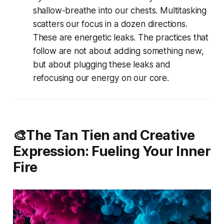
shallow-breathe into our chests. Multitasking
scatters our focus in a dozen directions.
These are energetic leaks. The practices that
follow are not about adding something new,
but about plugging these leaks and
refocusing our energy on our core.
🎨The Tan Tien and Creative
Expression: Fueling Your Inner
Fire