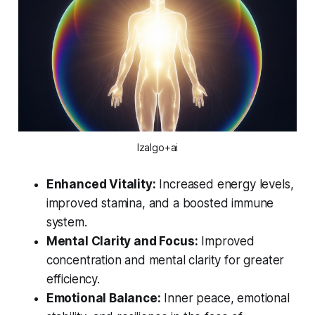
Izalgo+ai
Enhanced Vitality:
Increased energy levels,
improved stamina, and a boosted immune
system.
Mental Clarity and Focus:
Improved
concentration and mental clarity for greater
efficiency.
Emotional Balance:
Inner peace, emotional