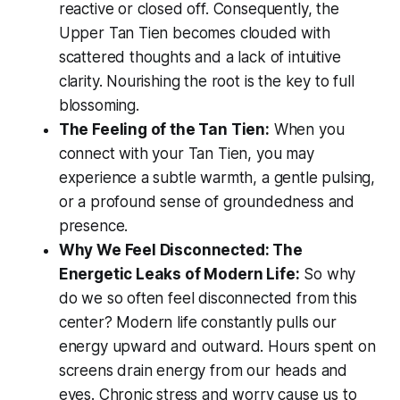
reactive or closed off. Consequently, the
Upper Tan Tien becomes clouded with
scattered thoughts and a lack of intuitive
clarity. Nourishing the root is the key to full
blossoming.
The Feeling of the Tan Tien:
When you
connect with your Tan Tien, you may
experience a subtle warmth, a gentle pulsing,
or a profound sense of groundedness and
presence.
Why We Feel Disconnected: The
Energetic Leaks of Modern Life:
So why
do we so often feel disconnected from this
center? Modern life constantly pulls our
energy upward and outward. Hours spent on
screens drain energy from our heads and
eyes. Chronic stress and worry cause us to