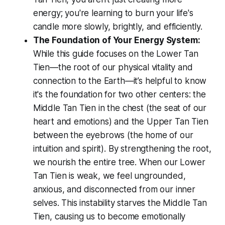
energy; you're learning to burn your life's
candle more slowly, brightly, and efficiently.
The Foundation of Your Energy System:
While this guide focuses on the Lower Tan
Tien—the root of our physical vitality and
connection to the Earth—it’s helpful to know
it's the foundation for two other centers: the
Middle Tan Tien in the chest (the seat of our
heart and emotions) and the Upper Tan Tien
between the eyebrows (the home of our
intuition and spirit). By strengthening the root,
we nourish the entire tree. When our Lower
Tan Tien is weak, we feel ungrounded,
anxious, and disconnected from our inner
selves. This instability starves the Middle Tan
Tien, causing us to become emotionally