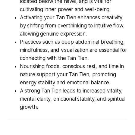
located below the navel, and is vital for
cultivating inner power and well-being.
Activating your Tan Tien enhances creativity
by shifting from overthinking to intuitive flow,
allowing genuine expression.
Practices such as deep abdominal breathing,
mindfulness, and visualization are essential for
connecting with the Tan Tien.
Nourishing foods, conscious rest, and time in
nature support your Tan Tien, promoting
energy stability and emotional balance.
A strong Tan Tien leads to increased vitality,
mental clarity, emotional stability, and spiritual
growth.