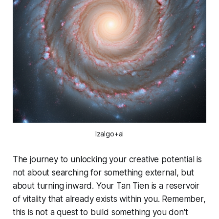
Izalgo+ai
The journey to unlocking your creative potential is
not about searching for something external, but
about turning inward. Your Tan Tien is a reservoir
of vitality that already exists within you. Remember,
this is not a quest to
build
something you don't