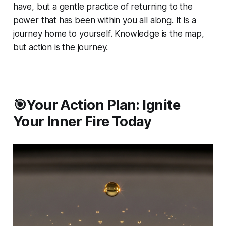
have, but a gentle practice of
returning
to the
power that has been within you all along. It is a
journey home to yourself. Knowledge is the map,
but action is the journey.
🎯Your Action Plan: Ignite
Your Inner Fire Today