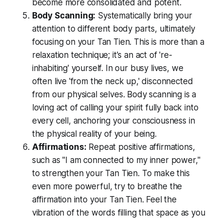
become more consolidated and potent.
Body Scanning:
Systematically bring your
attention to different body parts, ultimately
focusing on your Tan Tien. This is more than a
relaxation technique; it's an act of 're-
inhabiting' yourself. In our busy lives, we
often live 'from the neck up,' disconnected
from our physical selves. Body scanning is a
loving act of calling your spirit fully back into
every cell, anchoring your consciousness in
the physical reality of your being.
Affirmations:
Repeat positive affirmations,
such as "I am connected to my inner power,"
to strengthen your Tan Tien. To make this
even more powerful, try to
breathe the
affirmation into your Tan Tien
. Feel the
vibration of the words filling that space as you