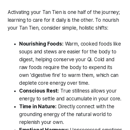
Activating your Tan Tien is one half of the journey;
learning to care for it daily is the other. To nourish
your Tan Tien, consider simple, holistic shifts:
Nourishing Foods:
Warm, cooked foods like
soups and stews are easier for the body to
digest, helping conserve your Qi. Cold and
raw foods require the body to expend its
own 'digestive fire' to warm them, which can
deplete core energy over time.
Conscious Rest:
True stillness allows your
energy to settle and accumulate in your core.
Time in Nature:
Directly connect with the
grounding energy of the natural world to
replenish your own.
Emotional Harmony:
Unprocessed emotions