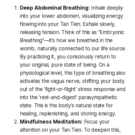
Deep Abdominal Breathing:
Inhale deeply
into your lower abdomen, visualizing energy
flowing into your Tan Tien. Exhale slowly,
releasing tension. Think of this as "Embryonic
Breathing"—it's how we breathed in the
womb, naturally connected to our life source.
By practicing it, you consciously return to
your original, pure state of being. On a
physiological level, this type of breathing also
activates the vagus nerve, shifting your body
out of the 'fight-or-flight' stress response and
into the 'rest-and-digest' parasympathetic
state. This is the body's natural state for
healing, replenishing, and storing energy.
Mindfulness Meditation:
Focus your
attention on your Tan Tien. To deepen this,