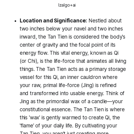
Izalgo+ai
Location and Significance:
Nestled about
two inches below your navel and two inches
inward, the Tan Tien is considered the body's
center of gravity and the focal point of its
energy flow. This vital energy, known as Qi
(or Chi), is the life-force that animates all living
things. The Tan Tien acts as a primary storage
vessel for this Qi, an inner cauldron where
your raw, primal life-force (Jing) is refined
and transformed into usable energy. Think of
Jing as the primordial wax of a candle—your
constitutional essence. The Tan Tien is where
this 'wax' is gently warmed to create Qi, the
'flame' of your daily life. By cultivating your
Tan Tien, you aren't just creating more