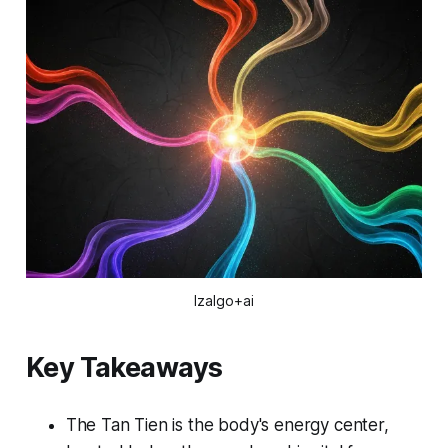
Izalgo+ai
Key Takeaways
The Tan Tien is the body's energy center,