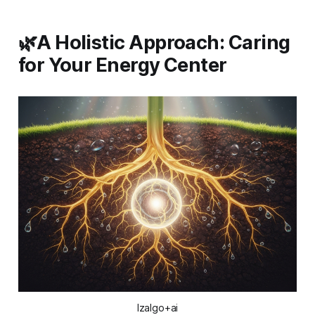
🌿A Holistic Approach: Caring
for Your Energy Center
Izalgo+ai