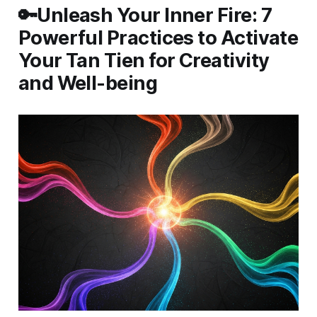
🔑Unleash Your Inner Fire: 7
Powerful Practices to Activate
Your Tan Tien for Creativity
and Well-being