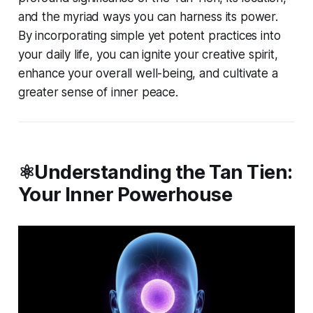
and the myriad ways you can harness its power.
By incorporating simple yet potent practices into
your daily life, you can ignite your creative spirit,
enhance your overall well-being, and cultivate a
greater sense of inner peace.
⚛️Understanding the Tan Tien:
Your Inner Powerhouse