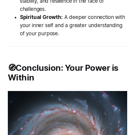
stability, and resilience in the face of
challenges.
Spiritual Growth:
A deeper connection with
your inner self and a greater understanding
of your purpose.
🧭Conclusion: Your Power is
Within