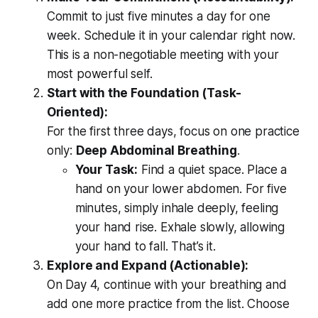
Commit to just five minutes a day for one
week. Schedule it in your calendar right now.
This is a non-negotiable meeting with your
most powerful self.
Start with the Foundation (Task-
Oriented):
For the first three days, focus on one practice
only:
Deep Abdominal Breathing
.
Your Task:
Find a quiet space. Place a
hand on your lower abdomen. For five
minutes, simply inhale deeply, feeling
your hand rise. Exhale slowly, allowing
your hand to fall. That’s it.
Explore and Expand (Actionable):
On Day 4, continue with your breathing and
add one more practice from the list. Choose