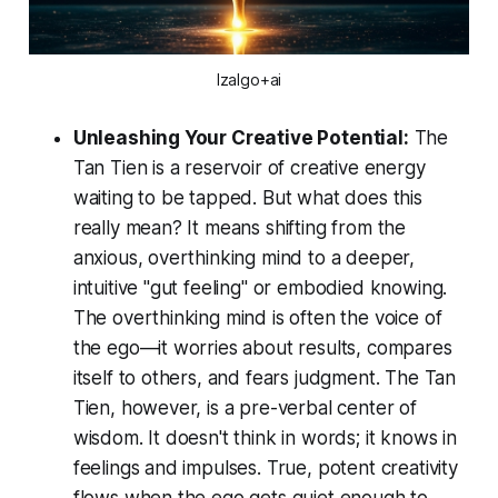
Izalgo+ai
Unleashing Your Creative Potential:
The
Tan Tien is a reservoir of creative energy
waiting to be tapped. But what does this
really mean? It means shifting from the
anxious, overthinking mind to a deeper,
intuitive "gut feeling" or embodied knowing.
The overthinking mind is often the voice of
the ego—it worries about results, compares
itself to others, and fears judgment. The Tan
Tien, however, is a pre-verbal center of
wisdom. It doesn't think in words; it
knows
in
feelings and impulses. True, potent creativity