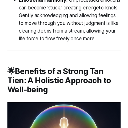
can become 'stuck,' creating energetic knots.
Gently acknowledging and allowing feelings
to move through you without judgment is like
clearing debris from a stream, allowing your
life force to flow freely once more.
🌟Benefits of a Strong Tan
Tien: A Holistic Approach to
Well-being