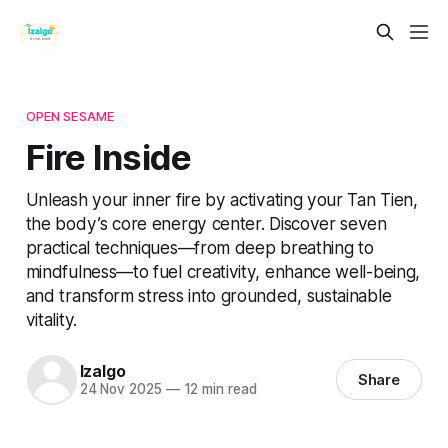
OPEN SESAME
Fire Inside
Unleash your inner fire by activating your Tan Tien,
the body’s core energy center. Discover seven
practical techniques—from deep breathing to
mindfulness—to fuel creativity, enhance well-being,
and transform stress into grounded, sustainable
vitality.
Izalgo
Share
24 Nov 2025
—
12 min read