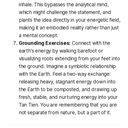
inhale. This bypasses the analytical mind,
which might challenge the statement, and
plants the idea directly in your energetic field,
making it an embodied reality rather than just
a mental concept.
Grounding Exercises:
Connect with the
earth's energy by walking barefoot or
visualizing roots extending from your feet into
the ground. Imagine a symbiotic relationship
with the Earth. Feel a two-way exchange:
releasing heavy, stagnant energy down into
the Earth to be composted, and drawing up
fresh, stable, and nurturing energy into your
Tan Tien. You are remembering that you are
not separate from nature, but a part of it.