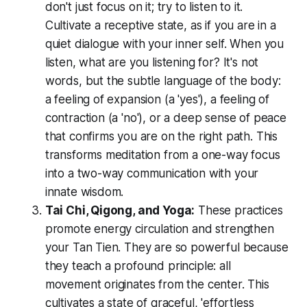
don't just focus on it; try to
listen
to it.
Cultivate a receptive state, as if you are in a
quiet dialogue with your inner self. When you
listen, what are you listening for? It's not
words, but the subtle language of the body:
a feeling of expansion (a 'yes'), a feeling of
contraction (a 'no'), or a deep sense of peace
that confirms you are on the right path. This
transforms meditation from a one-way focus
into a two-way communication with your
innate wisdom.
Tai Chi, Qigong, and Yoga:
These practices
promote energy circulation and strengthen
your Tan Tien. They are so powerful because
they teach a profound principle: all
movement originates from the center. This
cultivates a state of graceful, 'effortless