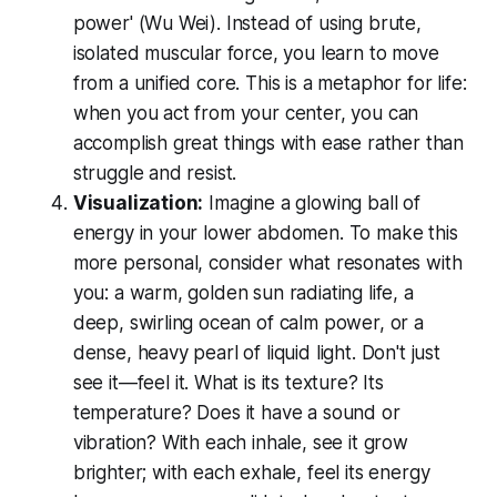
power' (Wu Wei). Instead of using brute,
isolated muscular force, you learn to move
from a unified core. This is a metaphor for life:
when you act from your center, you can
accomplish great things with ease rather than
struggle and resist.
Visualization:
Imagine a glowing ball of
energy in your lower abdomen. To make this
more personal, consider what resonates with
you: a warm, golden sun radiating life, a
deep, swirling ocean of calm power, or a
dense, heavy pearl of liquid light. Don't just
see it—
feel
it. What is its texture? Its
temperature? Does it have a sound or
vibration? With each inhale, see it grow
brighter; with each exhale, feel its energy