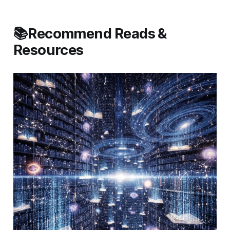
📚Recommend Reads &
Resources