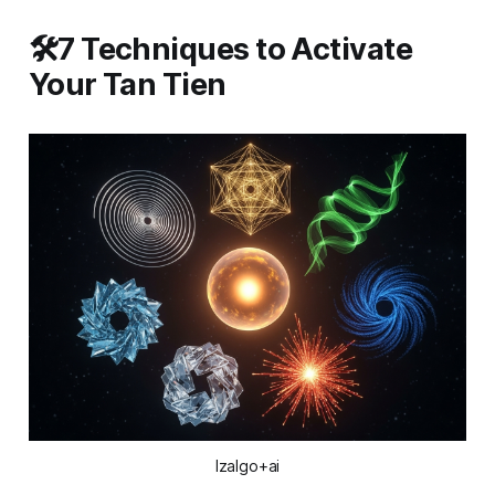
🛠️7 Techniques to Activate
Your Tan Tien
Izalgo+ai