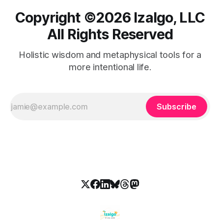
Copyright ©️2026 Izalgo, LLC
All Rights Reserved
Holistic wisdom and metaphysical tools for a
more intentional life.
Subscribe