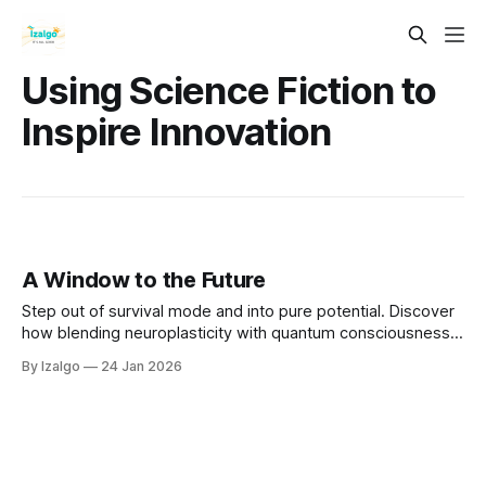
Using Science Fiction to
Inspire Innovation
A Window to the Future
Step out of survival mode and into pure potential. Discover
how blending neuroplasticity with quantum consciousness
empowers you to overcome fear and intentionally design
By Izalgo
24 Jan 2026
your tomorrow. Open the window and let in the winds of
change.