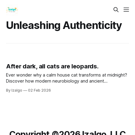
Unleashing Authenticity
After dark, all cats are leopards.
Ever wonder why a calm house cat transforms at midnight?
Discover how modern neurobiology and ancient
metaphysical wisdom intersect to turn life’s shadows into
By Izalgo
02 Feb 2026
your greatest strength. Let’s awaken your inner leopard.
Copyright ©️2026 Izalgo, LLC