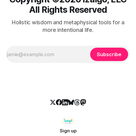
All Rights Reserved
Holistic wisdom and metaphysical tools for a
more intentional life.
Subscribe
Sign up