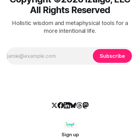
All Rights Reserved
Holistic wisdom and metaphysical tools for a
more intentional life.
Subscribe
Sign up