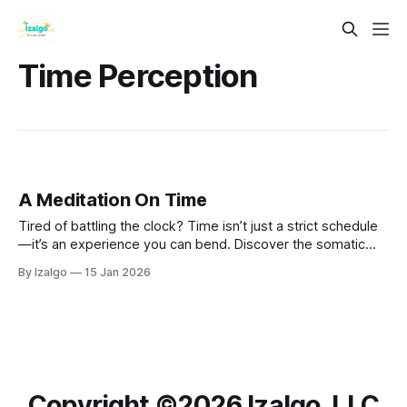
Time Perception
A Meditation On Time
Tired of battling the clock? Time isn’t just a strict schedule
—it’s an experience you can bend. Discover the somatic
and neural secrets to escaping frantic deadlines and
By Izalgo
15 Jan 2026
unlocking deep, timeless presence.
Copyright ©️2026 Izalgo, LLC