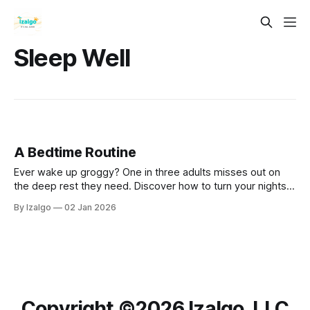
Sleep Well
A Bedtime Routine
Ever wake up groggy? One in three adults misses out on
the deep rest they need. Discover how to turn your nights
around by beautifully weaving modern sleep science with
By Izalgo
02 Jan 2026
grounding, holistic rituals to craft your ultimate sacred
sanctuary.
Copyright ©️2026 Izalgo, LLC