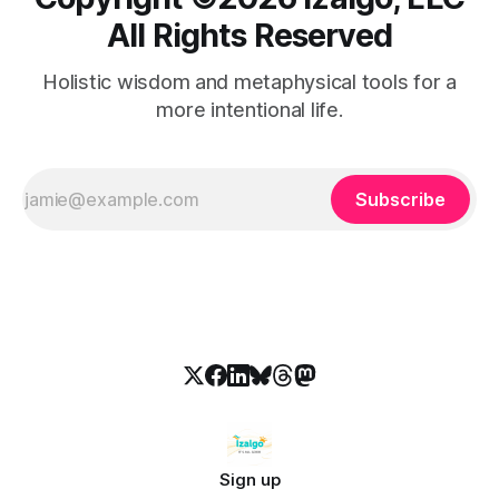
All Rights Reserved
Holistic wisdom and metaphysical tools for a
more intentional life.
Subscribe
Sign up