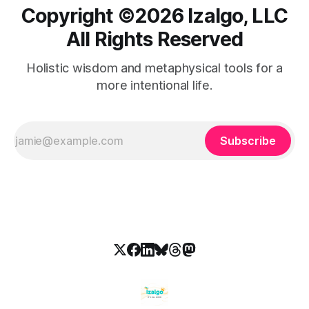
Copyright ©️2026 Izalgo, LLC
All Rights Reserved
Holistic wisdom and metaphysical tools for a
more intentional life.
Subscribe