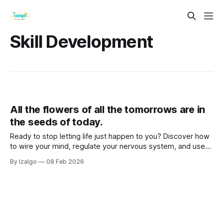
Skill Development
All the flowers of all the tomorrows are in
the seeds of today.
Ready to stop letting life just happen to you? Discover how
to wire your mind, regulate your nervous system, and use
somatic grounding to clear mental weeds, step out of
By Izalgo
08 Feb 2026
survival mode, and actively co-create a life that truly
flourishes.