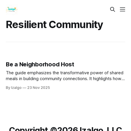
Resilient Community
Be a Neighborhood Host
The guide emphasizes the transformative power of shared
meals in building community connections. It highlights how
communal dining fosters deep relationships, encourages
By Izalgo
23 Nov 2025
meaningful conversations, and cultivates a sense of
belonging.
Copyright ©️2026 Izalgo, LLC