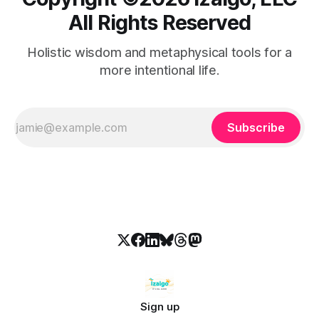
All Rights Reserved
Holistic wisdom and metaphysical tools for a
more intentional life.
Subscribe
Sign up