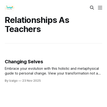
Relationships As
Teachers
Changing Selves
Embrace your evolution with this holistic and metaphysical
guide to personal change. View your transformation not as
random, but as a sacred rhythm guided by inner wisdom.
By Izalgo
23 Nov 2025