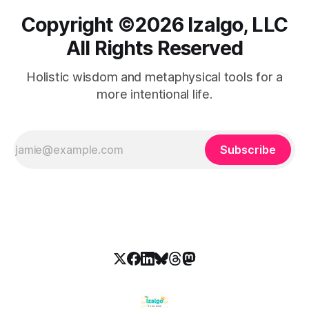
Copyright ©️2026 Izalgo, LLC
All Rights Reserved
Holistic wisdom and metaphysical tools for a
more intentional life.
Subscribe