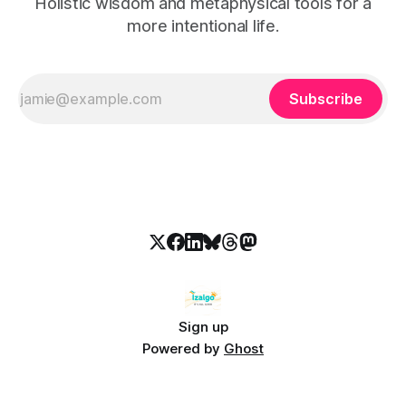
Holistic wisdom and metaphysical tools for a
more intentional life.
Subscribe
Sign up
Powered by
Ghost