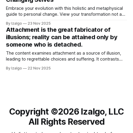
feel like home.
Embrace your evolution with this holistic and metaphysical
guide to personal change. View your transformation not as
random, but as a sacred rhythm guided by inner wisdom.
By Izalgo
23 Nov 2025
Attachment is the great fabricator of
illusions; reality can be attained only by
someone who is detached.
The content examines attachment as a source of illusion,
leading to regrettable choices and suffering. It contrasts
attachment with detachment, thereby enabling clearer
By Izalgo
22 Nov 2025
perception of reality and fostering inner peace.
Copyright ©️2026 Izalgo, LLC
All Rights Reserved