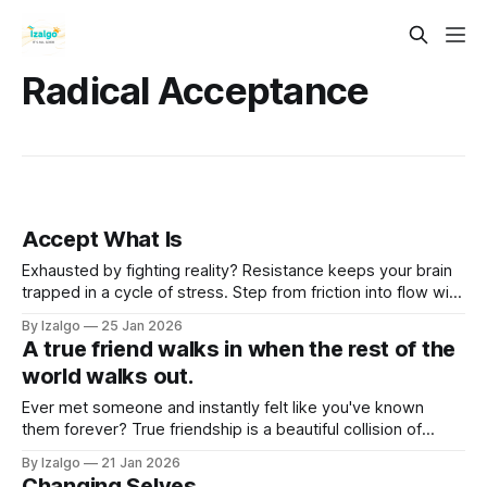
Radical Acceptance
Accept What Is
Exhausted by fighting reality? Resistance keeps your brain
trapped in a cycle of stress. Step from friction into flow with
the science and spirit of Radical Acceptance—a powerful
By Izalgo
25 Jan 2026
path to rewiring your mind and reclaiming deep inner peace.
A true friend walks in when the rest of the
world walks out.
Ever met someone and instantly felt like you've known
them forever? True friendship is a beautiful collision of
spiritual magic and neurobiology. Dive into the mechanics of
By Izalgo
21 Jan 2026
soul connections, karmic bonds, and why some friends just
Changing Selves