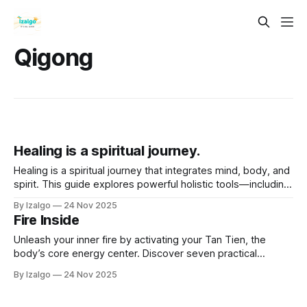
Qigong
Healing is a spiritual journey.
Healing is a spiritual journey that integrates mind, body, and
spirit. This guide explores powerful holistic tools—including
energy healing, chakra balancing, and sound therapy—to
By Izalgo
24 Nov 2025
help you release energetic blockages, awaken your inner
Fire Inside
wisdom, and become an active participant in your own well-
being.
Unleash your inner fire by activating your Tan Tien, the
body’s core energy center. Discover seven practical
techniques—from deep breathing to mindfulness—to fuel
By Izalgo
24 Nov 2025
creativity, enhance well-being, and transform stress into
grounded, sustainable vitality.