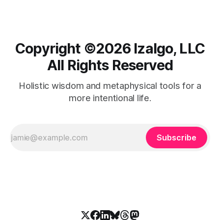
Copyright ©️2026 Izalgo, LLC
All Rights Reserved
Holistic wisdom and metaphysical tools for a
more intentional life.
Subscribe