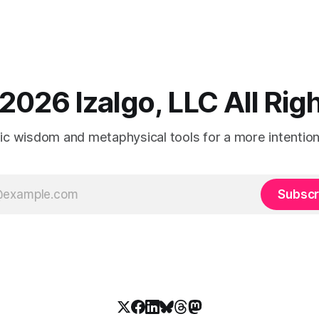
2026 Izalgo, LLC All Ri
tic wisdom and metaphysical tools for a more intentional
Subscr