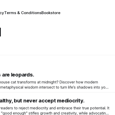
icy
Terms & Conditions
Bookstore
l
s are leopards.
house cat transforms at midnight? Discover how modern
metaphysical wisdom intersect to turn life’s shadows into your
awaken your inner leopard.
lthy, but never accept mediocrity.
aders to reject mediocrity and embrace their true potential. It
r "good enough" stifles growth and creativity, while advocating