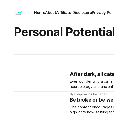
Home
About
Affiliate Disclosure
Privacy Pol
Personal Potentia
After dark, all cat
Ever wonder why a calm 
neurobiology and ancient 
greatest strength. Let’s 
By Izalgo
02 Feb 2026
Be broke or be wea
The content encourages re
highlights how settling fo