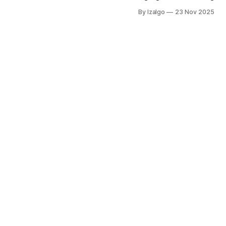
holistic strategies to elev
By Izalgo
23 Nov 2025