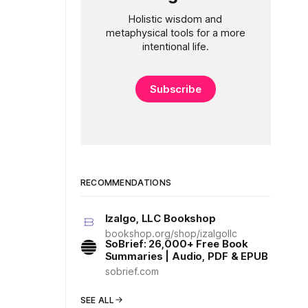
Holistic wisdom and
metaphysical tools for a more
intentional life.
Subscribe
RECOMMENDATIONS
Izalgo, LLC Bookshop
bookshop.org/shop/izalgollc
SoBrief: 26,000+ Free Book
Summaries | Audio, PDF & EPUB
sobrief.com
SEE ALL