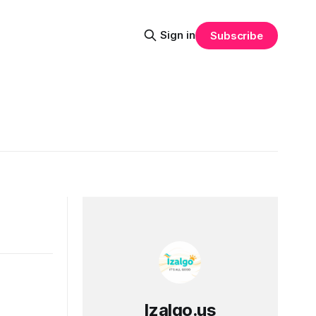
Sign in
Subscribe
Izalgo.us