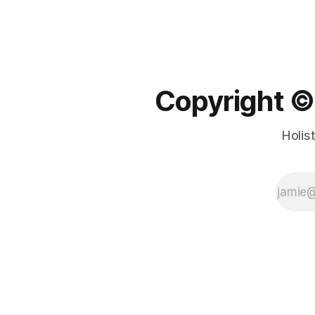
Copyright ©️
Holis