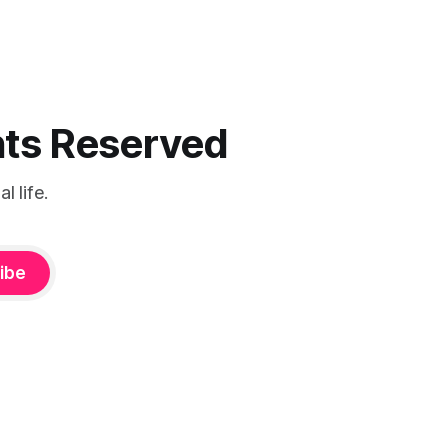
ghts Reserved
 life.
ibe