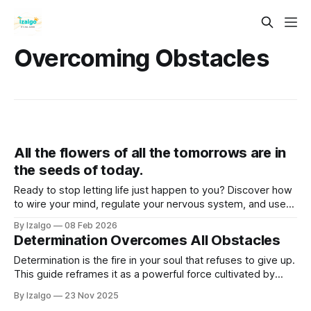
Overcoming Obstacles
All the flowers of all the tomorrows are in
the seeds of today.
Ready to stop letting life just happen to you? Discover how
to wire your mind, regulate your nervous system, and use
somatic grounding to clear mental weeds, step out of
By Izalgo
08 Feb 2026
survival mode, and actively co-create a life that truly
Determination Overcomes All Obstacles
flourishes.
Determination is the fire in your soul that refuses to give up.
This guide reframes it as a powerful force cultivated by
aligning with your deepest purpose. Learn to view
By Izalgo
23 Nov 2025
challenges as lessons, build unshakeable resilience, and