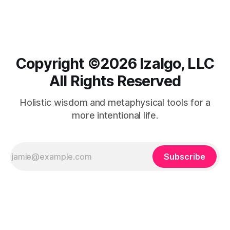
unlock the inner power that transforms your dreams into
your reality.
Copyright ©️2026 Izalgo, LLC
All Rights Reserved
Holistic wisdom and metaphysical tools for a
more intentional life.
Subscribe