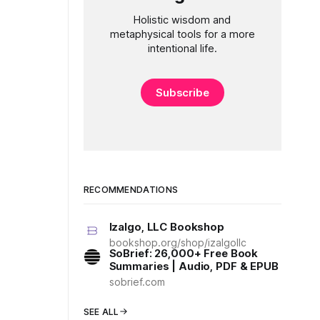
Holistic wisdom and
metaphysical tools for a more
intentional life.
Subscribe
RECOMMENDATIONS
Izalgo, LLC Bookshop
bookshop.org/shop/izalgollc
SoBrief: 26,000+ Free Book
Summaries | Audio, PDF & EPUB
sobrief.com
SEE ALL