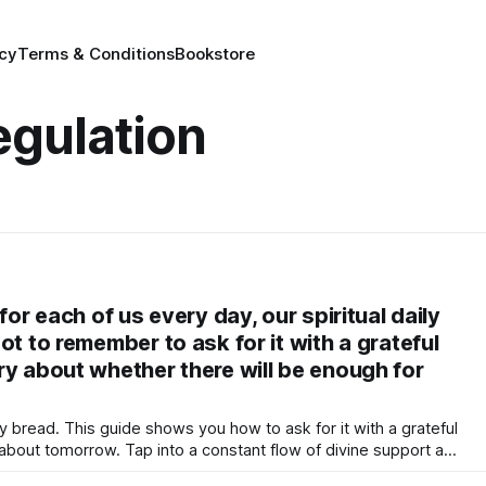
icy
Terms & Conditions
Bookstore
egulation
for each of us every day, our spiritual daily
ot to remember to ask for it with a grateful
ry about whether there will be enough for
ily bread. This guide shows you how to ask for it with a grateful
y about tomorrow. Tap into a constant flow of divine support and
his daily nourishment for your mind, body, and soul through a