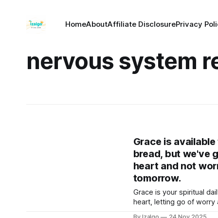
Home
About
Affiliate Disclosure
Privacy Pol
nervous system r
Grace is available 
bread, but we've g
heart and not wor
tomorrow.
Grace is your spiritual da
heart, letting go of worr
discover how to receive t
By Izalgo
24 Nov 2025