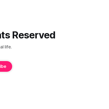
ghts Reserved
 life.
ibe