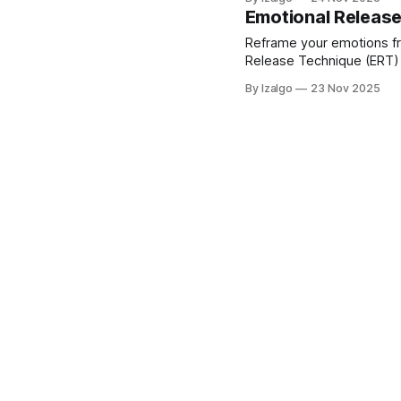
practical 7-day journey.
Emotional Releas
Reframe your emotions fr
Release Technique (ERT) 
feelings.
By Izalgo
23 Nov 2025