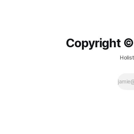
Copyright ©️
Holis