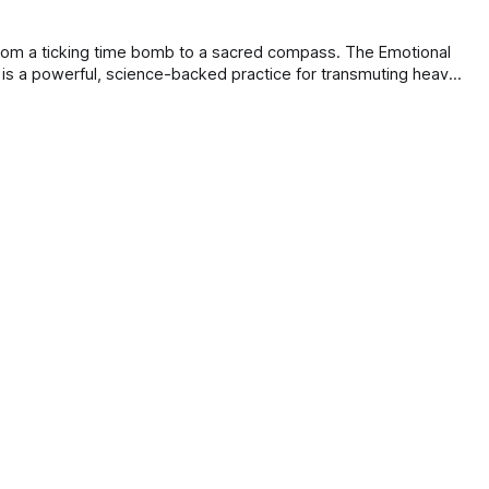
e
om a ticking time bomb to a sacred compass. The Emotional
is a powerful, science-backed practice for transmuting heavy