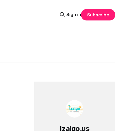
Sign in
Subscribe
Izalgo.us