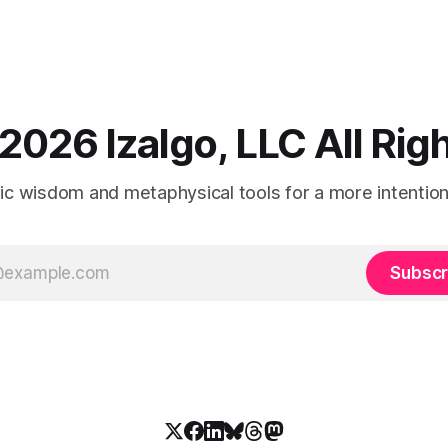
2026 Izalgo, LLC All Ri
tic wisdom and metaphysical tools for a more intentional
Subscr