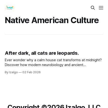
Native American Culture
After dark, all cats are leopards.
Ever wonder why a calm house cat transforms at midnight?
Discover how modern neurobiology and ancient
metaphysical wisdom intersect to turn life’s shadows into
By Izalgo
02 Feb 2026
your greatest strength. Let’s awaken your inner leopard.
Copyright ©️2026 Izalgo, LLC