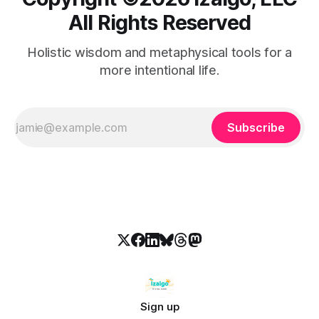
All Rights Reserved
Holistic wisdom and metaphysical tools for a
more intentional life.
Subscribe
Sign up