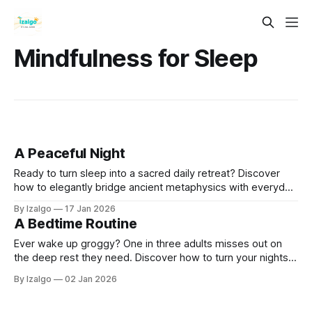
Mindfulness for Sleep
A Peaceful Night
Ready to turn sleep into a sacred daily retreat? Discover
how to elegantly bridge ancient metaphysics with everyday
biology using practical somatic tools, dream incubation
By Izalgo
17 Jan 2026
rituals, and a 7-day initiation designed to awaken your best
A Bedtime Routine
life.
Ever wake up groggy? One in three adults misses out on
the deep rest they need. Discover how to turn your nights
around by beautifully weaving modern sleep science with
By Izalgo
02 Jan 2026
grounding, holistic rituals to craft your ultimate sacred
sanctuary.