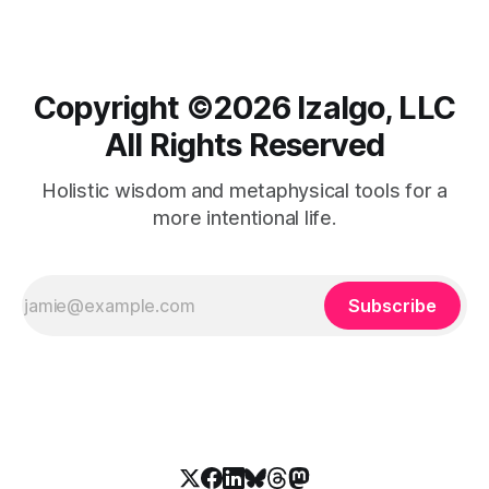
Copyright ©️2026 Izalgo, LLC
All Rights Reserved
Holistic wisdom and metaphysical tools for a
more intentional life.
Subscribe