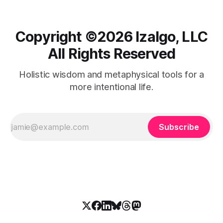
Copyright ©️2026 Izalgo, LLC
All Rights Reserved
Holistic wisdom and metaphysical tools for a
more intentional life.
Subscribe