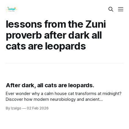
lessons from the Zuni
proverb after dark all
cats are leopards
After dark, all cats are leopards.
Ever wonder why a calm house cat transforms at midnight?
Discover how modern neurobiology and ancient
metaphysical wisdom intersect to turn life’s shadows into
By Izalgo
02 Feb 2026
your greatest strength. Let’s awaken your inner leopard.