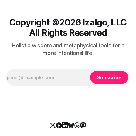
Copyright ©️2026 Izalgo, LLC
All Rights Reserved
Holistic wisdom and metaphysical tools for a
more intentional life.
Subscribe