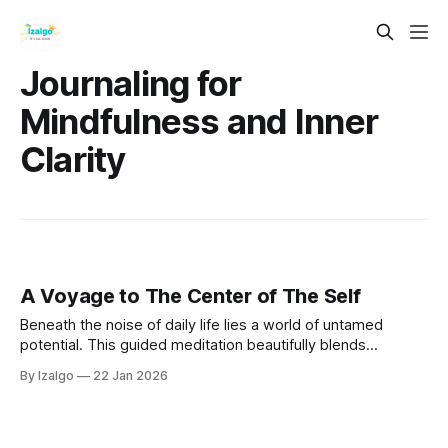
Journaling for
Mindfulness and Inner
Clarity
A Voyage to The Center of The Self
Beneath the noise of daily life lies a world of untamed
potential. This guided meditation beautifully blends
neuroplasticity with ancient soul work. Dive into your mind,
By Izalgo
22 Jan 2026
uncover your true self, and wire your brain for profound
inner peace.