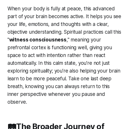
When your body is fully at peace, this advanced
part of your brain becomes active. It helps you see
your life, emotions, and thoughts with a clear,
objective understanding. Spiritual practices call this
"
witness consciousness
," meaning your
prefrontal cortex is functioning well, giving you
space to act with intention rather than react
automatically. In this calm state, you’re not just
exploring spirituality; you’re also helping your brain
learn to be more peaceful. Take one last deep
breath, knowing you can always return to this
inner perspective whenever you pause and
observe.
🛤️The Broader Journey of