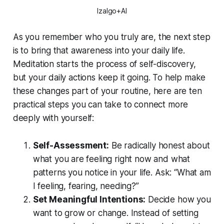
Izalgo+AI
As you remember who you truly are, the next step
is to bring that awareness into your daily life.
Meditation starts the process of self-discovery,
but your daily actions keep it going. To help make
these changes part of your routine, here are ten
practical steps you can take to connect more
deeply with yourself:
Self-Assessment:
Be radically honest about
what you are feeling right now and what
patterns you notice in your life. Ask: “What am
I feeling, fearing, needing?”
Set Meaningful Intentions:
Decide how you
want to grow or change. Instead of setting