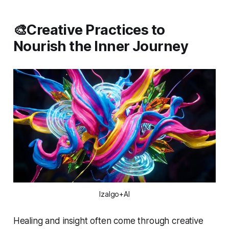
🎨Creative Practices to
Nourish the Inner Journey
Izalgo+AI
Healing and insight often come through creative