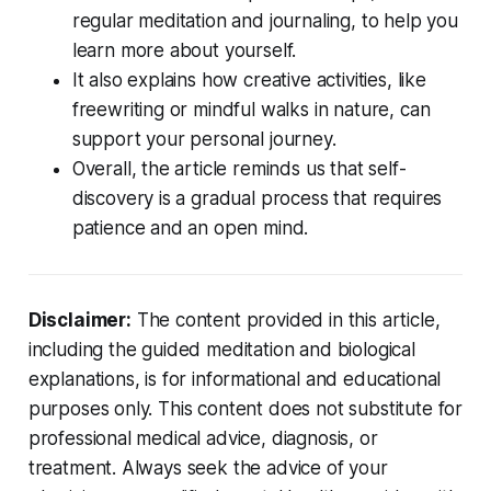
regular meditation and journaling, to help you
learn more about yourself.
It also explains how creative activities, like
freewriting or mindful walks in nature, can
support your personal journey.
Overall, the article reminds us that self-
discovery is a gradual process that requires
patience and an open mind.
Disclaimer:
The content provided in this article,
including the guided meditation and biological
explanations, is for informational and educational
purposes only. This content does not substitute for
professional medical advice, diagnosis, or
treatment. Always seek the advice of your