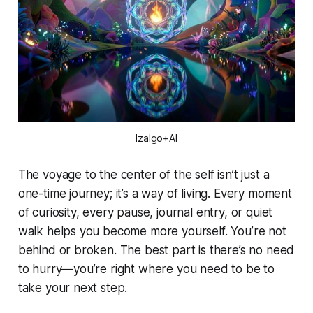
Izalgo+AI
The voyage to the center of the self isn’t just a
one-time journey; it’s a way of living. Every moment
of curiosity, every pause, journal entry, or quiet
walk helps you become more yourself. You’re not
behind or broken. The best part is there’s no need
to hurry—you’re right where you need to be to
take your next step.