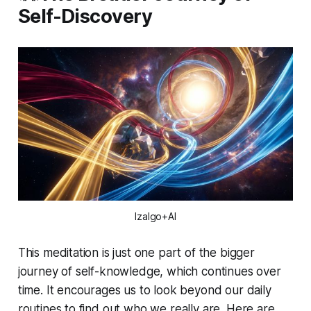
Self-Discovery
Izalgo+AI
This meditation is just one part of the bigger
journey of self-knowledge, which continues over
time. It encourages us to look beyond our daily
routines to find out who we really are. Here are