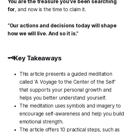
You are the treasure you’ve been searching
for
, and now is the time to claim it.
“Our actions and decisions today will shape
how we will live. And so it is.”
🗝️Key Takeaways
This article presents a guided meditation
called 'A Voyage to the Center of the Self'
that supports your personal growth and
helps you better understand yourself.
The meditation uses symbols and imagery to
encourage self-awareness and help you build
emotional strength.
The article offers 10 practical steps, such as