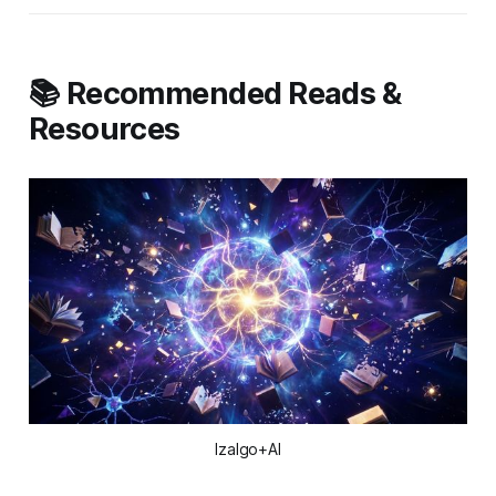
📚 Recommended Reads &
Resources
Izalgo+AI