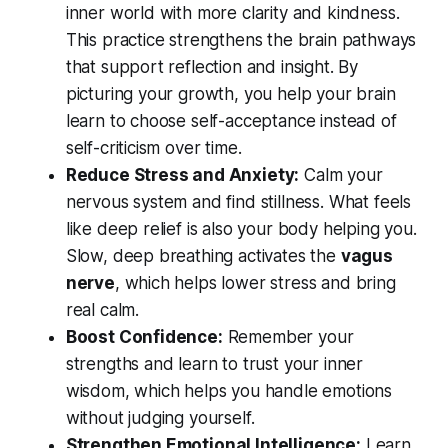
inner world with more clarity and kindness.
This practice strengthens the brain pathways
that support reflection and insight. By
picturing your growth, you help your brain
learn to choose self-acceptance instead of
self-criticism over time.
Reduce Stress and Anxiety:
Calm your
nervous system and find stillness. What feels
like deep relief is also your body helping you.
Slow, deep breathing activates the
vagus
nerve
, which helps lower stress and bring
real calm.
Boost Confidence:
Remember your
strengths and learn to trust your inner
wisdom, which helps you handle emotions
without judging yourself.
Strengthen Emotional Intelligence:
Learn