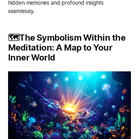
hidden memories and profound insights
seamlessly.
🗺️The Symbolism Within the
Meditation: A Map to Your
Inner World