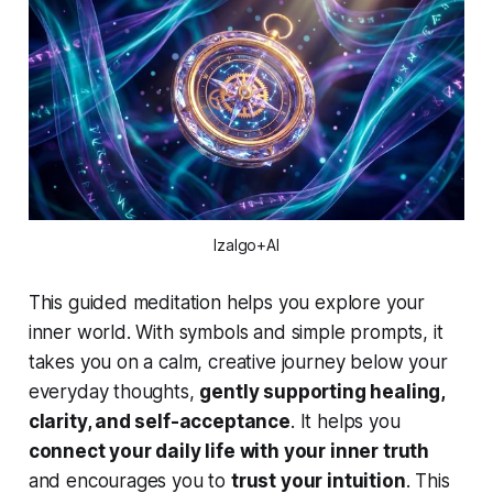
Izalgo+AI
This guided meditation helps you explore your
inner world. With symbols and simple prompts, it
takes you on a calm, creative journey below your
everyday thoughts,
gently supporting healing,
clarity, and self-acceptance
. It helps you
connect your daily life with your inner truth
and encourages you to
trust your intuition
. This