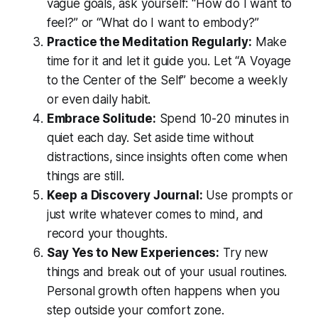
vague goals, ask yourself: “How do I want to
feel?” or “What do I want to embody?”
Practice the Meditation Regularly:
Make
time for it and let it guide you. Let “A Voyage
to the Center of the Self” become a weekly
or even daily habit.
Embrace Solitude:
Spend 10-20 minutes in
quiet each day. Set aside time without
distractions, since insights often come when
things are still.
Keep a Discovery Journal:
Use prompts or
just write whatever comes to mind, and
record your thoughts.
Say Yes to New Experiences:
Try new
things and break out of your usual routines.
Personal growth often happens when you
step outside your comfort zone.