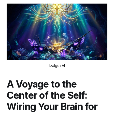
Izalgo+AI
A Voyage to the
Center of the Self:
Wiring Your Brain for