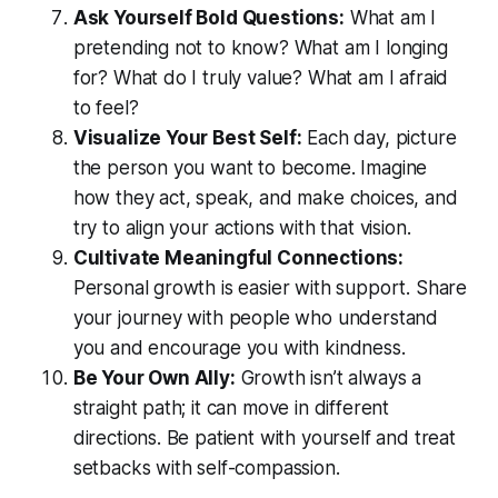
Ask Yourself Bold Questions:
What am I
pretending not to know? What am I longing
for? What do I truly value? What am I afraid
to feel?
Visualize Your Best Self:
Each day, picture
the person you want to become. Imagine
how they act, speak, and make choices, and
try to align your actions with that vision.
Cultivate Meaningful Connections:
Personal growth is easier with support. Share
your journey with people who understand
you and encourage you with kindness.
Be Your Own Ally:
Growth isn’t always a
straight path; it can move in different
directions. Be patient with yourself and treat
setbacks with self-compassion.