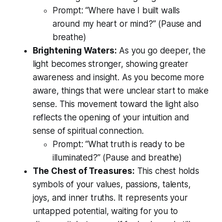
Prompt:
“Where have I built walls
around my heart or mind?”
(Pause and
breathe)
Brightening Waters:
As you go deeper, the
light becomes stronger, showing greater
awareness and insight. As you become more
aware, things that were unclear start to make
sense. This movement toward the light also
reflects the opening of your intuition and
sense of spiritual connection.
Prompt:
“What truth is ready to be
illuminated?”
(Pause and breathe)
The Chest of Treasures:
This chest holds
symbols of your values, passions, talents,
joys, and inner truths. It represents your
untapped potential, waiting for you to