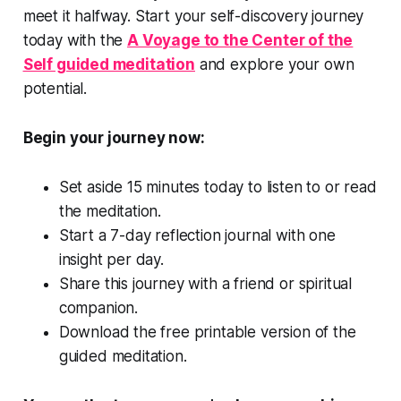
meet it halfway. Start your self-discovery journey
today with the
A Voyage to the Center of the
Self guided meditation
and explore your own
potential.
Begin your journey now:
Set aside 15 minutes today to listen to or read
the meditation.
Start a 7-day reflection journal with one
insight per day.
Share this journey with a friend or spiritual
companion.
Download the free printable version of the
guided meditation.