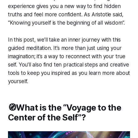
experience gives you a new way to find hidden
truths and feel more confident. As Aristotle said,
“Knowing yourself is the beginning of all wisdom”.
In this post, we’ll take an inner journey with this
guided meditation. It’s more than just using your
imagination; it’s a way to reconnect with your true
self. You’ll also find ten practical steps and creative
tools to keep you inspired as you learn more about
yourself.
🧭What is the “Voyage to the
Center of the Self”?