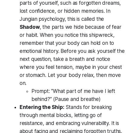
parts of yourself, such as forgotten dreams,
lost confidence, or hidden memories. In
Jungian psychology, this is called the
Shadow
, the parts we hide because of fear
or habit. When you notice this shipwreck,
remember that your body can hold on to
emotional history. Before you ask yourself the
next question, take a breath and notice
where you feel tension, maybe in your chest
or stomach. Let your body relax, then move
on.
Prompt:
“What part of me have I left
behind?”
(Pause and breathe)
Entering the Ship:
Stands for breaking
through mental blocks, letting go of
resistance, and embracing vulnerability. It is
about facing and reclaiming forgotten truths.