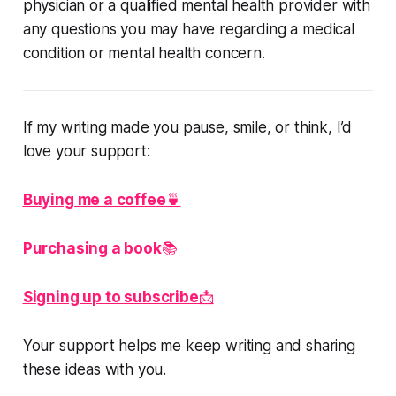
physician or a qualified mental health provider with
any questions you may have regarding a medical
condition or mental health concern.
If my writing made you pause, smile, or think, I’d
love your support:
Buying me a coffee
🍵
Purchasing a book
📚
Signing up to subscribe
📩
Your support helps me keep writing and sharing
these ideas with you.