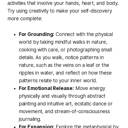
activities that involve your hands, heart, and body.
Try using creativity to make your self-discovery
more complete:
For Grounding:
Connect with the physical
world by taking mindful walks in nature,
cooking with care, or photographing small
details. As you walk, notice patterns in
nature, such as the veins on a leaf or the
ripples in water, and reflect on how these
patterns relate to your inner world.
For Emotional Release:
Move energy
physically and visually through abstract
painting and intuitive art, ecstatic dance or
movement, and stream-of-consciousness
journaling.
For Expansion:
Explore the metaphysical by