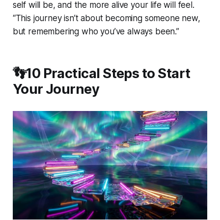
self will be, and the more alive your life will feel.
“This journey isn’t about becoming someone new,
but remembering who you’ve always been.”
👣10 Practical Steps to Start
Your Journey