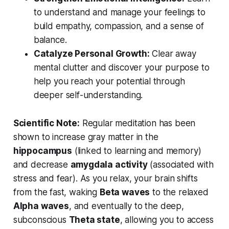
to understand and manage your feelings to
build empathy, compassion, and a sense of
balance.
Catalyze Personal Growth:
Clear away
mental clutter and discover your purpose to
help you reach your potential through
deeper self-understanding.
Scientific Note:
Regular meditation has been
shown to increase gray matter in the
hippocampus
(linked to learning and memory)
and decrease
amygdala activity
(associated with
stress and fear). As you relax, your brain shifts
from the fast, waking
Beta waves
to the relaxed
Alpha waves
, and eventually to the deep,
subconscious
Theta state
, allowing you to access