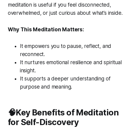
meditation is useful if you feel disconnected,
overwhelmed, or just curious about what’s inside.
Why This Meditation Matters:
It empowers you to pause, reflect, and
reconnect.
It nurtures emotional resilience and spiritual
insight.
It supports a deeper understanding of
purpose and meaning.
🧠Key Benefits of Meditation
for Self-Discovery