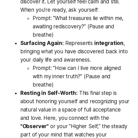
discover it. Let yourself feel calm and still.
When you’re ready, ask yourself:
Prompt:
“What treasures lie within me,
awaiting rediscovery?”
(Pause and
breathe)
Surfacing Again:
Represents
integration
,
bringing what you have discovered back into
your daily life and awareness.
Prompt:
“How can I live more aligned
with my inner truth?”
(Pause and
breathe)
Resting in Self-Worth:
This final step is
about honoring yourself and recognizing your
natural value in a space of full acceptance
and love. Here, you connect with the
"Observer"
or your "Higher Self," the steady
part of your mind that watches your