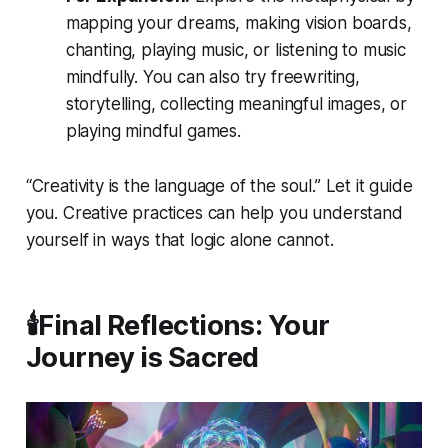
mapping your dreams, making vision boards,
chanting, playing music, or listening to music
mindfully. You can also try freewriting,
storytelling, collecting meaningful images, or
playing mindful games.
“Creativity is the language of the soul.” Let it guide
you. Creative practices can help you understand
yourself in ways that logic alone cannot.
🕯️Final Reflections: Your
Journey is Sacred