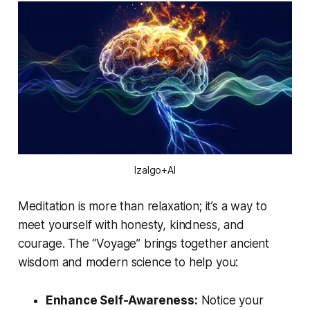
Izalgo+AI
Meditation is more than relaxation; it’s a way to
meet yourself with honesty, kindness, and
courage. The “Voyage” brings together ancient
wisdom and modern science to help you:
Enhance Self-Awareness:
Notice your