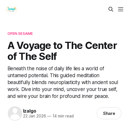
OPEN SESAME
A Voyage to The Center
of The Self
Beneath the noise of daily life lies a world of
untamed potential. This guided meditation
beautifully blends neuroplasticity with ancient soul
work. Dive into your mind, uncover your true self,
and wire your brain for profound inner peace.
Izalgo
Share
22 Jan 2026
—
14 min read