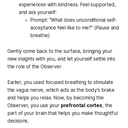
experiences with kindness. Feel supported,
and ask yourself:
Prompt:
“What does unconditional self-
acceptance feel like to me?”
(Pause and
breathe)
Gently come back to the surface, bringing your
new insights with you, and let yourself settle into
the role of the Observer.
Earlier, you used focused breathing to stimulate
the vagus nerve, which acts as the body’s brake
and helps you relax. Now, by becoming the
Observer, you use your
prefrontal cortex
, the
part of your brain that helps you make thoughtful
decisions.