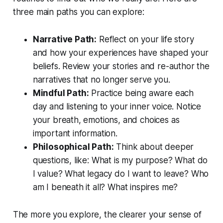
three main paths you can explore:
Narrative Path:
Reflect on your life story
and how your experiences have shaped your
beliefs. Review your stories and re-author the
narratives that no longer serve you.
Mindful Path:
Practice being aware each
day and listening to your inner voice. Notice
your breath, emotions, and choices as
important information.
Philosophical Path:
Think about deeper
questions, like: What is my purpose? What do
I value? What legacy do I want to leave? Who
am I beneath it all? What inspires me?
The more you explore, the clearer your sense of