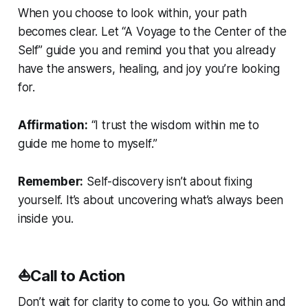
When you choose to look within, your path
becomes clear. Let “A Voyage to the Center of the
Self” guide you and remind you that you already
have the answers, healing, and joy you’re looking
for.
Affirmation:
“I trust the wisdom within me to
guide me home to myself.”
Remember:
Self-discovery isn’t about fixing
yourself. It’s about uncovering what’s always been
inside you.
⛵Call to Action
Don’t wait for clarity to come to you. Go within and