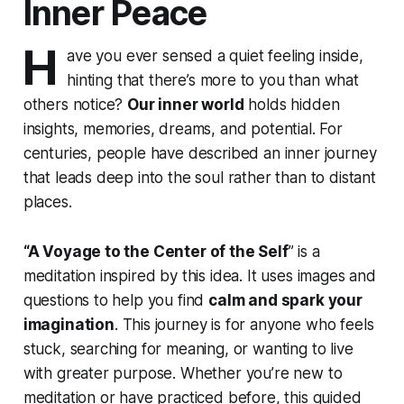
Inner Peace
H
ave you ever sensed a quiet feeling inside,
hinting that there’s more to you than what
others notice?
Our inner world
holds hidden
insights, memories, dreams, and potential. For
centuries, people have described an inner journey
that leads deep into the soul rather than to distant
places.
“A Voyage to the Center of the Self
” is a
meditation inspired by this idea. It uses images and
questions to help you find
calm and spark your
imagination
. This journey is for anyone who feels
stuck, searching for meaning, or wanting to live
with greater purpose. Whether you’re new to
meditation or have practiced before, this guided