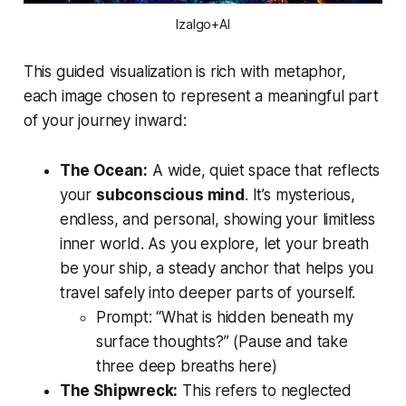
Izalgo+AI
This guided visualization is rich with metaphor,
each image chosen to represent a meaningful part
of your journey inward:
The Ocean:
A wide, quiet space that reflects
your
subconscious mind
. It’s mysterious,
endless, and personal, showing your limitless
inner world. As you explore, let your breath
be your ship, a steady anchor that helps you
travel safely into deeper parts of yourself.
Prompt:
“What is hidden beneath my
surface thoughts?”
(Pause and take
three deep breaths here)
The Shipwreck:
This refers to neglected