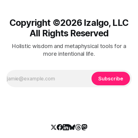
Copyright ©️2026 Izalgo, LLC
All Rights Reserved
Holistic wisdom and metaphysical tools for a
more intentional life.
Subscribe