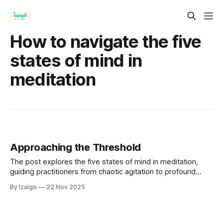
How to navigate the five
states of mind in
meditation
Approaching the Threshold
The post explores the five states of mind in meditation,
guiding practitioners from chaotic agitation to profound
stillness. It discusses the impact of past experiences on
By Izalgo
22 Nov 2025
mental fluctuations and emphasizes the importance of
awareness and compassion in the practice.