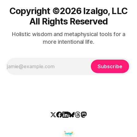
Copyright ©️2026 Izalgo, LLC
All Rights Reserved
Holistic wisdom and metaphysical tools for a
more intentional life.
Subscribe