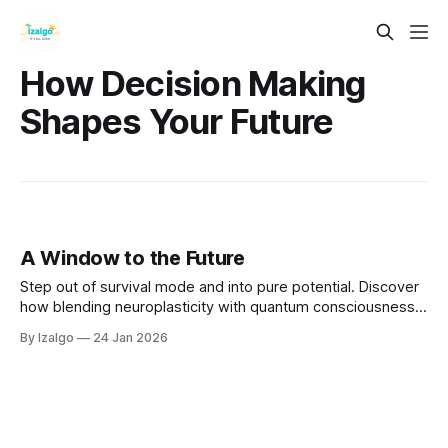
How Decision Making
Shapes Your Future
A Window to the Future
Step out of survival mode and into pure potential. Discover
how blending neuroplasticity with quantum consciousness
empowers you to overcome fear and intentionally design
By Izalgo
24 Jan 2026
your tomorrow. Open the window and let in the winds of
change.