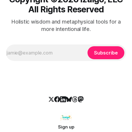
All Rights Reserved
Holistic wisdom and metaphysical tools for a
more intentional life.
Subscribe
Sign up