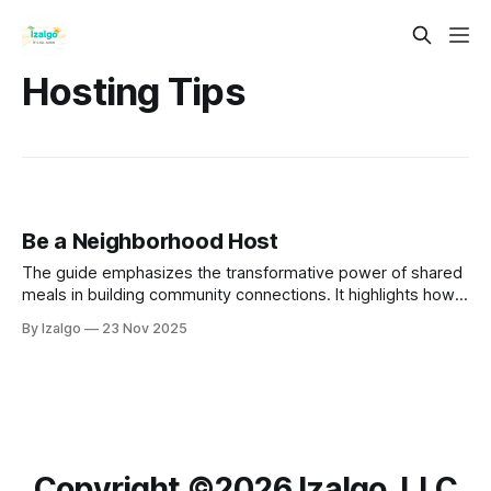
Hosting Tips
Be a Neighborhood Host
The guide emphasizes the transformative power of shared
meals in building community connections. It highlights how
communal dining fosters deep relationships, encourages
By Izalgo
23 Nov 2025
meaningful conversations, and cultivates a sense of
belonging.
Copyright ©️2026 Izalgo, LLC