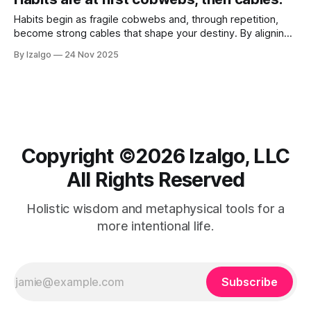
Habits begin as fragile cobwebs and, through repetition,
become strong cables that shape your destiny. By aligning
daily actions with your soul’s blueprint and infusing routines
By Izalgo
24 Nov 2025
with intention, you create energetic pathways that support
growth and spiritual well-being.
Copyright ©️2026 Izalgo, LLC
All Rights Reserved
Holistic wisdom and metaphysical tools for a
more intentional life.
Subscribe