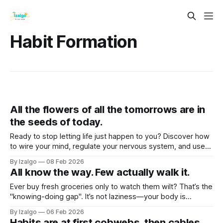
Habit Formation
All the flowers of all the tomorrows are in
the seeds of today.
Ready to stop letting life just happen to you? Discover how
to wire your mind, regulate your nervous system, and use
somatic grounding to clear mental weeds, step out of
By Izalgo
08 Feb 2026
survival mode, and actively co-create a life that truly
All know the way. Few actually walk it.
flourishes.
Ever buy fresh groceries only to watch them wilt? That’s the
"knowing-doing gap". It’s not laziness—your body is
treating change like a threat. Let’s flip your internal safety
By Izalgo
06 Feb 2026
switch and turn inner wisdom into real-world action!
Habits are at first cobwebs, then cables.