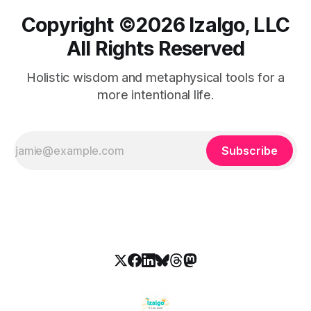
Copyright ©️2026 Izalgo, LLC
All Rights Reserved
Holistic wisdom and metaphysical tools for a
more intentional life.
Subscribe