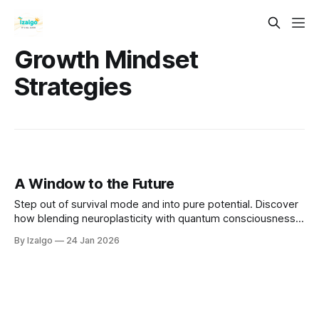
Growth Mindset
Strategies
A Window to the Future
Step out of survival mode and into pure potential. Discover
how blending neuroplasticity with quantum consciousness
empowers you to overcome fear and intentionally design
By Izalgo
24 Jan 2026
your tomorrow. Open the window and let in the winds of
change.