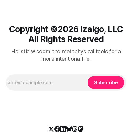
Copyright ©️2026 Izalgo, LLC
All Rights Reserved
Holistic wisdom and metaphysical tools for a
more intentional life.
Subscribe