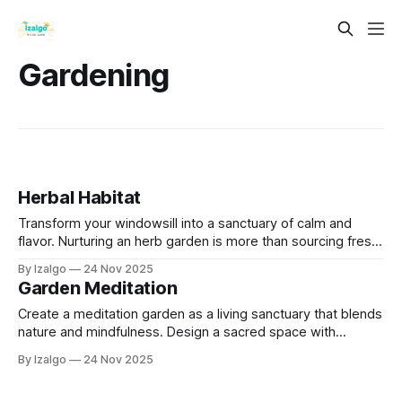
Gardening
Herbal Habitat
Transform your windowsill into a sanctuary of calm and
flavor. Nurturing an herb garden is more than sourcing fresh
ingredients; it’s a daily mindfulness practice. Simple rituals
By Izalgo
24 Nov 2025
like watering and pruning help you ground yourself, reduce
Garden Meditation
stress, and reconnect with nature.
Create a meditation garden as a living sanctuary that blends
nature and mindfulness. Design a sacred space with
intentionally chosen plants, elements, and simple daily
By Izalgo
24 Nov 2025
practices to reduce stress, deepen connection to the Earth,
and cultivate lasting inner peace.