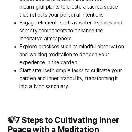
meaningful plants to create a sacred space
that reflects your personal intentions.
Engage elements such as water features and
sensory components to enhance the
meditative atmosphere.
Explore practices such as mindful observation
and walking meditation to deepen your
experience in the garden.
Start small with simple tasks to cultivate your
garden and inner tranquility, transforming it
into a living sanctuary.
🍃7 Steps to Cultivating Inner
Peace with a Meditation