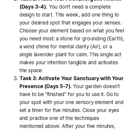
(Days 3-4).
You don’t need a complete
design to start. This week, add one thing to
your desired spot that engages your senses.
Choose your element based on what you feel
you need most: a stone for grounding (Earth),
a wind chime for mental clarity (Air), or a
single lavender plant for calm. This single act
makes your intention tangible and activates
the space.
Task 3: Activate Your Sanctuary with Your
Presence (Days 5-7).
Your garden doesn't
have to be "finished" for you to use it. Go to
your spot with your one sensory element and
set a timer for five minutes. Close your eyes
and practice one of the techniques
mentioned above. After your five minutes,