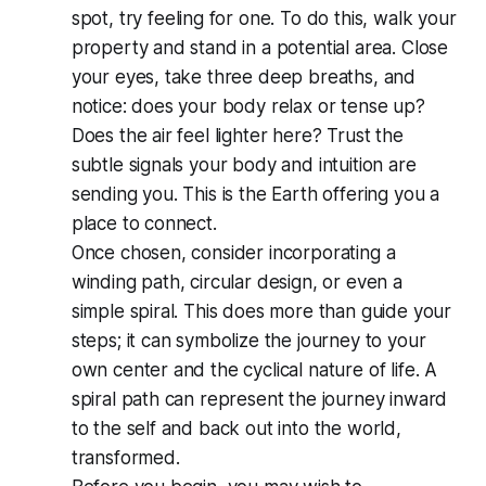
spot, try
feeling
for one. To do this, walk your
property and stand in a potential area. Close
your eyes, take three deep breaths, and
notice: does your body relax or tense up?
Does the air feel lighter here? Trust the
subtle signals your body and intuition are
sending you. This is the Earth offering you a
place to connect.
Once chosen, consider incorporating a
winding path, circular design, or even a
simple spiral. This does more than guide your
steps; it can symbolize the journey to your
own center and the cyclical nature of life. A
spiral path can represent the journey inward
to the self and back out into the world,
transformed.