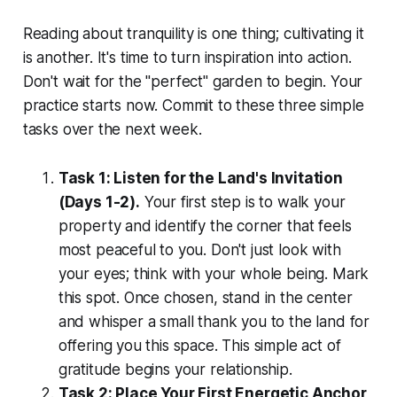
Reading about tranquility is one thing; cultivating it
is another. It's time to turn inspiration into action.
Don't wait for the "perfect" garden to begin. Your
practice starts now. Commit to these three simple
tasks over the next week.
Task 1: Listen for the Land's Invitation
(Days 1-2).
Your first step is to walk your
property and identify the corner that feels
most peaceful to you. Don't just look with
your eyes; think with your whole being. Mark
this spot. Once chosen, stand in the center
and whisper a small thank you to the land for
offering you this space. This simple act of
gratitude begins your relationship.
Task 2: Place Your First Energetic Anchor