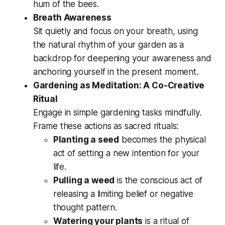
hum of the bees.
Breath Awareness
Sit quietly and focus on your breath, using
the natural rhythm of your garden as a
backdrop for deepening your awareness and
anchoring yourself in the present moment.
Gardening as Meditation: A Co-Creative
Ritual
Engage in simple gardening tasks mindfully.
Frame these actions as sacred rituals:
Planting a seed
becomes the physical
act of setting a new intention for your
life.
Pulling a weed
is the conscious act of
releasing a limiting belief or negative
thought pattern.
Watering your plants
is a ritual of