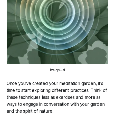
Izalgo+ai
Once you've created your meditation garden, it's
time to start exploring different practices. Think of
these techniques less as exercises and more as
ways to engage in conversation with your garden
and the spirit of nature.