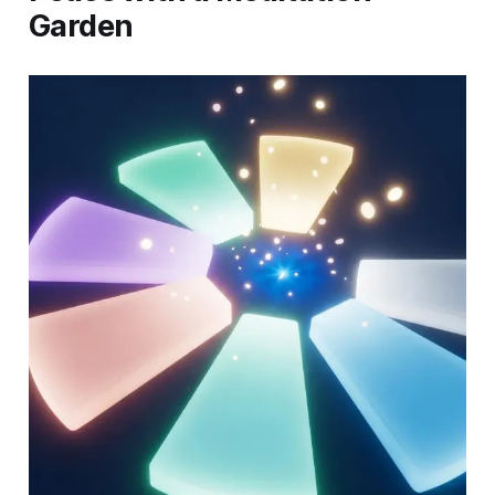
Garden