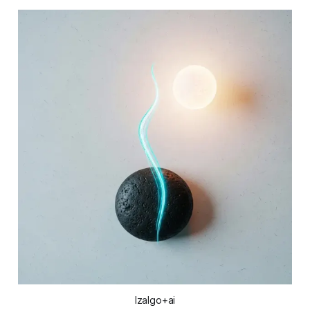
Izalgo+ai