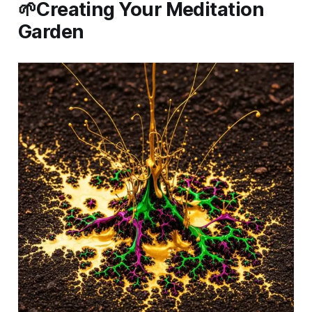
🌱Creating Your Meditation
Garden