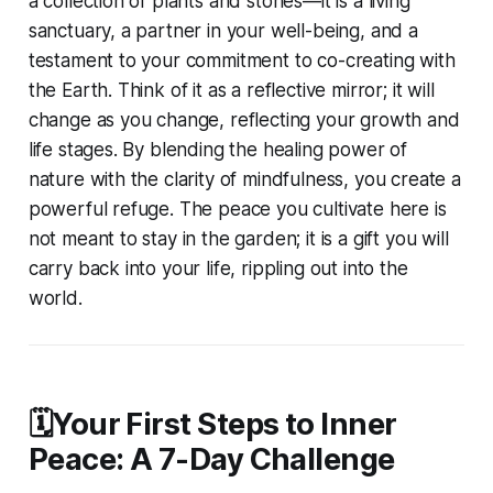
a collection of plants and stones—it is a living
sanctuary, a partner in your well-being, and a
testament to your commitment to co-creating with
the Earth. Think of it as a reflective mirror; it will
change as you change, reflecting your growth and
life stages. By blending the healing power of
nature with the clarity of mindfulness, you create a
powerful refuge. The peace you cultivate here is
not meant to stay in the garden; it is a gift you will
carry back into your life, rippling out into the
world.
🗓️Your First Steps to Inner
Peace: A 7-Day Challenge