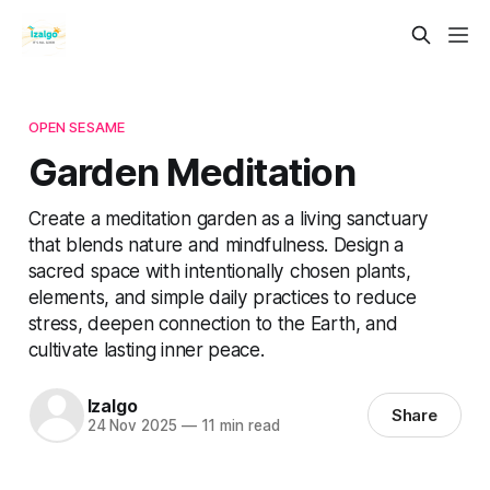
OPEN SESAME
Garden Meditation
Create a meditation garden as a living sanctuary
that blends nature and mindfulness. Design a
sacred space with intentionally chosen plants,
elements, and simple daily practices to reduce
stress, deepen connection to the Earth, and
cultivate lasting inner peace.
Izalgo
Share
24 Nov 2025
—
11 min read