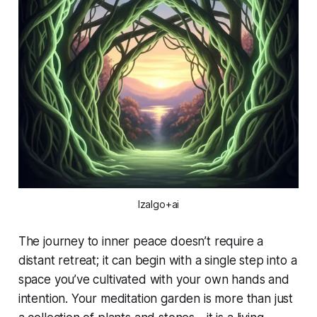
Izalgo+ai
The journey to inner peace doesn’t require a
distant retreat; it can begin with a single step into a
space you’ve cultivated with your own hands and
intention. Your meditation garden is more than just