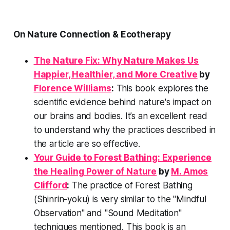
On Nature Connection & Ecotherapy
The Nature Fix: Why Nature Makes Us
Happier, Healthier, and More Creative
by
Florence Williams
:
This book explores the
scientific evidence behind nature's impact on
our brains and bodies. It’s an excellent read
to understand
why
the practices described in
the article are so effective.
Your Guide to Forest Bathing: Experience
the Healing Power of Nature
by
M. Amos
Clifford
:
The practice of Forest Bathing
(Shinrin-yoku) is very similar to the "Mindful
Observation" and "Sound Meditation"
techniques mentioned. This book is an