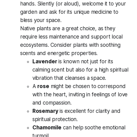
hands. Silently (or aloud), welcome it to your
garden and ask for its unique medicine to
bless your space.
Native plants are a great choice, as they
require less maintenance and support local
ecosystems. Consider plants with soothing
scents and energetic properties.
Lavender
is known not just for its
calming scent but also for a high spiritual
vibration that cleanses a space.
A
rose
might be chosen to correspond
with the heart, inviting in feelings of love
and compassion.
Rosemary
is excellent for clarity and
spiritual protection.
Chamomile
can help soothe emotional
turmoil.