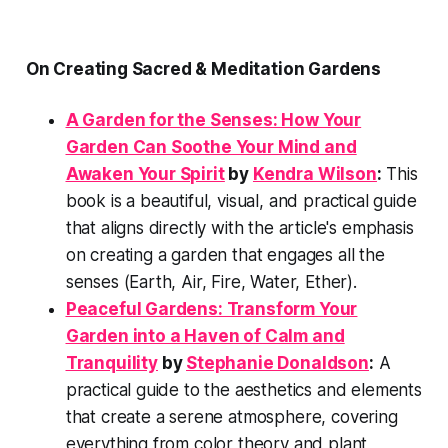
On Creating Sacred & Meditation Gardens
A Garden for the Senses: How Your
Garden Can Soothe Your Mind and
Awaken Your Spirit
by
Kendra Wilson
:
This
book is a beautiful, visual, and practical guide
that aligns directly with the article's emphasis
on creating a garden that engages all the
senses (Earth, Air, Fire, Water, Ether).
Peaceful Gardens: Transform Your
Garden into a Haven of Calm and
Tranquility
by
Stephanie Donaldson
:
A
practical guide to the aesthetics and elements
that create a serene atmosphere, covering
everything from color theory and plant