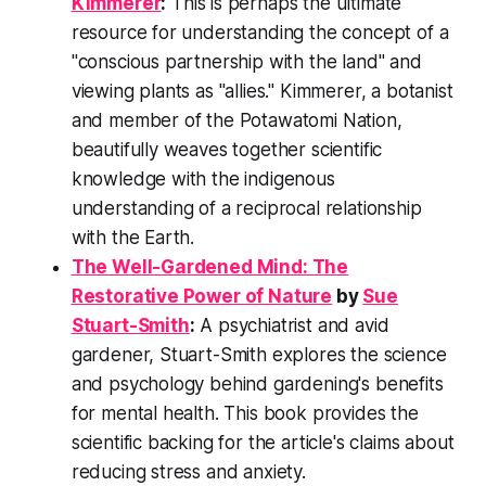
Kimmerer
:
This is perhaps the ultimate
resource for understanding the concept of a
"conscious partnership with the land" and
viewing plants as "allies." Kimmerer, a botanist
and member of the Potawatomi Nation,
beautifully weaves together scientific
knowledge with the indigenous
understanding of a reciprocal relationship
with the Earth.
The Well-Gardened Mind: The
Restorative Power of Nature
by
Sue
Stuart-Smith
:
A psychiatrist and avid
gardener, Stuart-Smith explores the science
and psychology behind gardening's benefits
for mental health. This book provides the
scientific backing for the article's claims about
reducing stress and anxiety.