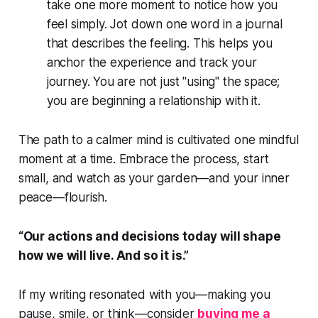
take one more moment to notice how you
feel simply. Jot down one word in a journal
that describes the feeling. This helps you
anchor the experience and track your
journey. You are not just "using" the space;
you are beginning a relationship with it.
The path to a calmer mind is cultivated one mindful
moment at a time. Embrace the process, start
small, and watch as your garden—and your inner
peace—flourish.
“Our actions and decisions today will shape
how we will live. And so it is.”
If my writing resonated with you—making you
pause, smile, or think—consider
buying me a