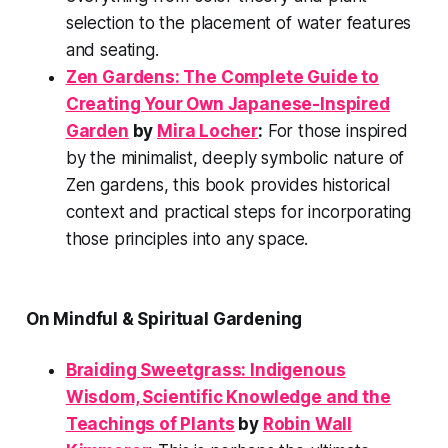
selection to the placement of water features
and seating.
Zen Gardens: The Complete Guide to
Creating Your Own Japanese-Inspired
Garden
by
Mira Locher
:
For those inspired
by the minimalist, deeply symbolic nature of
Zen gardens, this book provides historical
context and practical steps for incorporating
those principles into any space.
On Mindful & Spiritual Gardening
Braiding Sweetgrass: Indigenous
Wisdom, Scientific Knowledge and the
Teachings of Plants
by
Robin Wall