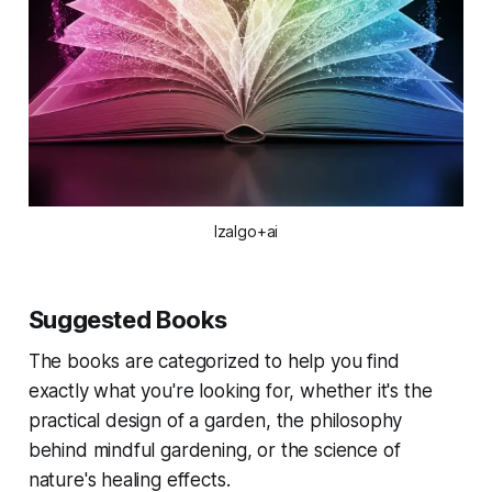
Izalgo+ai
Suggested Books
The books are categorized to help you find
exactly what you're looking for, whether it's the
practical design of a garden, the philosophy
behind mindful gardening, or the science of
nature's healing effects.