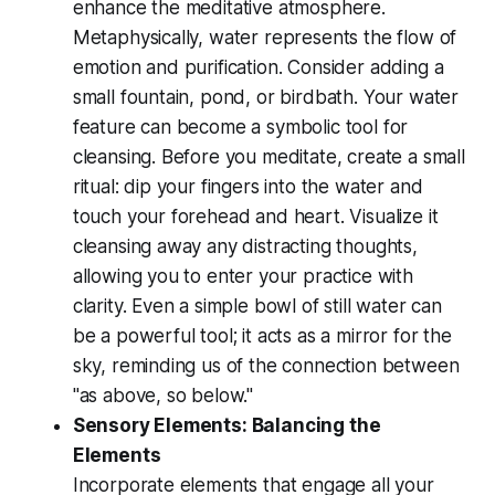
enhance the meditative atmosphere.
Metaphysically, water represents the flow of
emotion and purification. Consider adding a
small fountain, pond, or birdbath. Your water
feature can become a symbolic tool for
cleansing. Before you meditate, create a small
ritual: dip your fingers into the water and
touch your forehead and heart. Visualize it
cleansing away any distracting thoughts,
allowing you to enter your practice with
clarity. Even a simple bowl of still water can
be a powerful tool; it acts as a mirror for the
sky, reminding us of the connection between
"as above, so below."
Sensory Elements: Balancing the
Elements
Incorporate elements that engage all your