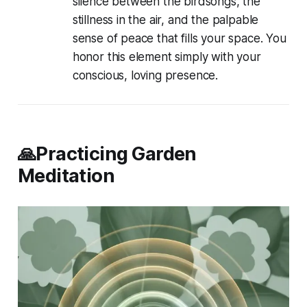
silence between the birdsongs, the
stillness in the air, and the palpable
sense of peace that fills your space. You
honor this element simply with your
conscious, loving presence.
🙏Practicing Garden
Meditation