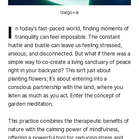
Izalgo+ai
I
n today's fast-paced world, finding moments of
tranquility can feel impossible. The constant
hustle and bustle can leave us feeling stressed,
anxious, and disconnected. But what if there was a
simple way to co-create a living sanctuary of peace
right in your backyard? This isn't just about
planting flowers; it's about entering into a
conscious partnership with the land, where you
listen as much as you act. Enter the concept of
garden meditation.
This practice combines the therapeutic benefits of
nature with the calming power of mindfulness,
offering a powerful tool for reducing stress and