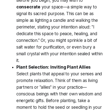
Before you begin, you may wish to
consecrate
your space—a simple way to
signal its sacred purpose. This can be as
simple as lighting a candle and walking the
perimeter, stating your intention aloud: "I
dedicate this space to peace, healing, and
connection." Or, you might sprinkle a bit of
salt water for purification, or even bury a
small crystal with your intention sealed within
it.
Plant Selection: Inviting Plant Allies
Select plants that appeal to your senses and
promote relaxation. Think of them as living
partners or "allies" in your practice—
conscious beings with their own wisdom and
energetic gifts. Before planting, take a
moment to hold the seed or seedling in your