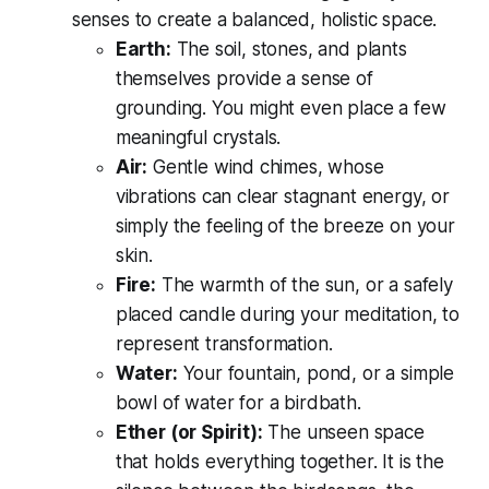
senses to create a balanced, holistic space.
Earth:
The soil, stones, and plants
themselves provide a sense of
grounding. You might even place a few
meaningful crystals.
Air:
Gentle wind chimes, whose
vibrations can clear stagnant energy, or
simply the feeling of the breeze on your
skin.
Fire:
The warmth of the sun, or a safely
placed candle during your meditation, to
represent transformation.
Water:
Your fountain, pond, or a simple
bowl of water for a birdbath.
Ether (or Spirit):
The unseen space
that holds everything together. It is the