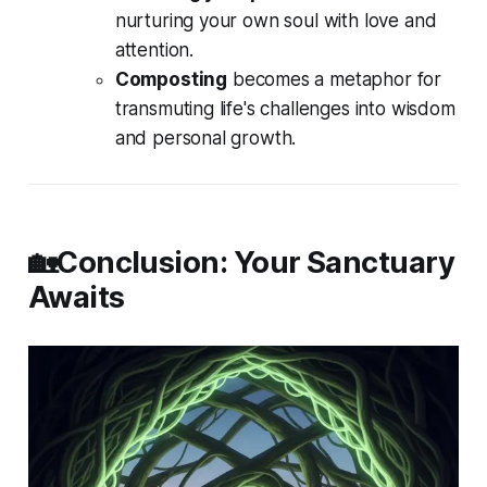
nurturing your own soul with love and
attention.
Composting
becomes a metaphor for
transmuting life's challenges into wisdom
and personal growth.
🏡Conclusion: Your Sanctuary
Awaits