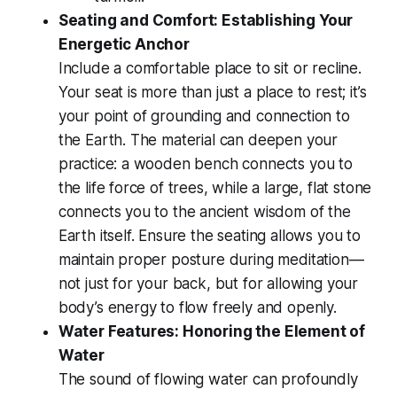
Seating and Comfort: Establishing Your
Energetic Anchor
Include a comfortable place to sit or recline.
Your seat is more than just a place to rest; it’s
your point of grounding and connection to
the Earth. The material can deepen your
practice: a wooden bench connects you to
the life force of trees, while a large, flat stone
connects you to the ancient wisdom of the
Earth itself. Ensure the seating allows you to
maintain proper posture during meditation—
not just for your back, but for allowing your
body’s energy to flow freely and openly.
Water Features: Honoring the Element of
Water
The sound of flowing water can profoundly