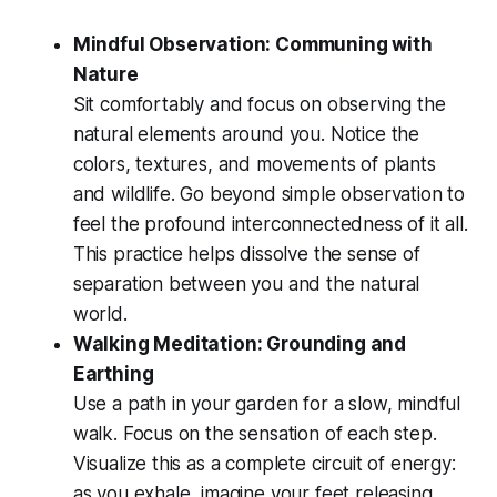
Mindful Observation: Communing with
Nature
Sit comfortably and focus on observing the
natural elements around you. Notice the
colors, textures, and movements of plants
and wildlife. Go beyond simple observation to
feel the profound interconnectedness of it all.
This practice helps dissolve the sense of
separation between you and the natural
world.
Walking Meditation: Grounding and
Earthing
Use a path in your garden for a slow, mindful
walk. Focus on the sensation of each step.
Visualize this as a complete circuit of energy:
as you exhale, imagine your feet releasing