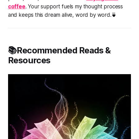
coffee
. Your support fuels my thought process
and keeps this dream alive, word by word.🍵
📚Recommended Reads &
Resources