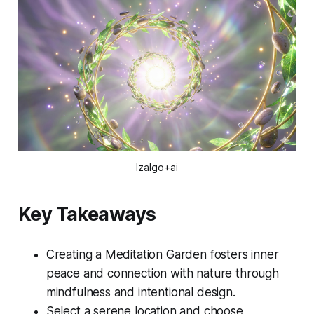
Izalgo+ai
Key Takeaways
Creating a Meditation Garden fosters inner
peace and connection with nature through
mindfulness and intentional design.
Select a serene location and choose