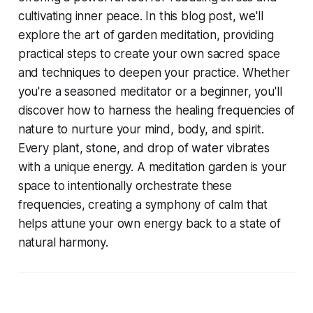
cultivating inner peace. In this blog post, we'll
explore the art of garden meditation, providing
practical steps to create your own sacred space
and techniques to deepen your practice. Whether
you're a seasoned meditator or a beginner, you'll
discover how to harness the healing frequencies of
nature to nurture your mind, body, and spirit.
Every plant, stone, and drop of water vibrates
with a unique energy. A meditation garden is your
space to intentionally orchestrate these
frequencies, creating a symphony of calm that
helps attune your own energy back to a state of
natural harmony.