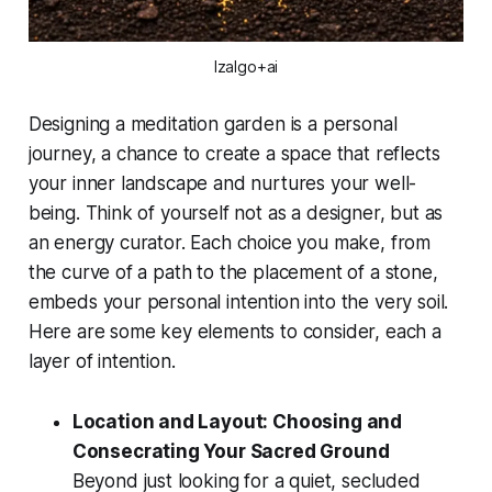
Izalgo+ai
Designing a meditation garden is a personal
journey, a chance to create a space that reflects
your inner landscape and nurtures your well-
being. Think of yourself not as a designer, but as
an energy curator. Each choice you make, from
the curve of a path to the placement of a stone,
embeds your personal intention into the very soil.
Here are some key elements to consider, each a
layer of intention.
Location and Layout: Choosing and
Consecrating Your Sacred Ground
Beyond just looking for a quiet, secluded