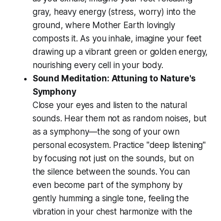
gray, heavy energy (stress, worry) into the
ground, where Mother Earth lovingly
composts it. As you inhale, imagine your feet
drawing up a vibrant green or golden energy,
nourishing every cell in your body.
Sound Meditation: Attuning to Nature's
Symphony
Close your eyes and listen to the natural
sounds. Hear them not as random noises, but
as a symphony—the song of your own
personal ecosystem. Practice "deep listening"
by focusing not just on the sounds, but on
the silence
between
the sounds. You can
even become part of the symphony by
gently humming a single tone, feeling the
vibration in your chest harmonize with the