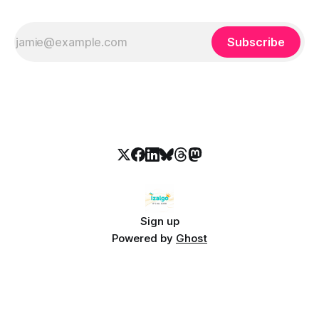
Subscribe
Sign up
Powered by
Ghost