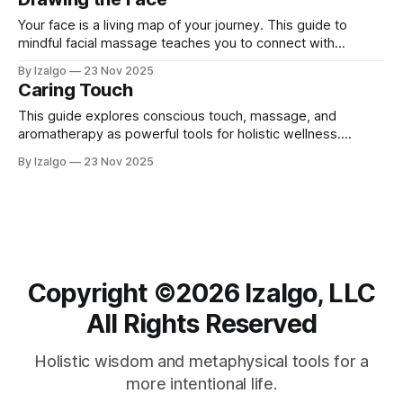
Your face is a living map of your journey. This guide to
mindful facial massage teaches you to connect with
yourself through the sacred act of touch. Learn to release
By Izalgo
23 Nov 2025
stored tension, reduce stress, and listen to the whispers of
Caring Touch
your history, cultivating profound self-awareness.
This guide explores conscious touch, massage, and
aromatherapy as powerful tools for holistic wellness.
Merging science with spirit, it explains how intentional touch
By Izalgo
23 Nov 2025
can reduce stress, balance energy, and foster deep
connection.
Copyright ©️2026 Izalgo, LLC
All Rights Reserved
Holistic wisdom and metaphysical tools for a
more intentional life.