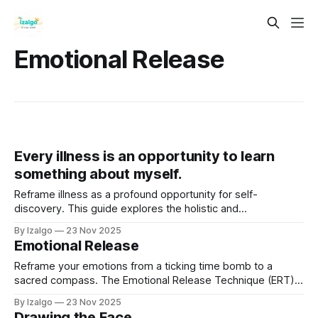
Emotional Release
Every illness is an opportunity to learn
something about myself.
Reframe illness as a profound opportunity for self-
discovery. This guide explores the holistic and
metaphysical view that your body isn't betraying you—it's
By Izalgo
23 Nov 2025
speaking to you.
Emotional Release
Reframe your emotions from a ticking time bomb to a
sacred compass. The Emotional Release Technique (ERT)
is a powerful, science-backed practice for transmuting
By Izalgo
23 Nov 2025
heavy feelings.
Drawing the Face