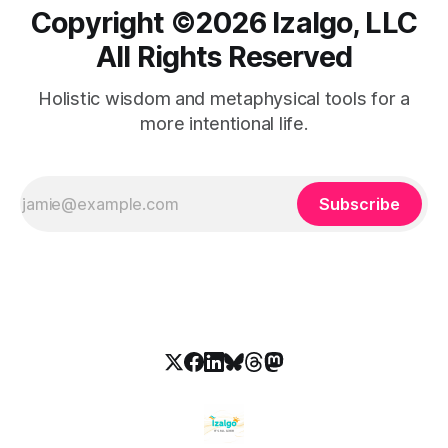
Copyright ©️2026 Izalgo, LLC
All Rights Reserved
Holistic wisdom and metaphysical tools for a
more intentional life.
Subscribe