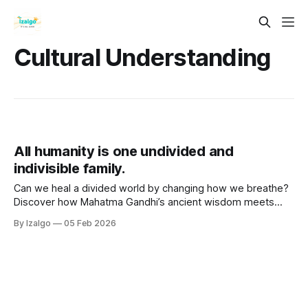
Cultural Understanding
All humanity is one undivided and
indivisible family.
Can we heal a divided world by changing how we breathe?
Discover how Mahatma Gandhi’s ancient wisdom meets
modern science to decode your body's stress signals,
By Izalgo
05 Feb 2026
unlock profound heart coherence, and reclaim your ultimate
daily inner peace.