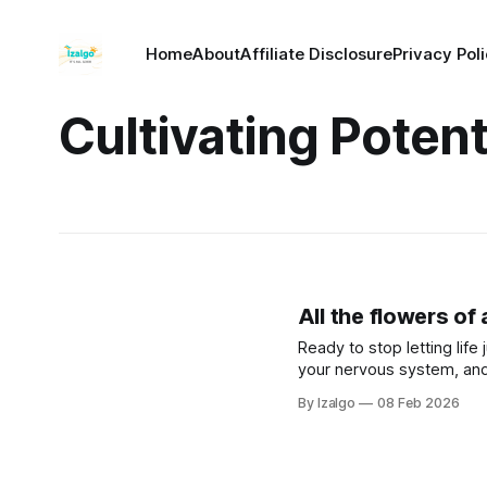
Home
About
Affiliate Disclosure
Privacy Pol
Cultivating Potent
All the flowers of
Ready to stop letting lif
your nervous system, and
survival mode, and actively
By Izalgo
08 Feb 2026