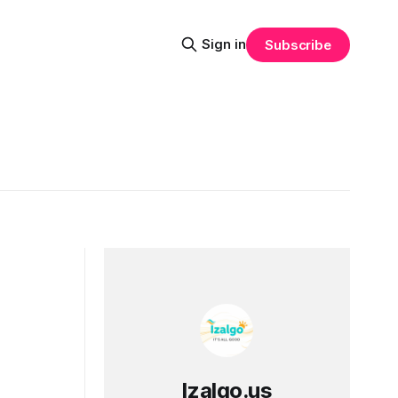
Sign in
Subscribe
Izalgo.us