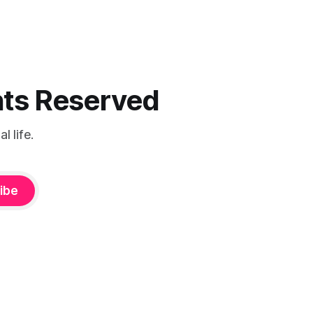
ghts Reserved
 life.
ibe