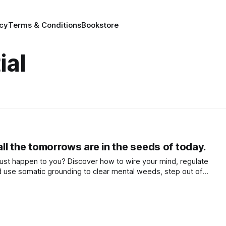
icy
Terms & Conditions
Bookstore
ial
 all the tomorrows are in the seeds of today.
e just happen to you? Discover how to wire your mind, regulate
 use somatic grounding to clear mental weeds, step out of
 co-create a life that truly flourishes.