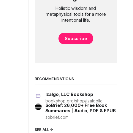
Holistic wisdom and
metaphysical tools for a more
intentional life.
Subscribe
RECOMMENDATIONS
Izalgo, LLC Bookshop
bookshop.org/shop/izalgollc
SoBrief: 26,000+ Free Book
Summaries | Audio, PDF & EPUB
sobrief.com
SEE ALL