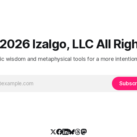
2026 Izalgo, LLC All Ri
tic wisdom and metaphysical tools for a more intentional
Subscr