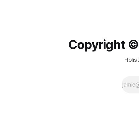
Copyright ©️
Holis