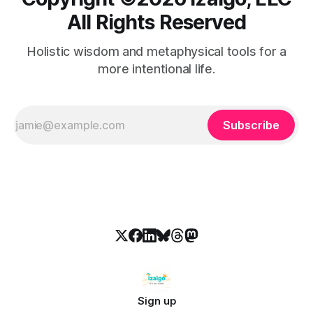
All Rights Reserved
Holistic wisdom and metaphysical tools for a
more intentional life.
Subscribe
Sign up