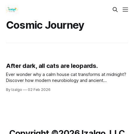
Cosmic Journey
After dark, all cats are leopards.
Ever wonder why a calm house cat transforms at midnight?
Discover how modern neurobiology and ancient
metaphysical wisdom intersect to turn life’s shadows into
By Izalgo
02 Feb 2026
your greatest strength. Let’s awaken your inner leopard.
Copyright ©️2026 Izalgo, LLC