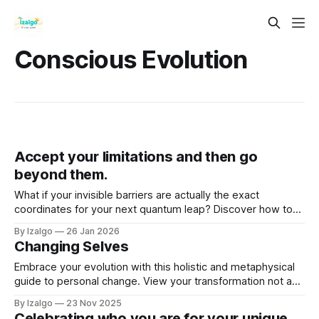
Conscious Evolution
Accept your limitations and then go
beyond them.
What if your invisible barriers are actually the exact
coordinates for your next quantum leap? Discover how to
blend the hard science of neuroplasticity with deep esoteric
By Izalgo
26 Jan 2026
wisdom to rewire your reality and break your limits
Changing Selves
gracefully.
Embrace your evolution with this holistic and metaphysical
guide to personal change. View your transformation not as
random, but as a sacred rhythm guided by inner wisdom.
By Izalgo
23 Nov 2025
Celebrating who you are for your unique