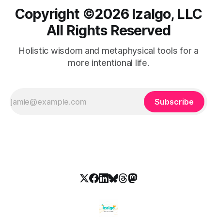
Copyright ©️2026 Izalgo, LLC
All Rights Reserved
Holistic wisdom and metaphysical tools for a
more intentional life.
Subscribe