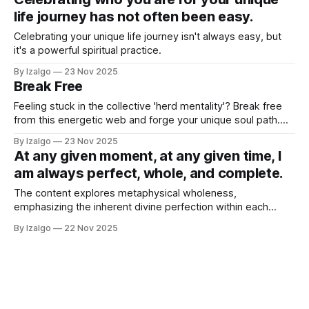
life journey has not often been easy.
Celebrating your unique life journey isn't always easy, but
it's a powerful spiritual practice.
By Izalgo
23 Nov 2025
Break Free
Feeling stuck in the collective 'herd mentality'? Break free
from this energetic web and forge your unique soul path.
This guide offers practical steps to tune into your inner
By Izalgo
23 Nov 2025
knowing, question conformity, and live authentically.
At any given moment, at any given time, I
am always perfect, whole, and complete.
The content explores metaphysical wholeness,
emphasizing the inherent divine perfection within each
individual. It encourages embracing all aspects of oneself—
By Izalgo
22 Nov 2025
positive and negative—through radical acceptance,
mindfulness, and conscious evolution.