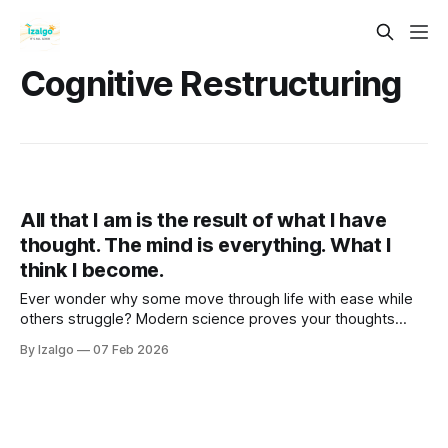
Cognitive Restructuring
All that I am is the result of what I have
thought. The mind is everything. What I
think I become.
Ever wonder why some move through life with ease while
others struggle? Modern science proves your thoughts
aren't just abstract—they literally sculpt your reality. Step
By Izalgo
07 Feb 2026
into a balanced blend of neuroscience and holistic tools to
master your mind.