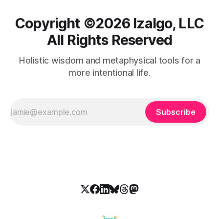
Copyright ©️2026 Izalgo, LLC
All Rights Reserved
Holistic wisdom and metaphysical tools for a
more intentional life.
Subscribe