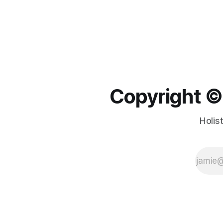
Copyright ©️
Holis