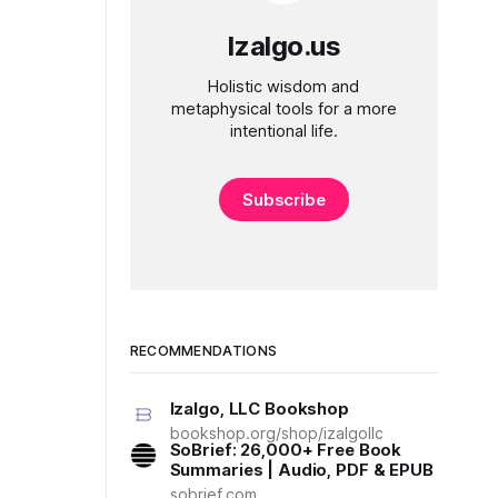
Izalgo.us
Holistic wisdom and
metaphysical tools for a more
intentional life.
Subscribe
RECOMMENDATIONS
Izalgo, LLC Bookshop
bookshop.org/shop/izalgollc
SoBrief: 26,000+ Free Book
Summaries | Audio, PDF & EPUB
sobrief.com