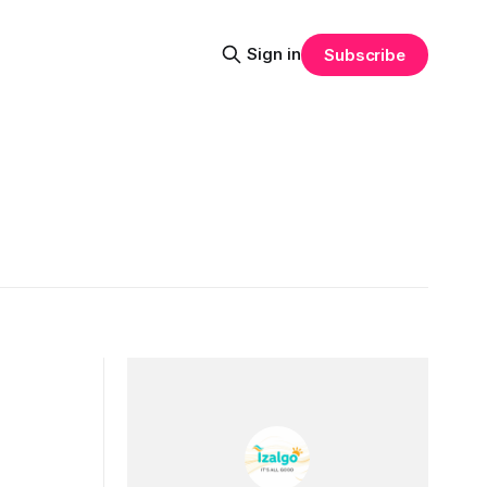
Sign in
Subscribe