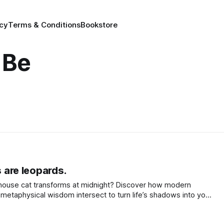
icy
Terms & Conditions
Bookstore
 Be
s are leopards.
house cat transforms at midnight? Discover how modern
metaphysical wisdom intersect to turn life’s shadows into your
awaken your inner leopard.