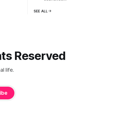
SEE ALL
ghts Reserved
 life.
ibe