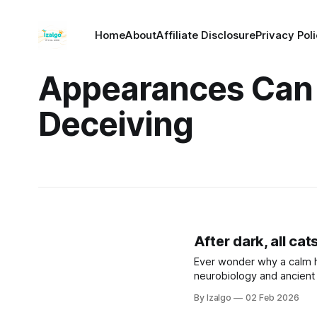
Home
About
Affiliate Disclosure
Privacy Pol
Appearances Can
Deceiving
After dark, all cat
Ever wonder why a calm 
neurobiology and ancient 
greatest strength. Let’s 
By Izalgo
02 Feb 2026