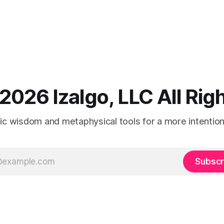
2026 Izalgo, LLC All Ri
tic wisdom and metaphysical tools for a more intentional
Subscr