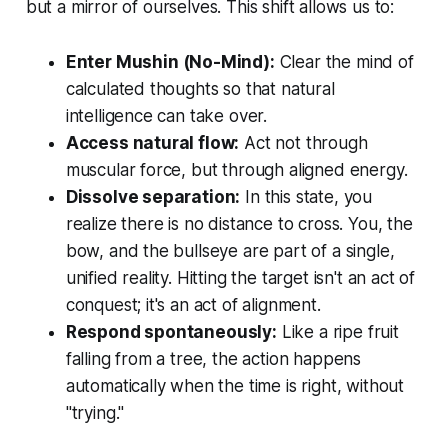
but a mirror of ourselves. This shift allows us to:
Enter
Mushin
(No-Mind):
Clear the mind of
calculated thoughts so that natural
intelligence can take over.
Access natural flow:
Act not through
muscular force, but through aligned energy.
Dissolve separation:
In this state, you
realize there is no distance to cross. You, the
bow, and the bullseye are part of a single,
unified reality. Hitting the target isn't an act of
conquest; it's an act of alignment.
Respond spontaneously:
Like a ripe fruit
falling from a tree, the action happens
automatically when the time is right, without
"trying."