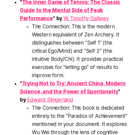
"
The Inner Game of Tennis: The Classic
Guide to the Mental Side of Peak
Performance
" by
W. Timothy Gallwey
The Connection:
This is the modern
Western equivalent of Zen Archery. It
distinguishes between "Self 1" (the
critical Ego/Mind) and "Self 2" (the
intuitive Body/Chi). It provides practical
exercises for "letting go" of results to
improve form.
"
Trying Not to Try: Ancient China, Modern
Science, and the Power of Spontaneity
"
by
Edward Slingerland
The Connection:
This book is dedicated
entirely to the "Paradox of Achievement"
mentioned in your document. It explores
Wu Wei
through the lens of cognitive