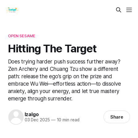
OPEN SESAME
Hitting The Target
Does trying harder push success further away?
Zen Archery and Chuang Tzu show a different
path: release the ego’s grip on the prize and
embrace Wu Wei—effortless action—to dissolve
anxiety, align your energy, and let true mastery
emerge through surrender.
Izalgo
Share
03 Dec 2025
—
10 min read