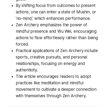
By shifting focus from outcomes to present
actions, one can enter a state of Mushin, or
'no-mind,' which enhances performance.
Zen Archery emphasizes the power of
mindful presence and Wu Wei, encouraging
actions to flow effortlessly rather than being
forced.
Practical applications of Zen Archery include
sports, creative pursuits, and personal
relationships, focusing on energy and
authenticity.
The article encourages readers to adopt
practices like meditation and mindful
movement to cultivate a deeper connection
with themselves through Zen Archery.