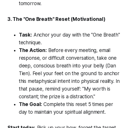
tomorrow.
3. The "One Breath" Reset (Motivational)
Task:
Anchor your day with the "One Breath"
technique.
The Action:
Before every meeting, email
response, or difficult conversation, take one
deep, conscious breath into your belly (
Dan
Tien
). Feel your feet on the ground to anchor
this metaphysical intent into physical reality. In
that pause, remind yourself:
"My worth is
constant; the prize is a distraction."
The Goal:
Complete this reset 5 times per
day to maintain your spiritual alignment.
Start today.
Pick up your bow, forget the target,