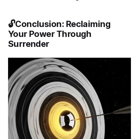
🔓Conclusion: Reclaiming
Your Power Through
Surrender