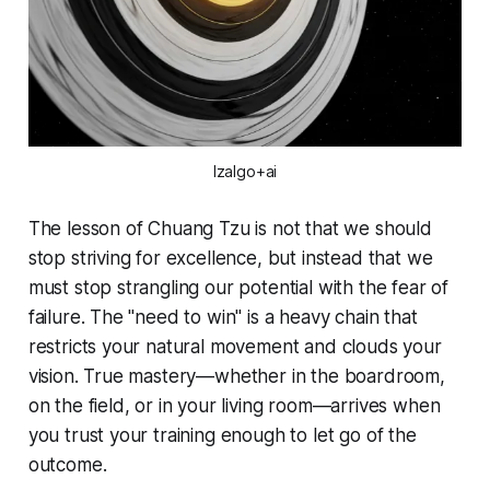
Izalgo+ai
The lesson of Chuang Tzu is not that we should
stop striving for excellence, but instead that we
must stop strangling our potential with the fear of
failure. The "need to win" is a heavy chain that
restricts your natural movement and clouds your
vision. True mastery—whether in the boardroom,
on the field, or in your living room—arrives when
you trust your training enough to let go of the
outcome.