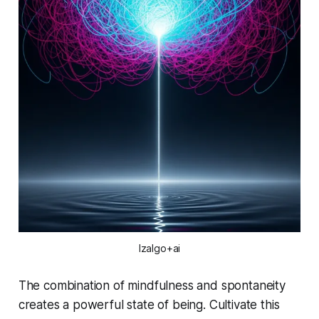
Izalgo+ai
The combination of mindfulness and spontaneity
creates a powerful state of being. Cultivate this