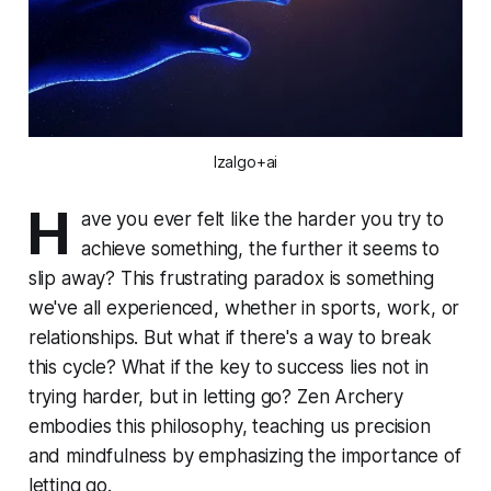
Izalgo+ai
H
ave you ever felt like the harder you try to
achieve something, the further it seems to
slip away? This frustrating paradox is something
we've all experienced, whether in sports, work, or
relationships. But what if there's a way to break
this cycle? What if the key to success lies not in
trying harder, but in letting go? Zen Archery
embodies this philosophy, teaching us precision
and mindfulness by emphasizing the importance of
letting go.