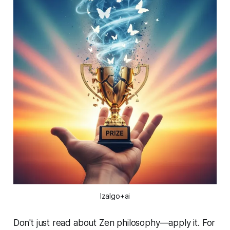
Izalgo+ai
Don't just read about Zen philosophy—apply it. For