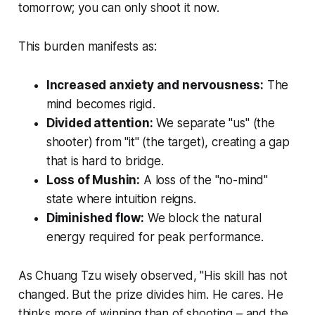
tomorrow; you can only shoot it now.
This burden manifests as:
Increased anxiety and nervousness:
The
mind becomes rigid.
Divided attention:
We separate "us" (the
shooter) from "it" (the target), creating a gap
that is hard to bridge.
Loss of
Mushin
:
A loss of the "no-mind"
state where intuition reigns.
Diminished flow:
We block the natural
energy required for peak performance.
As Chuang Tzu wisely observed, "His skill has not
changed. But the prize divides him. He cares. He
thinks more of winning than of shooting – and the