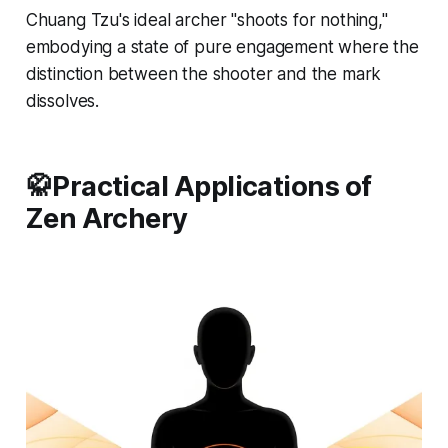
Chuang Tzu's ideal archer "shoots for nothing,"
embodying a state of pure engagement where the
distinction between the shooter and the mark
dissolves.
🥋Practical Applications of
Zen Archery