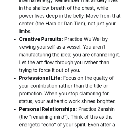
internal energy. Remember that anxiety lives
in the shallow breath of the chest, while
power lives deep in the belly. Move from that
center (the
Hara
or
Dan Tien
), not just your
limbs.
Creative Pursuits:
Practice
Wu Wei
by
viewing yourself as a vessel. You aren't
manufacturing the idea; you are channeling it.
Let the art flow
through
you rather than
trying to force it
out
of you.
Professional Life:
Focus on the quality of
your contribution rather than the title or
promotion. When you stop clamoring for
status, your authentic work shines brighter.
Personal Relationships:
Practice
Zanshin
(the "remaining mind"). Think of this as the
energetic "echo" of your spirit. Even after a