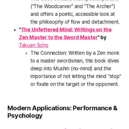
("The Woodcarver" and "The Archer")
and offers a poetic, accessible look at
the philosophy of flow and detachment.
"
The Unfettered Mind: Writings on the
Zen Master to the Sword Master
" by
Takuan Soho
The Connection:
Written by a Zen monk
to a master swordsman, this book dives
deep into
Mushin
(no-mind) and the
importance of not letting the mind "stop"
or fixate on the target or the opponent.
Modern Applications: Performance &
Psychology