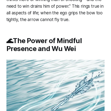
need to win drains him of power." This rings true in
all aspects of life; when the ego grips the bow too
tightly, the arrow cannot fly true.
🌊The Power of Mindful
Presence and Wu Wei