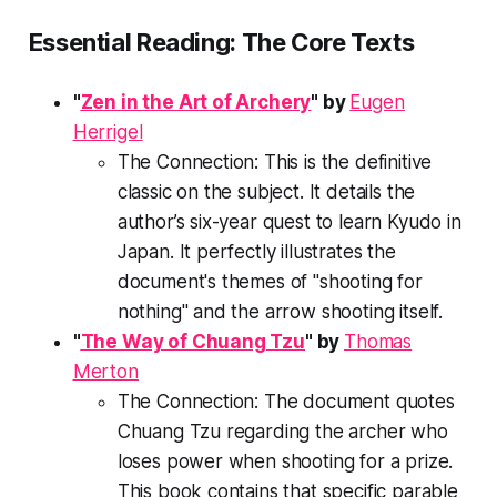
Essential Reading: The Core Texts
"
Zen in the Art of Archery
" by
Eugen
Herrigel
The Connection:
This is the definitive
classic on the subject. It details the
author’s six-year quest to learn Kyudo in
Japan. It perfectly illustrates the
document's themes of "shooting for
nothing" and the arrow shooting itself.
"
The Way of Chuang Tzu
" by
Thomas
Merton
The Connection:
The document quotes
Chuang Tzu regarding the archer who
loses power when shooting for a prize.
This book contains that specific parable