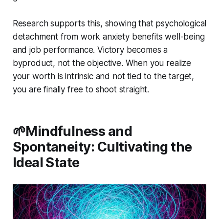
Research supports this, showing that psychological
detachment from work anxiety benefits well-being
and job performance. Victory becomes a
byproduct, not the objective. When you realize
your worth is intrinsic and not tied to the target,
you are finally free to shoot straight.
🌱Mindfulness and
Spontaneity: Cultivating the
Ideal State