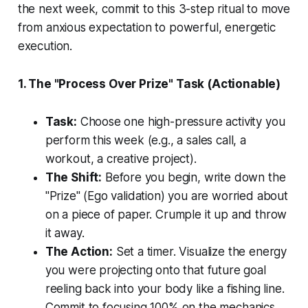
the next week, commit to this 3-step ritual to move
from anxious expectation to powerful, energetic
execution.
1. The "Process Over Prize" Task (Actionable)
Task:
Choose one high-pressure activity you
perform this week (e.g., a sales call, a
workout, a creative project).
The Shift:
Before you begin, write down the
"Prize" (Ego validation) you are worried about
on a piece of paper. Crumple it up and throw
it away.
The Action:
Set a timer. Visualize the energy
you were projecting onto that future goal
reeling back into your body like a fishing line.
Commit to focusing 100% on the mechanics