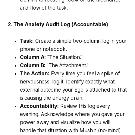
and flow of the task.
2. The Anxiety Audit Log (Accountable)
Task:
Create a simple two-column log in your
phone or notebook.
Column A:
"The Situation."
Column B:
"The Attachment."
The Action:
Every time you feel a spike of
nervousness, log it. Identify exactly what
external outcome your Ego is attached to that
is causing the energy drain.
Accountability:
Review this log every
evening. Acknowledge where you gave your
power away and visualize how you will
handle that situation with
Mushin
(no-mind)