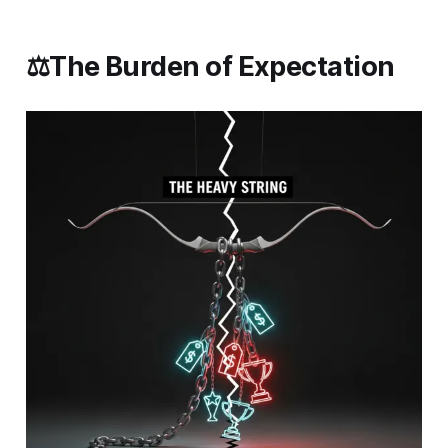
⚖️The Burden of Expectation