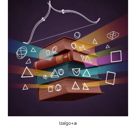
Izalgo+ai