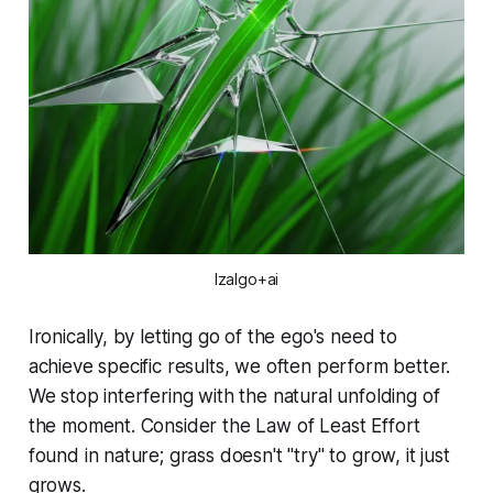
Izalgo+ai
Ironically, by letting go of the ego's need to
achieve specific results, we often perform better.
We stop interfering with the natural unfolding of
the moment. Consider the Law of Least Effort
found in nature; grass doesn't "try" to grow, it just
grows.