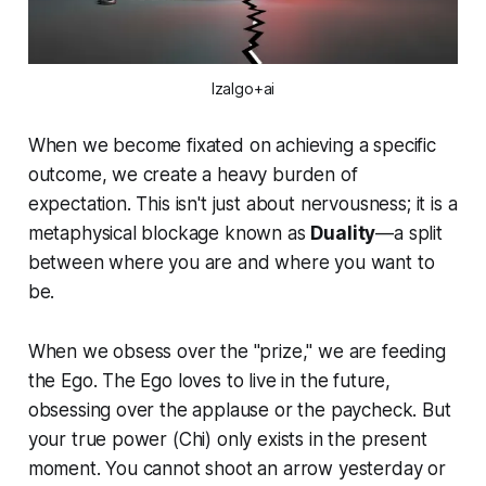
Izalgo+ai
When we become fixated on achieving a specific
outcome, we create a heavy burden of
expectation. This isn't just about nervousness; it is a
metaphysical blockage known as
Duality
—a split
between where you are and where you want to
be.
When we obsess over the "prize," we are feeding
the Ego. The Ego loves to live in the future,
obsessing over the applause or the paycheck. But
your true power (
Chi
) only exists in the present
moment. You cannot shoot an arrow yesterday or