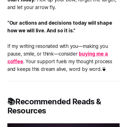
and let your arrow fly.
“Our actions and decisions today will shape
how we will live. And so it is.”
If my writing resonated with you—making you
pause, smile, or think—consider
buying me a
coffee
. Your support fuels my thought process
and keeps this dream alive, word by word.🍵
📚Recommended Reads &
Resources