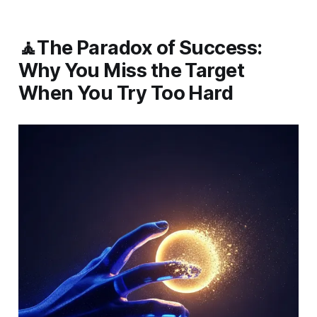
🧘The Paradox of Success:
Why You Miss the Target
When You Try Too Hard