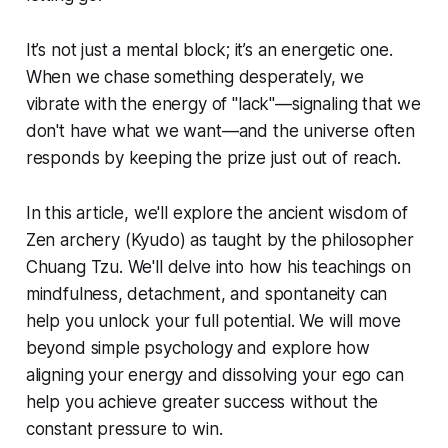
It’s not just a mental block; it’s an energetic one.
When we chase something desperately, we
vibrate with the energy of "lack"—signaling that we
don't have what we want—and the universe often
responds by keeping the prize just out of reach.
In this article, we'll explore the ancient wisdom of
Zen archery (
Kyudo
) as taught by the philosopher
Chuang Tzu. We'll delve into how his teachings on
mindfulness, detachment, and spontaneity can
help you unlock your full potential. We will move
beyond simple psychology and explore how
aligning your energy and dissolving your ego can
help you achieve greater success without the
constant pressure to win.