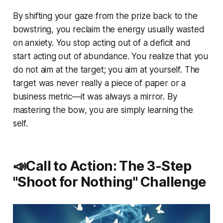
By shifting your gaze from the prize back to the
bowstring, you reclaim the energy usually wasted
on anxiety. You stop acting out of a deficit and
start acting out of abundance. You realize that you
do not aim
at
the target; you aim at yourself. The
target was never really a piece of paper or a
business metric—it was always a mirror. By
mastering the bow, you are simply learning the
self.
📣Call to Action: The 3-Step
"Shoot for Nothing" Challenge