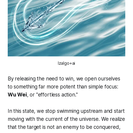
Izalgo+ai
By releasing the need to win, we open ourselves
to something far more potent than simple focus:
Wu Wei
, or "effortless action."
In this state, we stop swimming upstream and start
moving with the current of the universe. We realize
that the target is not an enemy to be conquered,