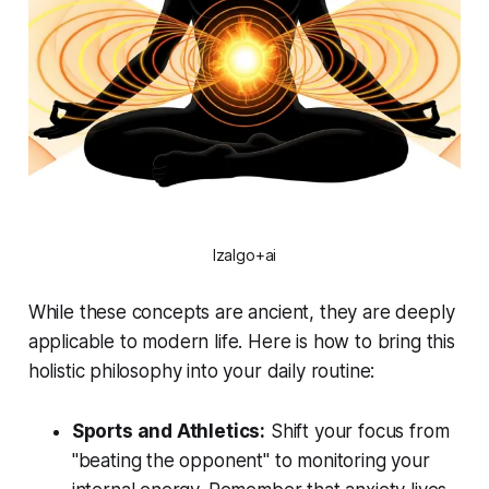
Izalgo+ai
While these concepts are ancient, they are deeply
applicable to modern life. Here is how to bring this
holistic philosophy into your daily routine:
Sports and Athletics:
Shift your focus from
"beating the opponent" to monitoring your