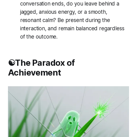
conversation ends, do you leave behind a
jagged, anxious energy, or a smooth,
resonant calm? Be present during the
interaction, and remain balanced regardless
of the outcome.
☯️The Paradox of
Achievement