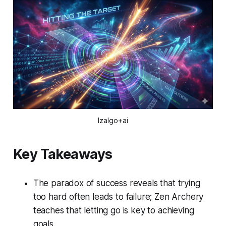
Izalgo+ai
Key Takeaways
The paradox of success reveals that trying
too hard often leads to failure; Zen Archery
teaches that letting go is key to achieving
goals.