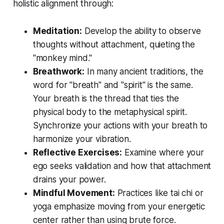
holistic alignment through:
Meditation:
Develop the ability to observe
thoughts without attachment, quieting the
"monkey mind."
Breathwork:
In many ancient traditions, the
word for "breath" and "spirit" is the same.
Your breath is the thread that ties the
physical body to the metaphysical spirit.
Synchronize your actions with your breath to
harmonize your vibration.
Reflective Exercises:
Examine where your
ego seeks validation and how that attachment
drains your power.
Mindful Movement:
Practices like tai chi or
yoga emphasize moving from your energetic
center rather than using brute force.