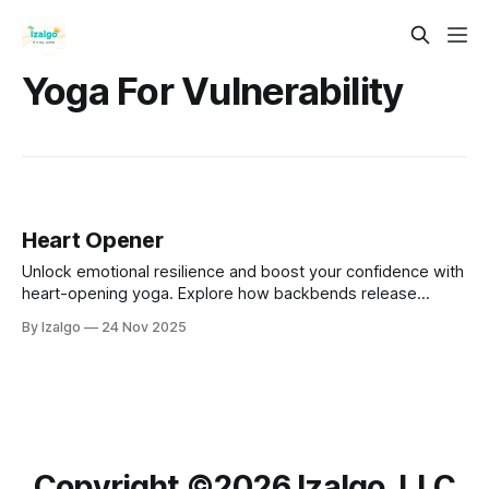
Yoga For Vulnerability
Heart Opener
Unlock emotional resilience and boost your confidence with
heart-opening yoga. Explore how backbends release
stored tension, balance your heart chakra, and gently
By Izalgo
24 Nov 2025
dissolve emotional armor through five powerful poses and
a simple, actionable plan.
Copyright ©️2026 Izalgo, LLC