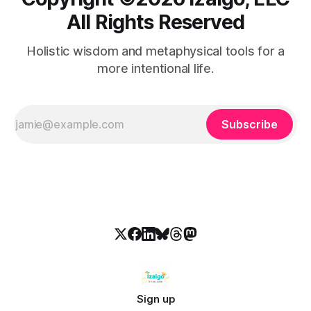
All Rights Reserved
Holistic wisdom and metaphysical tools for a
more intentional life.
Subscribe
Sign up