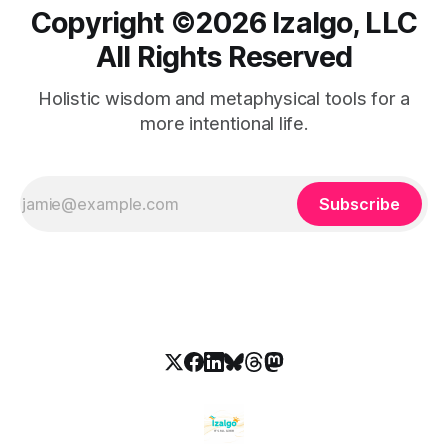
Copyright ©️2026 Izalgo, LLC
All Rights Reserved
Holistic wisdom and metaphysical tools for a
more intentional life.
Subscribe