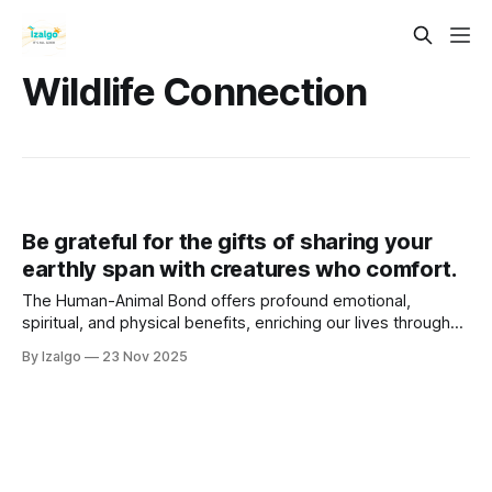
Wildlife Connection
Be grateful for the gifts of sharing your
earthly span with creatures who comfort.
The Human-Animal Bond offers profound emotional,
spiritual, and physical benefits, enriching our lives through
unconditional love, mindfulness, and empathy. Animals
By Izalgo
23 Nov 2025
connect us to nature, provide comfort in adversity, and
foster joy and laughter.