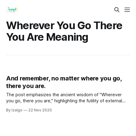
Wherever You Go There
You Are Meaning
And remember, no matter where you go,
there you are.
The post emphasizes the ancient wisdom of "Wherever
you go, there you are," highlighting the futility of external
changes in achieving inner peace.
By Izalgo
22 Nov 2025