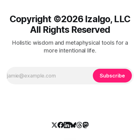
Copyright ©️2026 Izalgo, LLC
All Rights Reserved
Holistic wisdom and metaphysical tools for a
more intentional life.
Subscribe