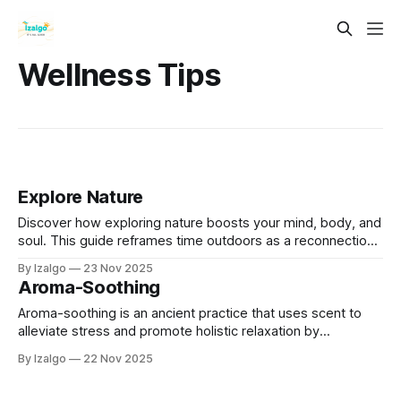
Wellness Tips
Explore Nature
Discover how exploring nature boosts your mind, body, and
soul. This guide reframes time outdoors as a reconnection
with the Earth's ancient wisdom and a way to learn its
By Izalgo
23 Nov 2025
language.
Aroma-Soothing
Aroma-soothing is an ancient practice that uses scent to
alleviate stress and promote holistic relaxation by
connecting mind, body, and spirit.
By Izalgo
22 Nov 2025