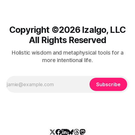
Copyright ©️2026 Izalgo, LLC
All Rights Reserved
Holistic wisdom and metaphysical tools for a
more intentional life.
Subscribe