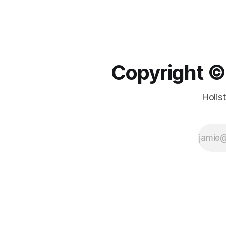
Copyright ©️
Holis