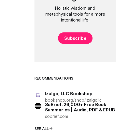
Holistic wisdom and
metaphysical tools for a more
intentional life.
Subscribe
RECOMMENDATIONS
Izalgo, LLC Bookshop
bookshop.org/shop/izalgollc
SoBrief: 26,000+ Free Book
Summaries | Audio, PDF & EPUB
sobrief.com
SEE ALL