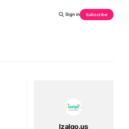
Sign in
Subscribe
Izalgo.us