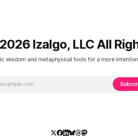
2026 Izalgo, LLC All Ri
tic wisdom and metaphysical tools for a more intentional
Subscr