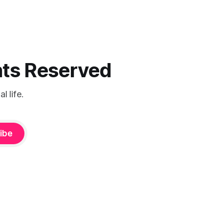
ghts Reserved
 life.
ibe