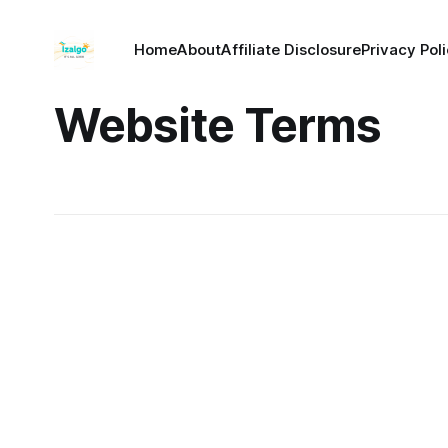
Home
About
Affiliate Disclosure
Privacy Pol
Website Terms