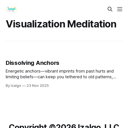
Visualization Meditation
Dissolving Anchors
Energetic anchors—vibrant imprints from past hurts and
limiting beliefs—can keep you tethered to old patterns,
blocking your path forward.
By Izalgo
23 Nov 2025
Copyright ©️2026 Izalgo, LLC