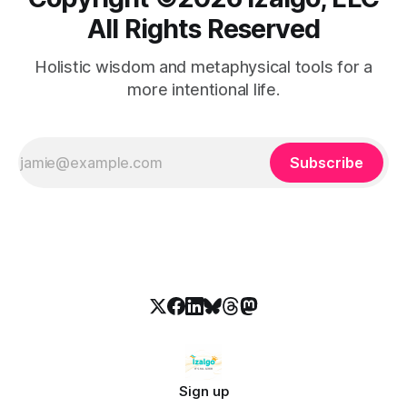
All Rights Reserved
Holistic wisdom and metaphysical tools for a
more intentional life.
Subscribe
Sign up