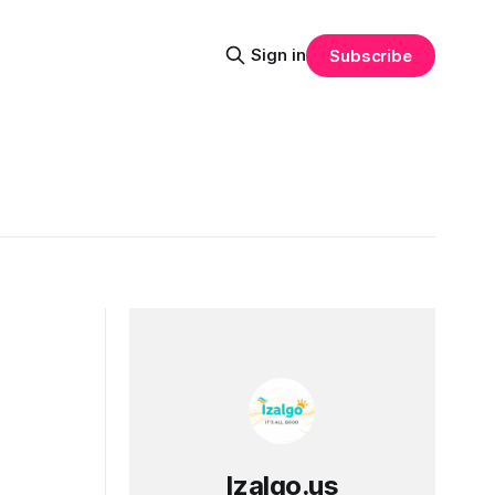
Sign in
Subscribe
Izalgo.us