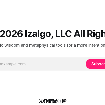
2026 Izalgo, LLC All Ri
tic wisdom and metaphysical tools for a more intentional
Subscr