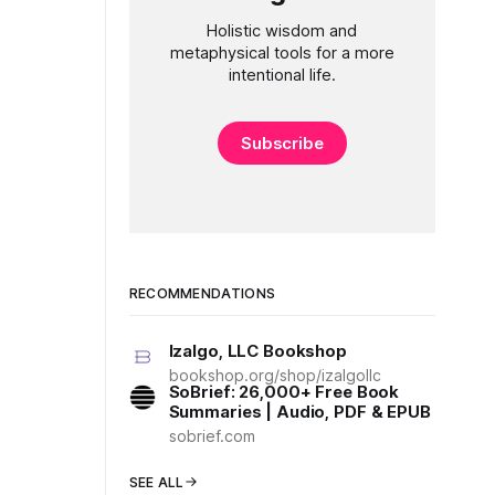
Holistic wisdom and
metaphysical tools for a more
intentional life.
Subscribe
RECOMMENDATIONS
Izalgo, LLC Bookshop
bookshop.org/shop/izalgollc
SoBrief: 26,000+ Free Book
Summaries | Audio, PDF & EPUB
sobrief.com
SEE ALL