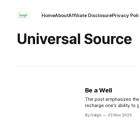
Home
About
Affiliate Disclosure
Privacy Pol
Universal Source
Be a Well
The post emphasizes the i
recharge one's ability to 
tapping into universal com
By Izalgo
23 Nov 2025
depletion.