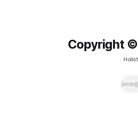
Copyright ©️
Holis