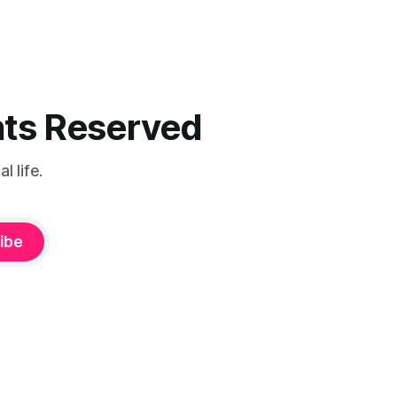
ghts Reserved
 life.
ibe