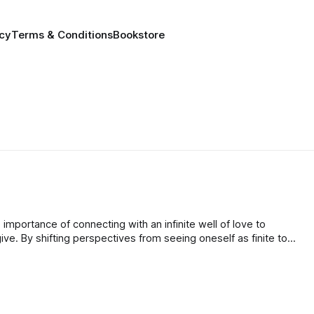
icy
Terms & Conditions
Bookstore
mportance of connecting with an infinite well of love to
give. By shifting perspectives from seeing oneself as finite to
passion, individuals can sustainably share love without fear of